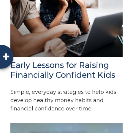
Early Lessons for Raising
Financially Confident Kids
Simple, everyday strategies to help kids
develop healthy money habits and
financial confidence over time.