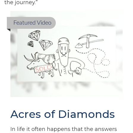
the journey.”
Featured Video
Acres of Diamonds
In life it often happens that the answers