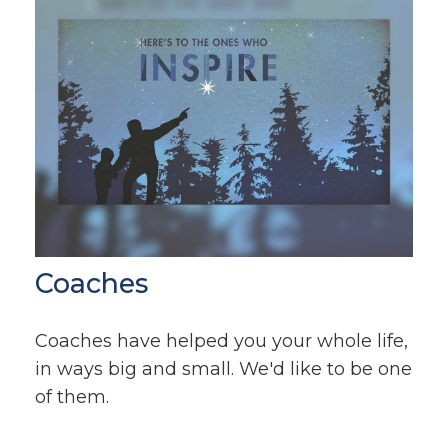
Coaches
Coaches have helped you your whole life,
in ways big and small. We'd like to be one
of them.