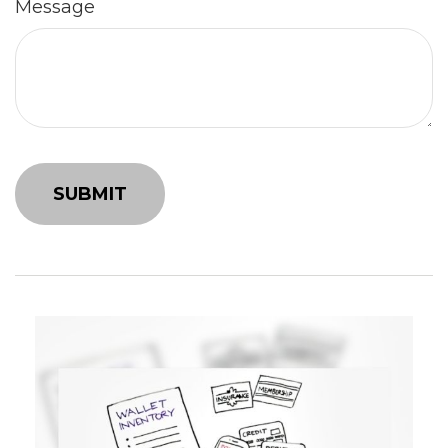
Message