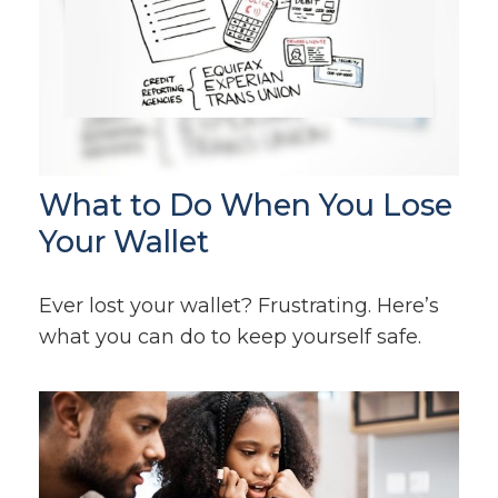
What to Do When You Lose
Your Wallet
Ever lost your wallet? Frustrating. Here’s
what you can do to keep yourself safe.