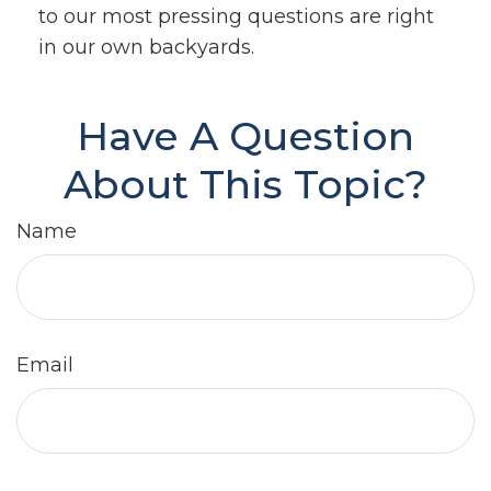
to our most pressing questions are right
in our own backyards.
Have A Question
About This Topic?
Name
Email