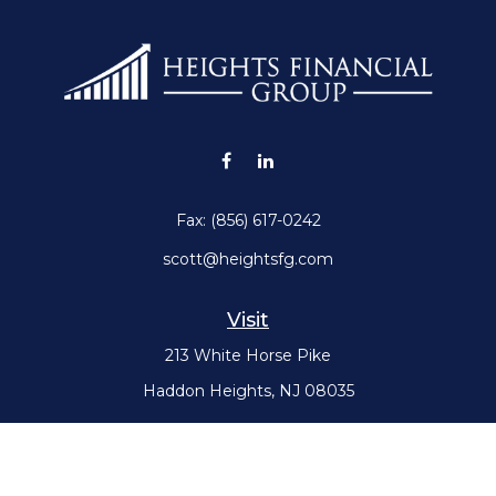
Fax:
(856) 617-0242
scott@heightsfg.com
Visit
213 White Horse Pike
Haddon Heights,
NJ
08035
Connect