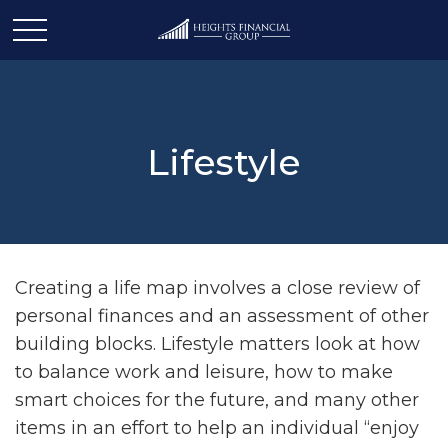
Lifestyle
Creating a life map involves a close review of
personal finances and an assessment of other
building blocks. Lifestyle matters look at how
to balance work and leisure, how to make
smart choices for the future, and many other
items in an effort to help an individual “enjoy