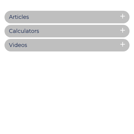
Articles
Calculators
Videos