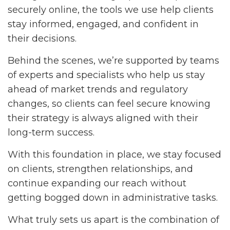
securely online, the tools we use help clients
stay informed, engaged, and confident in
their decisions.
Behind the scenes, we’re supported by teams
of experts and specialists who help us stay
ahead of market trends and regulatory
changes, so clients can feel secure knowing
their strategy is always aligned with their
long-term success.
With this foundation in place, we stay focused
on clients, strengthen relationships, and
continue expanding our reach without
getting bogged down in administrative tasks.
What truly sets us apart is the combination of