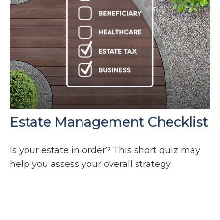
Estate Management Checklist
Is your estate in order? This short quiz may
help you assess your overall strategy.