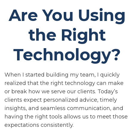
Are You Using
the Right
Technology?
When I started building my team, I quickly
realized that the right technology can make
or break how we serve our clients. Today’s
clients expect personalized advice, timely
insights, and seamless communication, and
having the right tools allows us to meet those
expectations consistently.