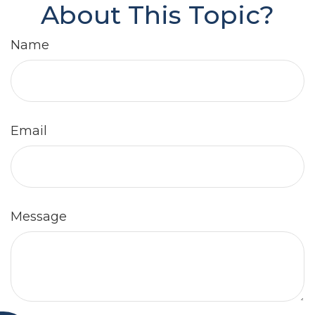
About This Topic?
Name
Email
Message