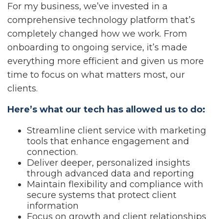
For my business, we’ve invested in a
comprehensive technology platform that’s
completely changed how we work. From
onboarding to ongoing service, it’s made
everything more efficient and given us more
time to focus on what matters most, our
clients.
Here’s what our tech has allowed us to do:
Streamline client service with marketing
tools that enhance engagement and
connection.
Deliver deeper, personalized insights
through advanced data and reporting
Maintain flexibility and compliance with
secure systems that protect client
information
Focus on growth and client relationships