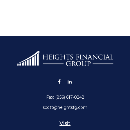
Fax:
(856) 617-0242
scott@heightsfg.com
Visit