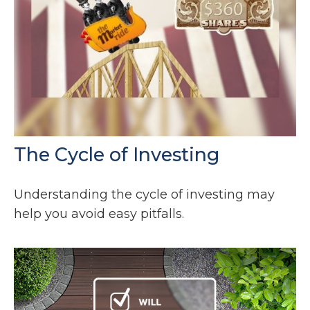
The Cycle of Investing
Understanding the cycle of investing may
help you avoid easy pitfalls.