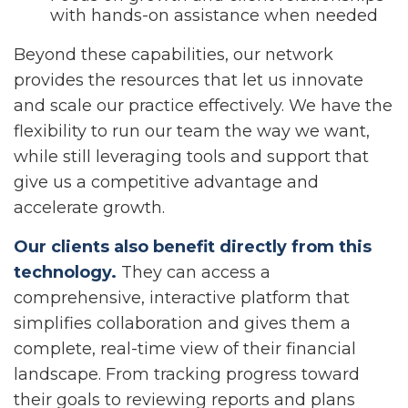
with hands-on assistance when needed
Beyond these capabilities, our network
provides the resources that let us innovate
and scale our practice effectively. We have the
flexibility to run our team the way we want,
while still leveraging tools and support that
give us a competitive advantage and
accelerate growth.
Our clients also benefit directly from this
technology.
They can access a
comprehensive, interactive platform that
simplifies collaboration and gives them a
complete, real-time view of their financial
landscape. From tracking progress toward
their goals to reviewing reports and plans