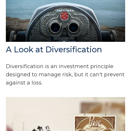
A Look at Diversification
Diversification is an investment principle
designed to manage risk, but it can't prevent
against a loss.