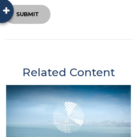
Related Content