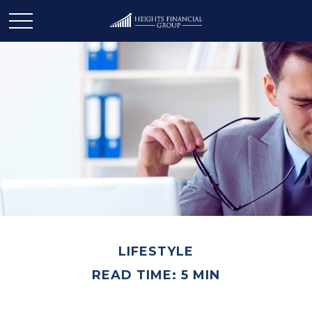
LIFESTYLE
READ TIME: 5 MIN