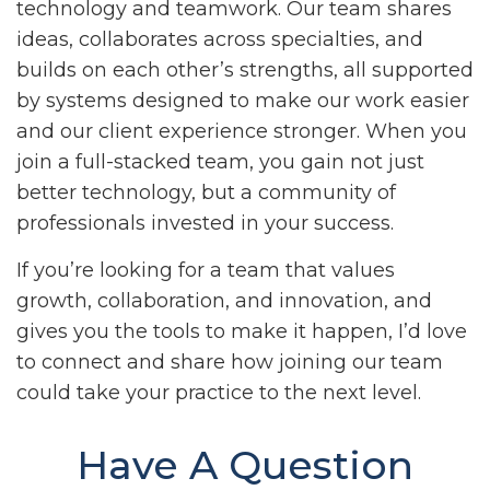
technology and teamwork. Our team shares
ideas, collaborates across specialties, and
builds on each other’s strengths, all supported
by systems designed to make our work easier
and our client experience stronger. When you
join a full-stacked team, you gain not just
better technology, but a community of
professionals invested in your success.
If you’re looking for a team that values
growth, collaboration, and innovation, and
gives you the tools to make it happen, I’d love
to connect and share how joining our team
could take your practice to the next level.
Have A Question