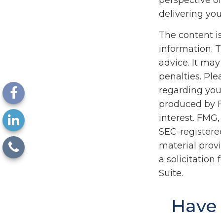
perspective on
delivering you
The content i
information. T
advice. It may
penalties. Ple
regarding you
produced by F
interest. FMG,
SEC-registere
material prov
a solicitation
Suite.
Have 