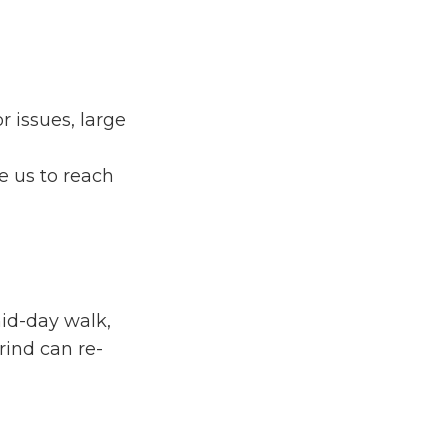
 issues, large
e us to reach
id-day walk,
rind can re-