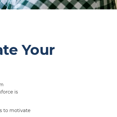
ate Your
om
force is
s to motivate