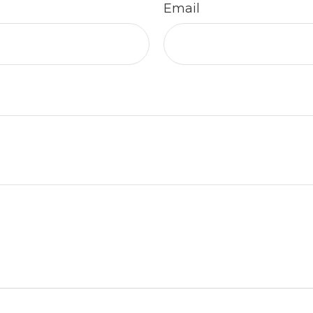
Email