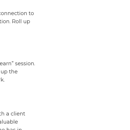
 connection to
ion. Roll up
earn” session.
 up the
k.
h a client
valuable