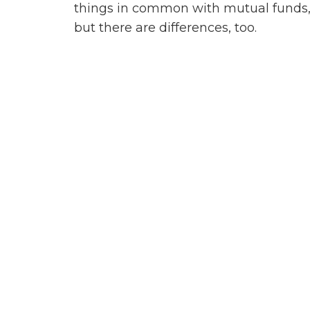
things in common with mutual funds
but there are differences, too.