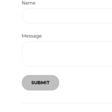
Name
Message