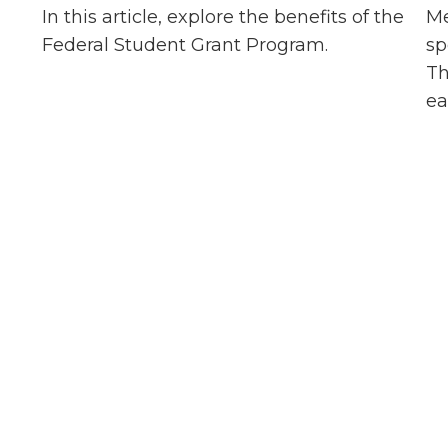
,
In this article, explore the benefits of the
Me
Federal Student Grant Program.
sp
Th
ea