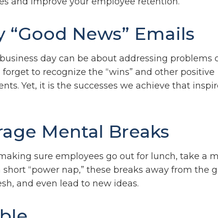
es and improve your employee retention.
y “Good News” Emails
 business day can be about addressing problems or
forget to recognize the “wins” and other positive
s. Yet, it is the successes we achieve that inspir
age Mental Breaks
 making sure employees go out for lunch, take a m
a short “power nap,” these breaks away from the g
esh, and even lead to new ideas.
ible