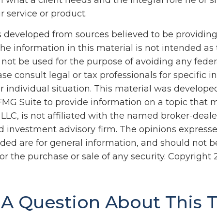
 what a client needs and the integral role he or s
r service or product.
s developed from sources believed to be providin
he information in this material is not intended as 
 not be used for the purpose of avoiding any feder
ase consult legal or tax professionals for specific 
r individual situation. This material was develop
MG Suite to provide information on a topic that 
 LLC, is not affiliated with the named broker-dealer
d investment advisory firm. The opinions express
ided are for general information, and should not 
 for the purchase or sale of any security. Copyright
A Question About This 