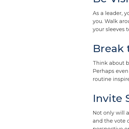
As a leader, y
you. Walk arou
your sleeves 
Break 
Think about b
Perhaps even 
routine inspir
Invite 
Not only will 
and the vote o