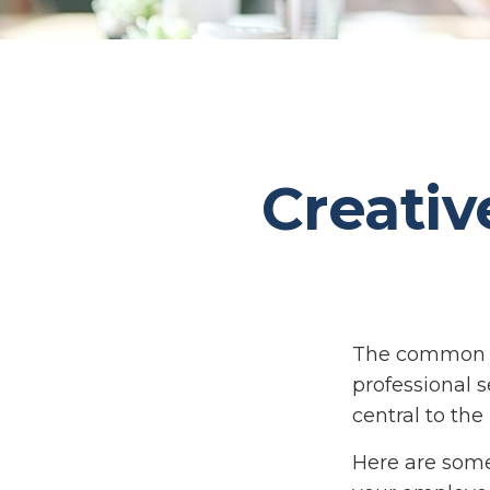
Creativ
The common th
professional s
central to the
Here are some