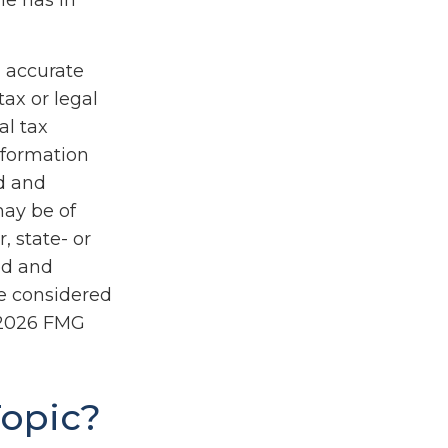
he has in
g accurate
tax or legal
al tax
information
ed and
may be of
, state- or
ed and
be considered
2026 FMG
Topic?