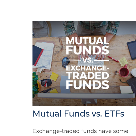
Mutual Funds vs. ETFs
Exchange-traded funds have some