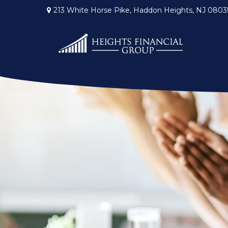
213 White Horse Pike,
Haddon Heights,
NJ
0803