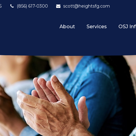
5
(856) 617-0300
scott@heightsfg.com
About
Services
OSJ In