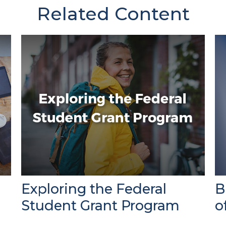
Related Content
Exploring the Federal
B
Student Grant Program
o