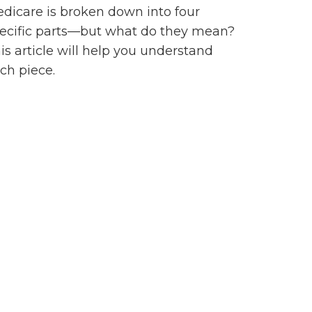
dicare is broken down into four
ecific parts—but what do they mean?
is article will help you understand
ch piece.