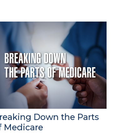
reaking Down the Parts
f Medicare