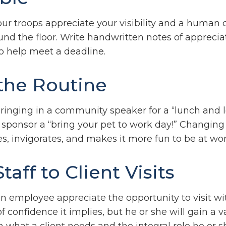
our troops appreciate your visibility and a human
nd the floor. Write handwritten notes of appreciat
to help meet a deadline.
the Routine
ringing in a community speaker for a “lunch and l
sponsor a “bring your pet to work day!” Changing
es, invigorates, and makes it more fun to be at wor
Staff to Client Visits
an employee appreciate the opportunity to visit wit
f confidence it implies, but he or she will gain a 