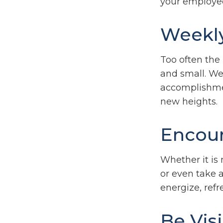
your employe
Weekl
Too often the
and small. We 
accomplishment
new heights.
Encour
Whether it is
or even take 
energize, refr
Be Vis