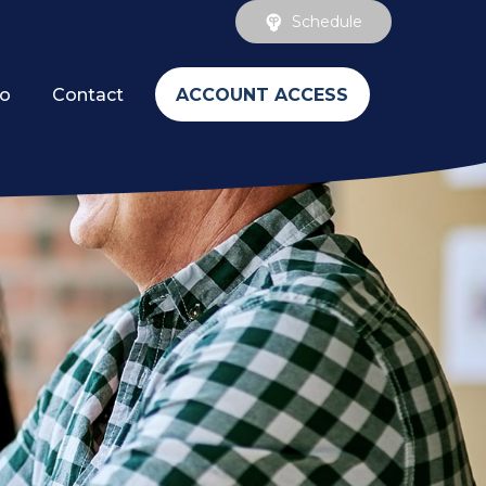
Schedule
ACCOUNT ACCESS
fo
Contact