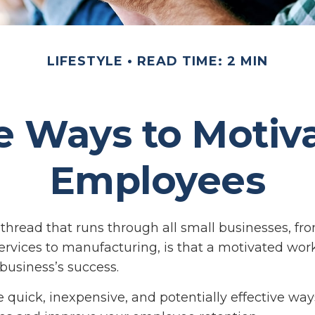
LIFESTYLE
READ TIME: 2 MIN
e Ways to Motiv
Employees
read that runs through all small businesses, fr
ervices to manufacturing, is that a motivated work
 business’s success.
 quick, inexpensive, and potentially effective way