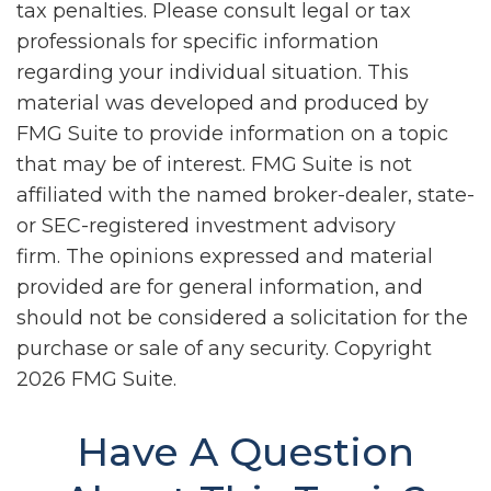
tax penalties. Please consult legal or tax
professionals for specific information
regarding your individual situation. This
material was developed and produced by
FMG Suite to provide information on a topic
that may be of interest. FMG Suite is not
affiliated with the named broker-dealer, state-
or SEC-registered investment advisory
firm. The opinions expressed and material
provided are for general information, and
should not be considered a solicitation for the
purchase or sale of any security. Copyright
2026 FMG Suite.
Have A Question