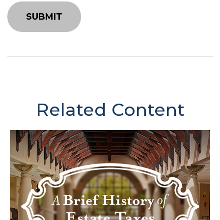
Related Content