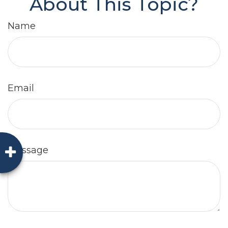
About This Topic?
Name
Email
Message