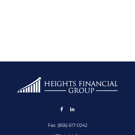
Fax:
(856) 617-0242