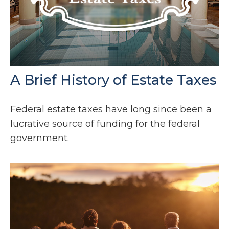
A Brief History of Estate Taxes
Federal estate taxes have long since been a
lucrative source of funding for the federal
government.