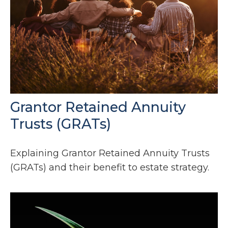
Grantor Retained Annuity
Trusts (GRATs)
Explaining Grantor Retained Annuity Trusts
(GRATs) and their benefit to estate strategy.