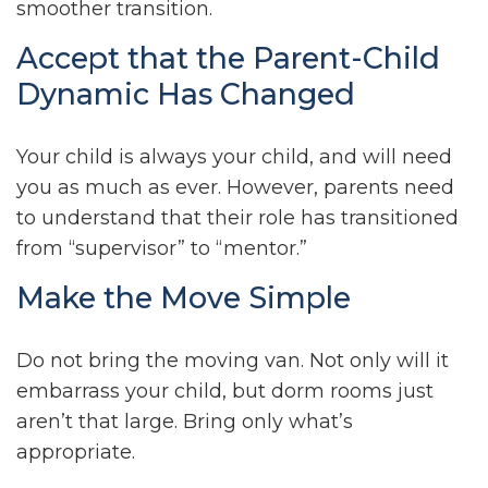
smoother transition.
Accept that the Parent-Child
Dynamic Has Changed
Your child is always your child, and will need
you as much as ever. However, parents need
to understand that their role has transitioned
from “supervisor” to “mentor.”
Make the Move Simple
Do not bring the moving van. Not only will it
embarrass your child, but dorm rooms just
aren’t that large. Bring only what’s
appropriate.