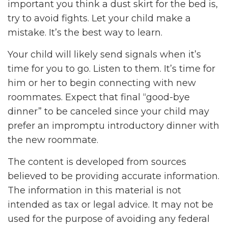
important you think a dust skirt for the bed is,
try to avoid fights. Let your child make a
mistake. It’s the best way to learn.
Your child will likely send signals when it’s
time for you to go. Listen to them. It’s time for
him or her to begin connecting with new
roommates. Expect that final “good-bye
dinner” to be canceled since your child may
prefer an impromptu introductory dinner with
the new roommate.
The content is developed from sources
believed to be providing accurate information.
The information in this material is not
intended as tax or legal advice. It may not be
used for the purpose of avoiding any federal