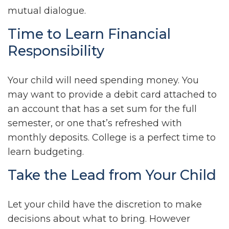
mutual dialogue.
Time to Learn Financial
Responsibility
Your child will need spending money. You
may want to provide a debit card attached to
an account that has a set sum for the full
semester, or one that’s refreshed with
monthly deposits. College is a perfect time to
learn budgeting.
Take the Lead from Your Child
Let your child have the discretion to make
decisions about what to bring. However