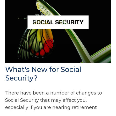
What's New for Social
Security?
There have been a number of changes to
Social Security that may affect you,
especially if you are nearing retirement.