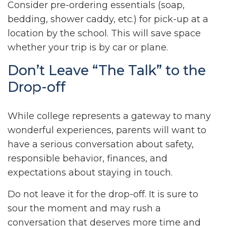
Consider pre-ordering essentials (soap,
bedding, shower caddy, etc.) for pick-up at a
location by the school. This will save space
whether your trip is by car or plane.
Don’t Leave “The Talk” to the
Drop-off
While college represents a gateway to many
wonderful experiences, parents will want to
have a serious conversation about safety,
responsible behavior, finances, and
expectations about staying in touch.
Do not leave it for the drop-off. It is sure to
sour the moment and may rush a
conversation that deserves more time and