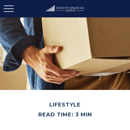
LIFESTYLE
READ TIME: 3 MIN