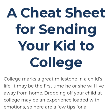
A Cheat Sheet
for Sending
Your Kid to
College
College marks a great milestone in a child’s
life. It may be the first time he or she will live
away from home. Dropping off your child at
college may be an experience loaded with
emotions, so here are a few tips for a