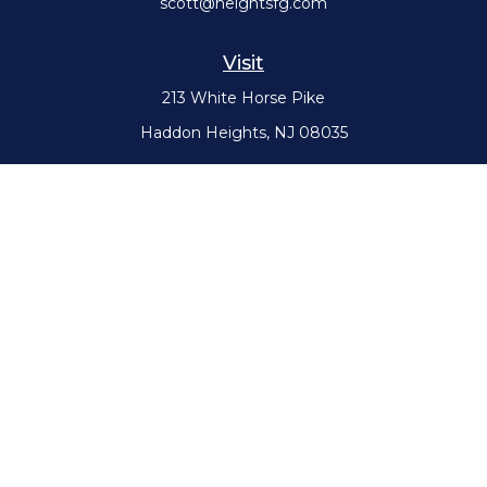
scott@heightsfg.com
Visit
213 White Horse Pike
Haddon Heights,
NJ
08035
Connect
Office:
(856) 617-0300
Check the background of your financial professional on FINRA's
BrokerCheck
.
The content is developed from sources believed to be providing
accurate information. The information in this material is not intended
as tax or legal advice. Please consult legal or tax professionals for
specific information regarding your individual situation. Some of this
material was developed and produced by FMG Suite to provide