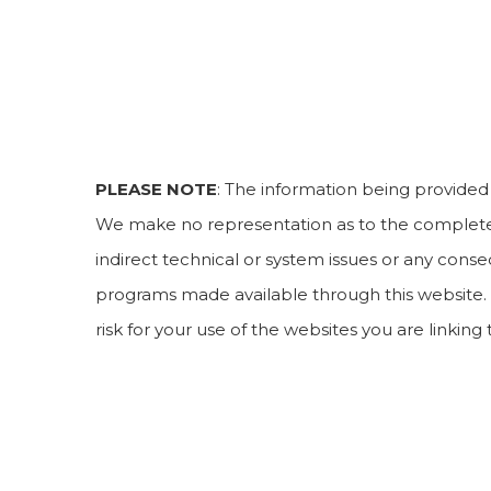
PLEASE NOTE
: The information being provided i
We make no representation as to the completene
indirect technical or system issues or any conse
programs made available through this website. 
risk for your use of the websites you are linking 