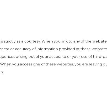
s strictly as a courtesy. When you link to any of the website
ss or accuracy of information provided at these websites, 
quences arising out of your access to or your use of third-p
When you access one of these websites, you are leaving ou
to.