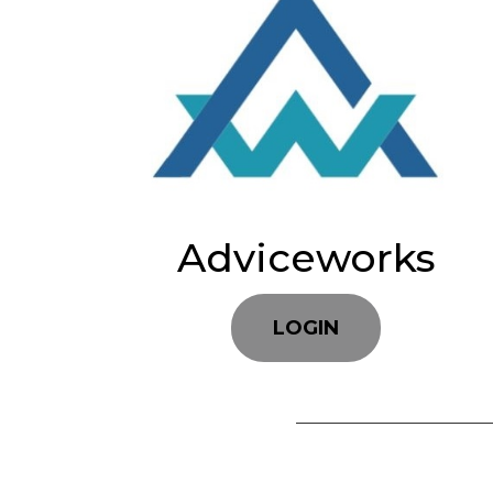
Adviceworks
LOGIN