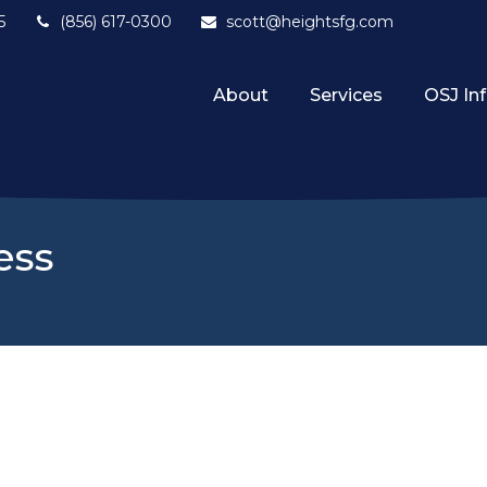
5
(856) 617-0300
scott@heightsfg.com
About
Services
OSJ In
ess