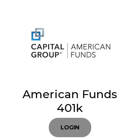
American Funds
401k
LOGIN