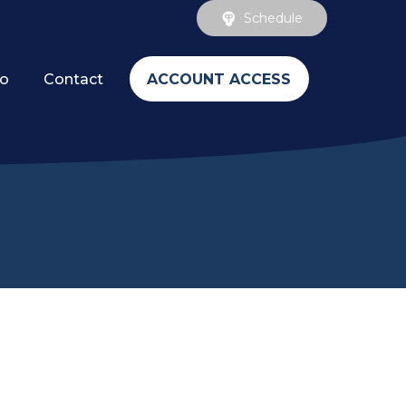
Schedule
ACCOUNT ACCESS
fo
Contact