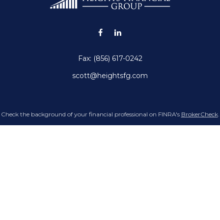
Fax:
(856) 617-0242
scott@heightsfg.com
Check the background of your financial professional on FINRA's
BrokerCheck
.
g accurate information. The information in this material is not intended as tax 
Some of this material was developed and produced by FMG Suite to provide infor
 state - or SEC - registered investment advisory firm. The opinions expressed an
not be considered a solicitation for the purchase or sale of any security.
Copyright 2026 FMG Suite.
doing insurance business in CA as CFGAN Insurance Agency LLC), member
FINR
registered investment adviser. Cetera is under separate ownership from any ot
p, Cetera Wealth Partners, and Summit Financial Networks are all distinct 