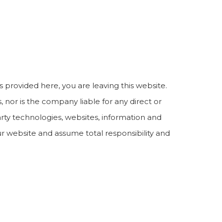
s provided here, you are leaving this website.
nor is the company liable for any direct or
arty technologies, websites, information and
r website and assume total responsibility and