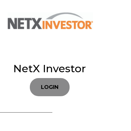
NetX Investor
LOGIN