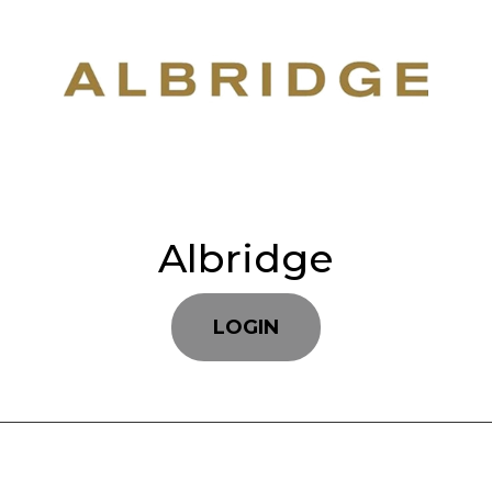
Albridge
LOGIN