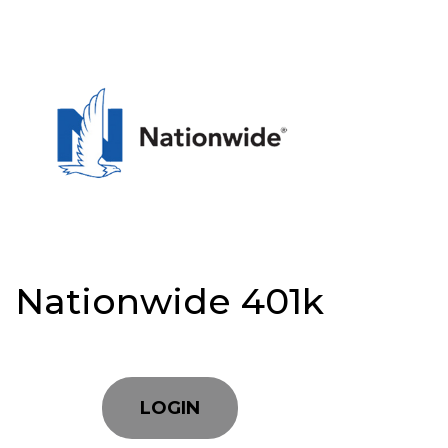
Nationwide 401k
LOGIN