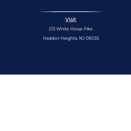
Visit
213 White Horse Pike
Haddon Heights,
NJ
08035
The content is developed from sources believed to be providin
specific information regarding your individual situation. 
affiliated with the named representative, broker - dealer,
Securities offered through Cetera Wealth Services, LLC (
Advisers LLC, a 
Cetera Networks, Cetera Wealth Management Grou