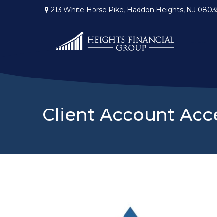
213 White Horse Pike,
Haddon Heights,
NJ
0803
Client Account Acc