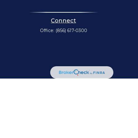
Connect
Office:
(856) 617-0300
or legal advice. Please consult legal or tax professionals for
mation on a topic that may be of interest. FMG Suite is not
d material provided are for general information, and should
A
/
SIPC
. Advisory Services offered through Cetera Investment
her named entity.
communities within Cetera Wealth Services, LLC.