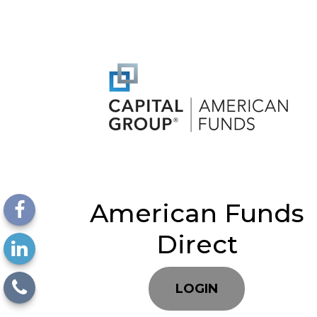
American Funds
Direct
LOGIN