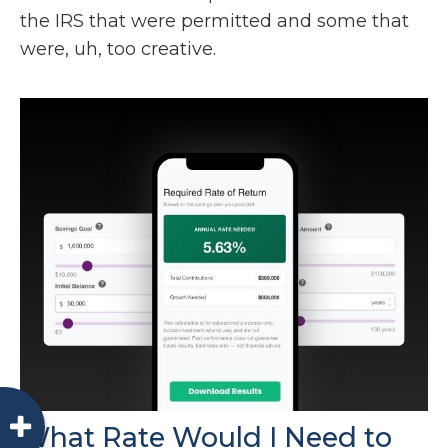
the IRS that were permitted and some that
were, uh, too creative.
What Rate Would I Need to