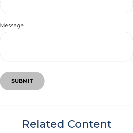
Message
Related Content