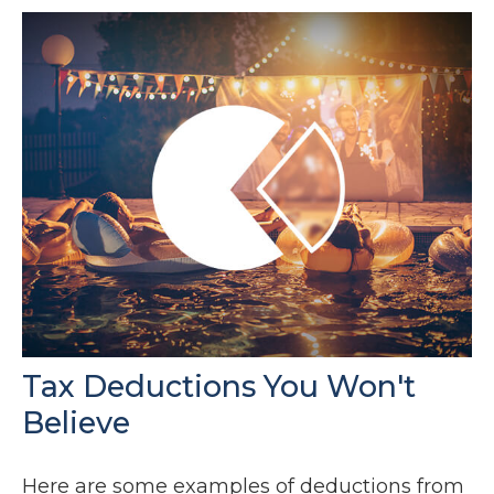
Tax Deductions You Won't
Believe
Here are some examples of deductions from