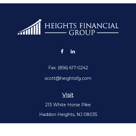
Fax:
(856) 617-0242
scott@heightsfg.com
Visit
213 White Horse Pike
Haddon Heights,
NJ
08035
Connect