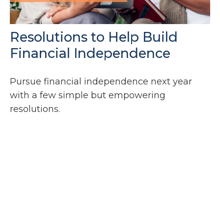
Resolutions to Help Build
Financial Independence
Pursue financial independence next year
with a few simple but empowering
resolutions.