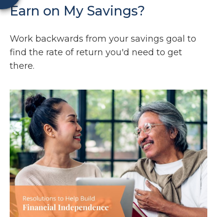
Earn on My Savings?
Work backwards from your savings goal to
find the rate of return you'd need to get
there.