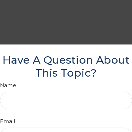
Have A Question About
This Topic?
Name
Email