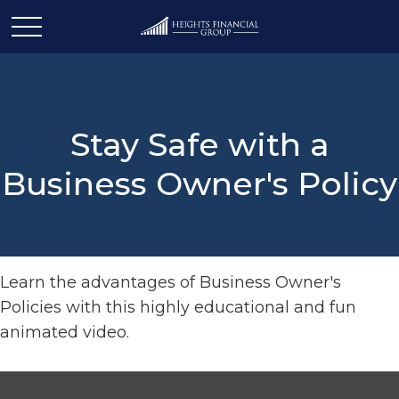
Stay Safe with a
Business Owner's Policy
Learn the advantages of Business Owner's
Policies with this highly educational and fun
animated video.