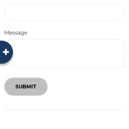
Message