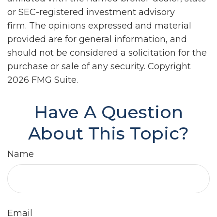
or SEC-registered investment advisory
firm. The opinions expressed and material
provided are for general information, and
should not be considered a solicitation for the
purchase or sale of any security. Copyright
2026 FMG Suite.
Have A Question
About This Topic?
Name
Email