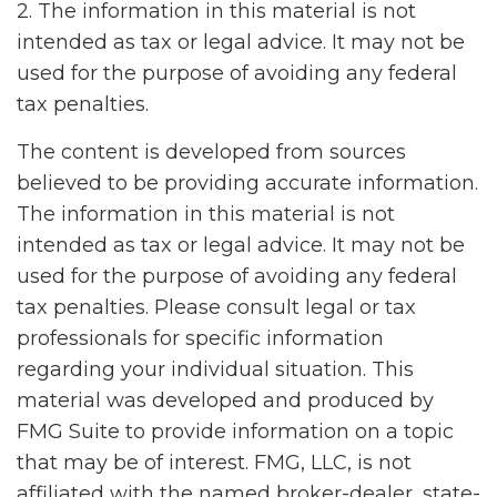
2. The information in this material is not
intended as tax or legal advice. It may not be
used for the purpose of avoiding any federal
tax penalties.
The content is developed from sources
believed to be providing accurate information.
The information in this material is not
intended as tax or legal advice. It may not be
used for the purpose of avoiding any federal
tax penalties. Please consult legal or tax
professionals for specific information
regarding your individual situation. This
material was developed and produced by
FMG Suite to provide information on a topic
that may be of interest. FMG, LLC, is not
affiliated with the named broker-dealer, state-