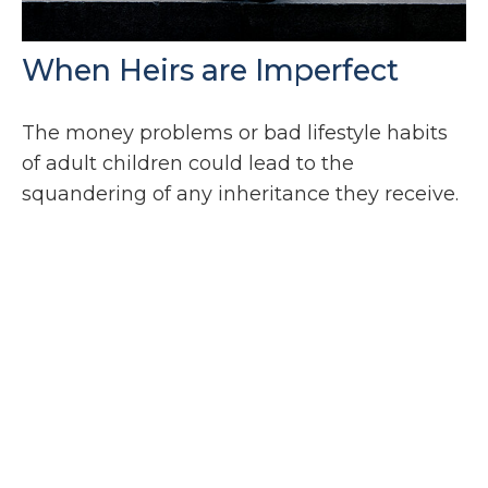
When Heirs are Imperfect
The money problems or bad lifestyle habits
of adult children could lead to the
squandering of any inheritance they receive.