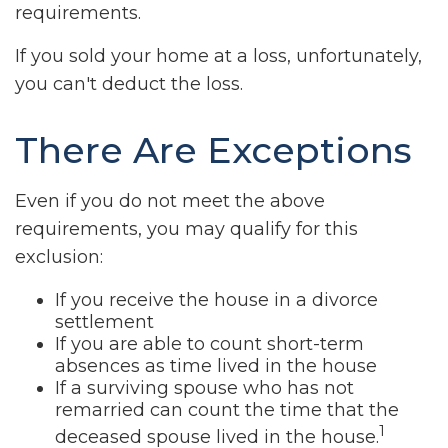
requirements.
If you sold your home at a loss, unfortunately,
you can't deduct the loss.
There Are Exceptions
Even if you do not meet the above
requirements, you may qualify for this
exclusion:
If you receive the house in a divorce
settlement
If you are able to count short-term
absences as time lived in the house
If a surviving spouse who has not
remarried can count the time that the
1
deceased spouse lived in the house.