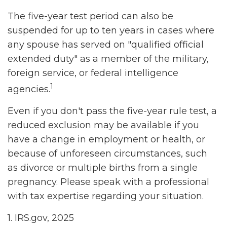
The five-year test period can also be
suspended for up to ten years in cases where
any spouse has served on "qualified official
extended duty" as a member of the military,
foreign service, or federal intelligence
1
agencies.
Even if you don't pass the five-year rule test, a
reduced exclusion may be available if you
have a change in employment or health, or
because of unforeseen circumstances, such
as divorce or multiple births from a single
pregnancy. Please speak with a professional
with tax expertise regarding your situation.
1. IRS.gov, 2025