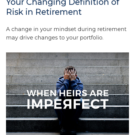
Your Changing Definition of
Risk in Retirement
A change in your mindset during retirement
may drive changes to your portfolio.