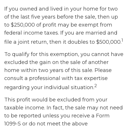
If you owned and lived in your home for two
of the last five years before the sale, then up
to $250,000 of profit may be exempt from
federal income taxes. If you are married and
1
file a joint return, then it doubles to $500,000.
To qualify for this exemption, you cannot have
excluded the gain on the sale of another
home within two years of this sale. Please
consult a professional with tax expertise
2
regarding your individual situation.
This profit would be excluded from your
taxable income. In fact, the sale may not need
to be reported unless you receive a Form
1099-S or do not meet the above