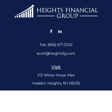
Fax:
(856) 617-0242
scott@heightsfg.com
Visit
213 White Horse Pike
Haddon Heights,
NJ
08035
Connect
Office:
(856) 617-0300