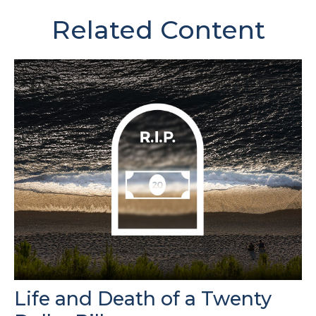
Related Content
Life and Death of a Twenty