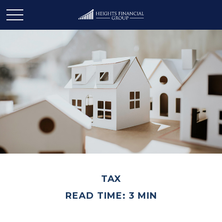
TAX
READ TIME: 3 MIN