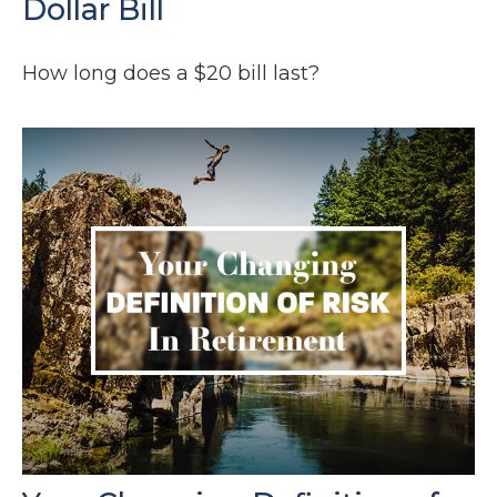
Dollar Bill
How long does a $20 bill last?