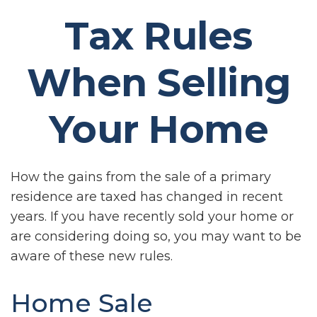
Tax Rules
When Selling
Your Home
How the gains from the sale of a primary
residence are taxed has changed in recent
years. If you have recently sold your home or
are considering doing so, you may want to be
aware of these new rules.
Home Sale