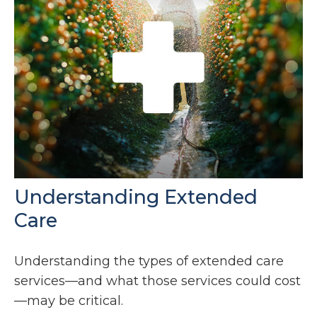
Understanding Extended
Care
Understanding the types of extended care
services—and what those services could cost
—may be critical.