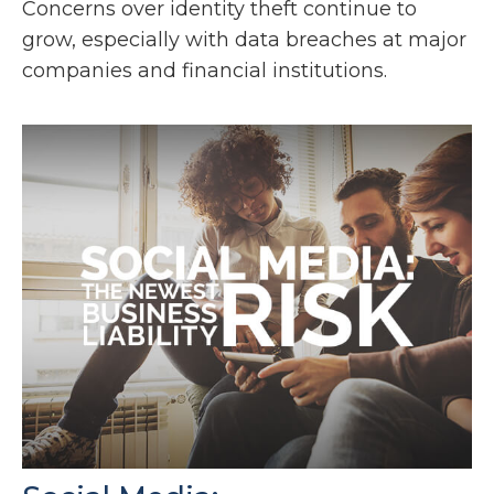
Concerns over identity theft continue to
grow, especially with data breaches at major
companies and financial institutions.