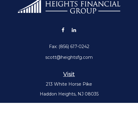
Fax:
(856) 617-0242
scott@heightsfg.com
Visit
213 White Horse Pike
Haddon Heights,
NJ
08035
Connect
Office:
(856) 617-0300