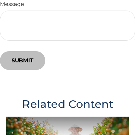
Message
Related Content