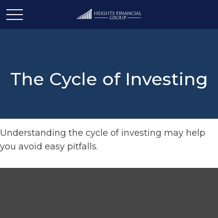
The Cycle of Investing
Understanding the cycle of investing may help
you avoid easy pitfalls.