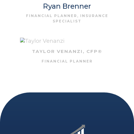
Ryan Brenner
FINANCIAL PLANNER, INSURANCE
SPECIALIST
TAYLOR VENANZI, CFP®
FINANCIAL PLANNER