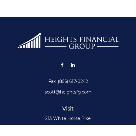
Fax:
(856) 617-0242
scott@heightsfg.com
Visit
213 White Horse Pike
Haddon Heights,
NJ
08035