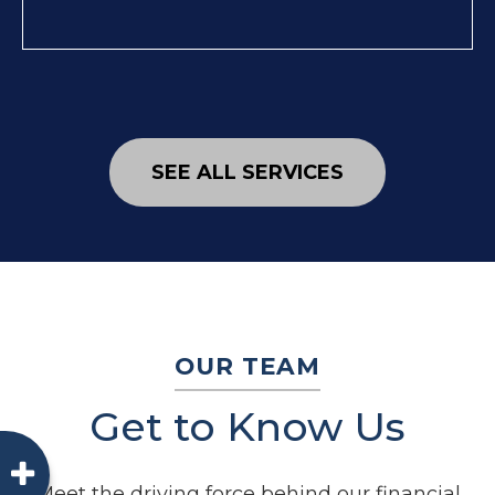
SEE ALL SERVICES
OUR TEAM
Get to Know Us
Meet the driving force behind our financial