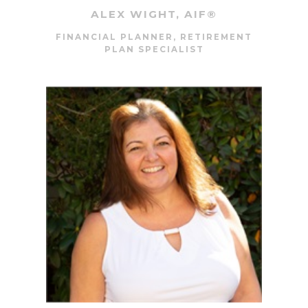
ALEX WIGHT, AIF®
FINANCIAL PLANNER, RETIREMENT
PLAN SPECIALIST