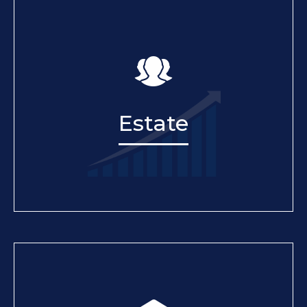
Estate