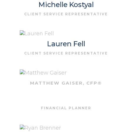
Michelle Kostyal
CLIENT SERVICE REPRESENTATIVE
Lauren Fell
CLIENT SERVICE REPRESENTATIVE
MATTHEW GAISER, CFP®
FINANCIAL PLANNER