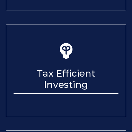
Tax Efficient
Investing