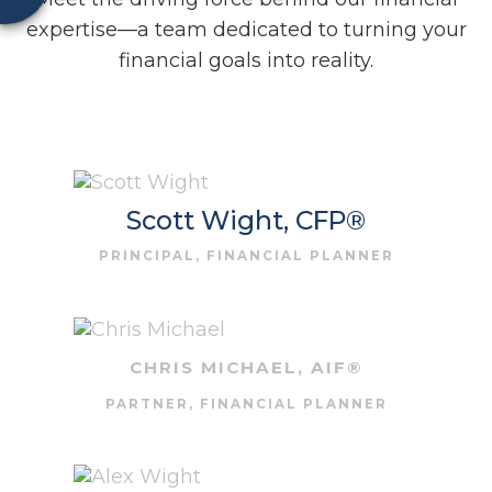
expertise—a team dedicated to turning your
financial goals into reality.
Scott Wight, CFP®
PRINCIPAL, FINANCIAL PLANNER
CHRIS MICHAEL, AIF®
PARTNER, FINANCIAL PLANNER