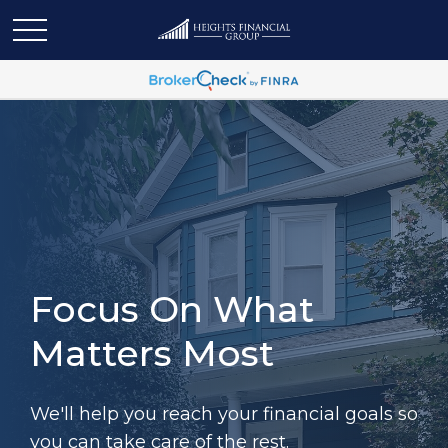
Focus On What
Matters Most
We'll help you reach your financial goals so
you can take care of the rest.