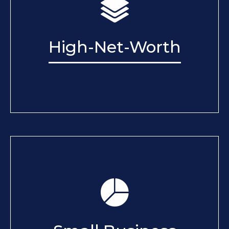
High-Net-Worth