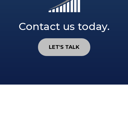
Contact us today.
LET'S TALK