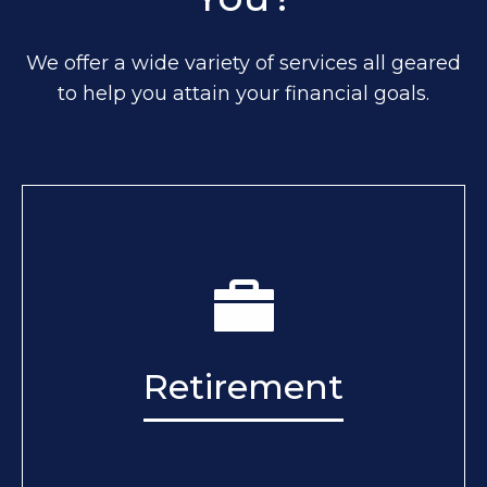
We offer a wide variety of services all geared
to help you attain your financial goals.
Retirement