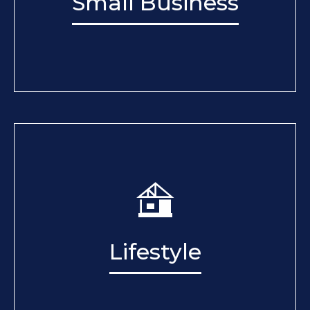
Small Business
Lifestyle