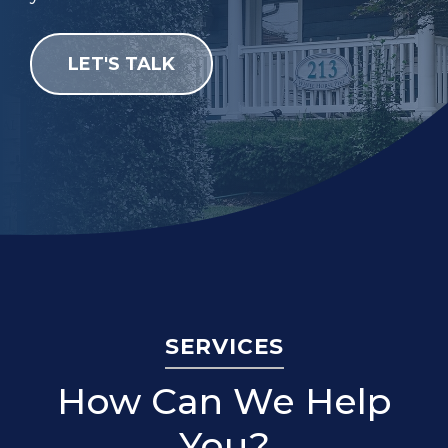
LET'S TALK
SERVICES
How Can We Help
You?