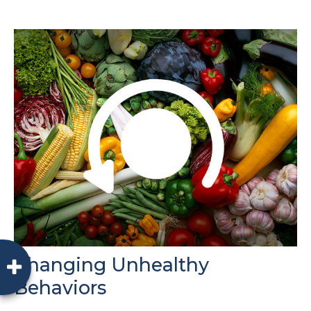
Changing Unhealthy
Behaviors