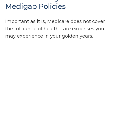
Medigap Policies
Important as it is, Medicare does not cover
the full range of health-care expenses you
may experience in your golden years.