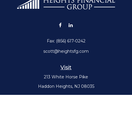
Fax:
(856) 617-0242
scott@heightsfg.com
Visit
213 White Horse Pike
Haddon Heights,
NJ
08035
Connect
Office:
(856) 617-0300