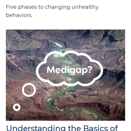
Five phases to changing unhealthy
behaviors.
Understanding the Basics of