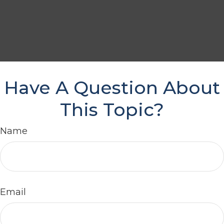
Have A Question About
This Topic?
Name
Email