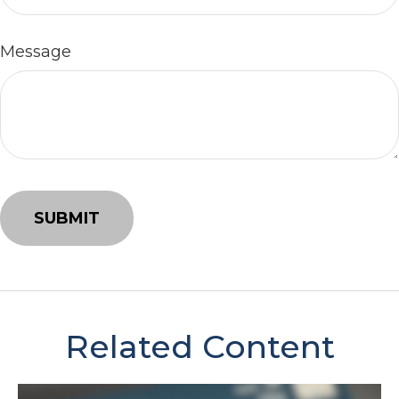
Message
Related Content