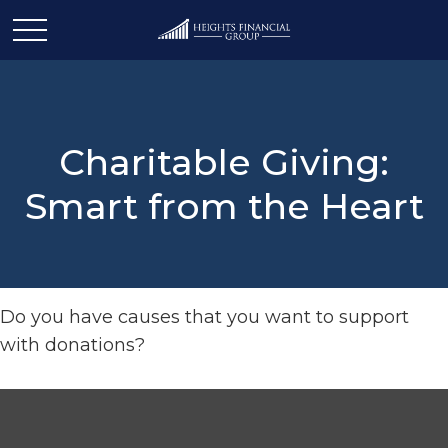
Charitable Giving:
Smart from the Heart
Do you have causes that you want to support
with donations?