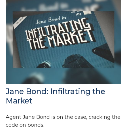
Jane Bond: Infiltrating the
Market
Agent Jane Bond is on the case, cracking the
code on bonds.