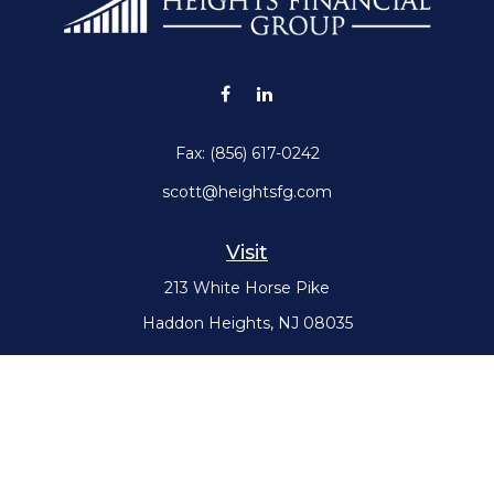
Fax:
(856) 617-0242
scott@heightsfg.com
Visit
213 White Horse Pike
Haddon Heights,
NJ
08035
Connect
Office:
(856) 617-0300