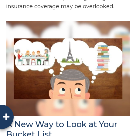
insurance coverage may be overlooked.
A New Way to Look at Your
Bucket List