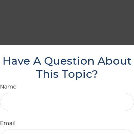
Have A Question About
This Topic?
Name
Email