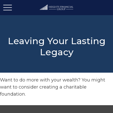
Leaving Your Lasting
Legacy
Want to do more with your wealth? You might
want to consider creating a charitable
foundation.