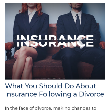
What You Should Do About
Insurance Following a Divorce
In the face of divorce, making changes to