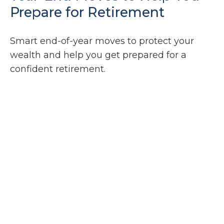
Prepare for Retirement
Smart end-of-year moves to protect your
wealth and help you get prepared for a
confident retirement.