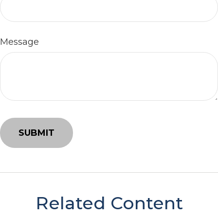
Message
Related Content