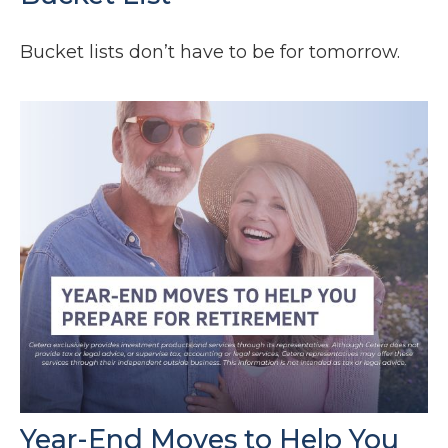
Bucket lists don’t have to be for tomorrow.
Year-End Moves to Help You