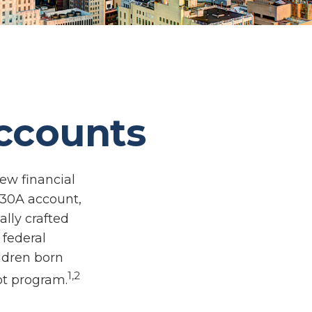
Accounts
new financial
 530A account,
lly crafted
 federal
ldren born
1,2
ot program.