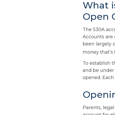
What i
Open 
The 530A acco
Accounts are 
been largely 
money that’s f
To establish 
and be under 
opened. Each 
Openin
Parents, lega
account for el