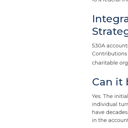
Integr
Strate
530A accounts
Contributions
charitable or
Can it
Yes. The initi
individual tu
have decades 
in the account