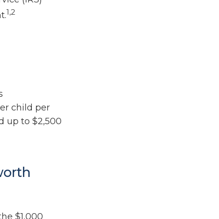
1,2
t.
s
er child per
nd up to $2,500
worth
the $1,000