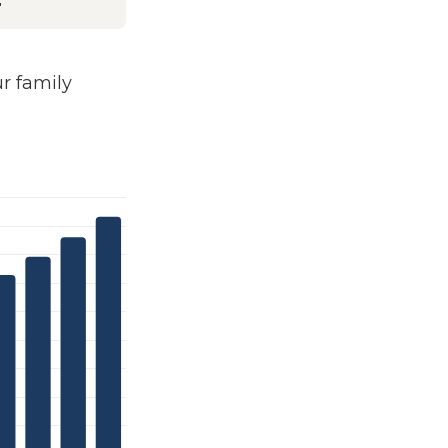
4
 family