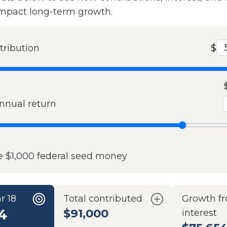
impact long-term growth.
tribution
$
nual return
e $1,000 federal seed money
r 18
Total contributed
Growth f
4
$91,000
interest