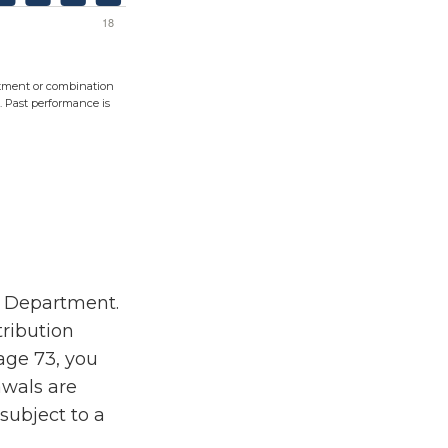
vestment or combination
s. Past performance is
ry Department.
ribution
age 73, you
awals are
subject to a