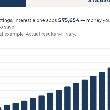
$75,65
$75,654
ttings, interest alone adds
— money your
o save.
l example. Actual results will vary.