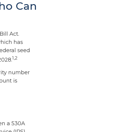
Who Can
ill Act.
which has
federal seed
1,2
2028.
rity number
ount is
pen a 530A
vice (IRS)