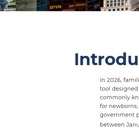
Introdu
In 2026, famil
tool designed 
commonly know
for newborns, 
government pl
between Janua