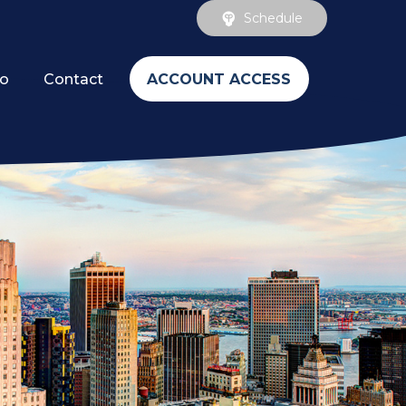
Schedule
ACCOUNT ACCESS
fo
Contact