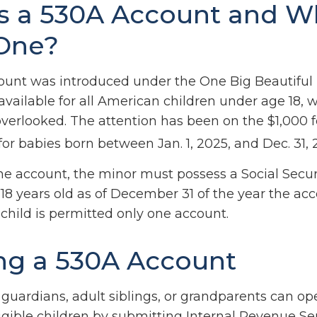
s a 530A Account and 
One?
unt was introduced under the One Big Beautiful B
available for all American children under age 18, 
overlooked. The attention has been on the $1,000 
or babies born between Jan. 1, 2025, and Dec. 31, 
the account, the minor must possess a Social Secu
18 years old as of December 31 of the year the acc
child is permitted only one account.
g a 530A Account
l guardians, adult siblings, or grandparents can o
igible children by submitting Internal Revenue Ser