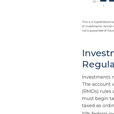
This is a hypothetical e
of investments. Actual r
not a guarantee of future
Invest
Regula
Investments m
The account w
(RMDs) rules 
must begin ta
taxed as ordi
10% federal i