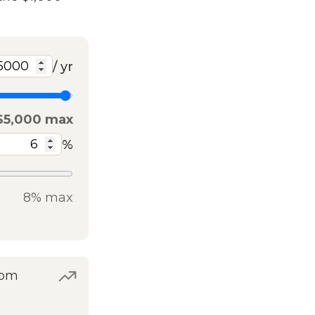
/ yr
$5,000 max
%
8% max
rom