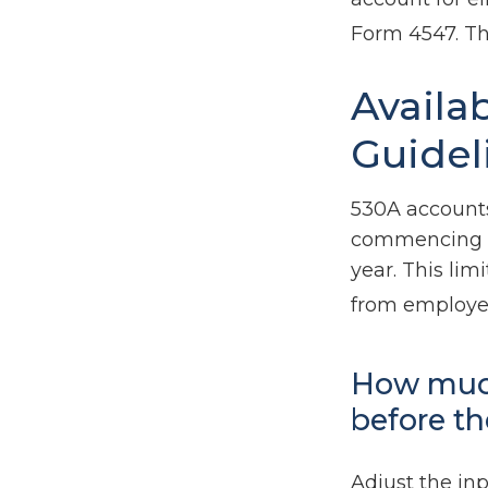
Form 4547. Th
Availa
Guidel
530A accounts
commencing af
year. This lim
from employer
How much
before th
Adjust the inp