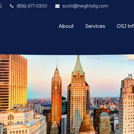
5
(856) 617-0300
scott@heightsfg.com
About
Services
OSJ In