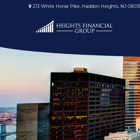
213 White Horse Pike,
Haddon Heights,
NJ
0803