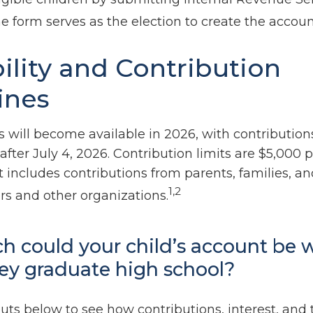
e form serves as the election to create the accoun
bility and Contribution
ines
 will become available in 2026, with contribution
ter July 4, 2026. Contribution limits are $5,000 p
it includes contributions from parents, families, a
1,2
s and other organizations.
 could your child’s account be 
ey graduate high school?
uts below to see how contributions, interest, and 