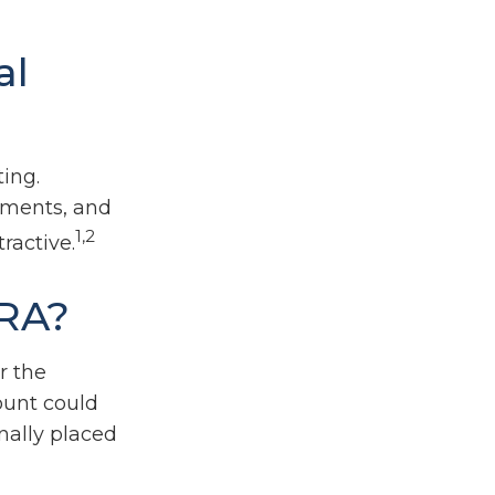
al
ing.
nments, and
1,2
ractive.
IRA?
r the
ount could
nally placed