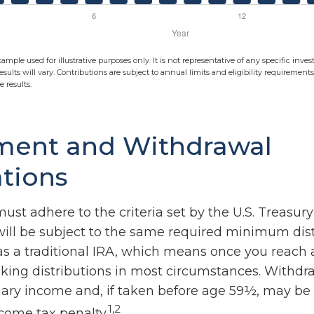
xample used for illustrative purposes only. It is not representative of any specific in
esults will vary. Contributions are subject to annual limits and eligibility requirement
 results.
ment and Withdrawal
tions
ust adhere to the criteria set by the U.S. Treasu
ill be subject to the same required minimum dist
as a traditional IRA, which means once you reach 
king distributions in most circumstances. Withdr
nary income and, if taken before age 59½, may be 
1,2
ncome tax penalty.