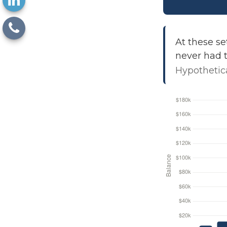
At these se
never had t
Hypothetica