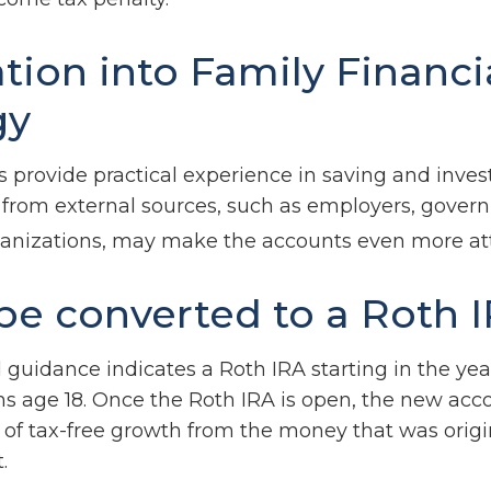
ation into Family Financi
gy
 provide practical experience in saving and invest
 from external sources, such as employers, gover
ganizations, may make the accounts even more att
 be converted to a Roth 
al guidance indicates a Roth IRA starting in the yea
rns age 18. Once the Roth IRA is open, the new acc
of tax-free growth from the money that was origi
.