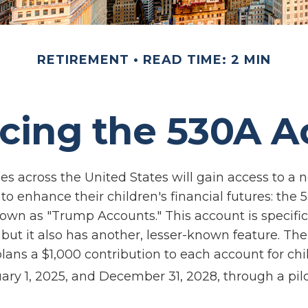
RETIREMENT
READ TIME: 2 MIN
cing the 530A 
ies across the United States will gain access to a 
to enhance their children's financial futures: the
n as "Trump Accounts." This account is specifica
but it also has another, lesser-known feature. The
ans a $1,000 contribution to each account for chi
ry 1, 2025, and December 31, 2028, through a pil