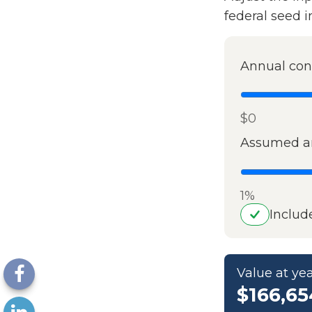
federal seed 
Annual con
$0
Assumed an
1%
Includ
Value at yea
$166,65