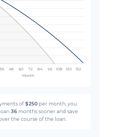
ayments of
$250
per month, you
 loan
36
months sooner and save
 over the course of the loan.