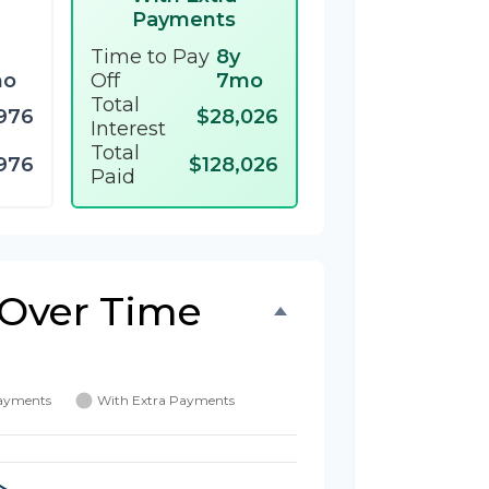
Payments
Time to Pay
8y
mo
Off
7mo
Total
976
$28,026
Interest
Total
976
$128,026
Paid
 Over Time