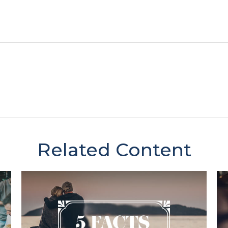
Related Content