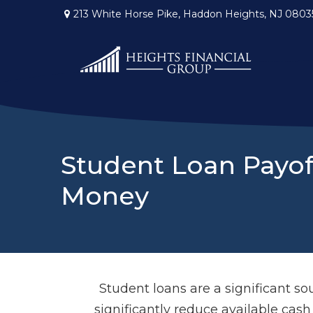
213 White Horse Pike,
Haddon Heights,
NJ
0803
Student Loan Payof
Money
Student loans are a significant 
significantly reduce available cas