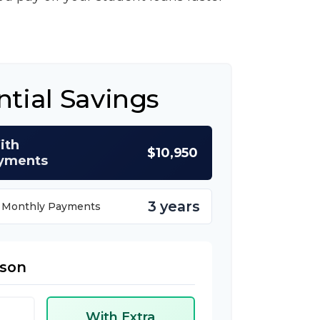
ntial Savings
ith
$10,950
ayments
3 years
a Monthly Payments
ison
With Extra