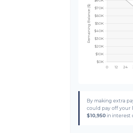
By making extra p
could pay off your
$10,950
in interest