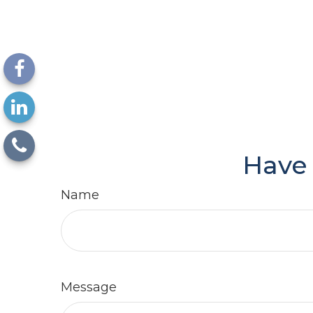
Have 
Name
Message