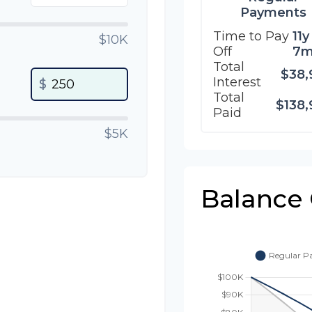
Payments
Time to Pay
11y
$10K
Off
7
Total
$38,
Interest
$
Total
$138,
Paid
$5K
Balance