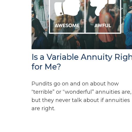
Is a Variable Annuity Rig
for Me?
Pundits go on and on about how
“terrible” or “wonderful” annuities are,
but they never talk about if annuities
are right.