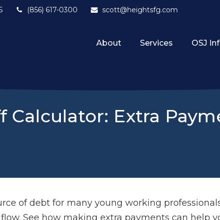
5
(856) 617-0300
scott@heightsfg.com
About
Services
OSJ In
f Calculator: Extra Pay
source of debt for many young working professiona
h flow. See how making extra payments can help yo