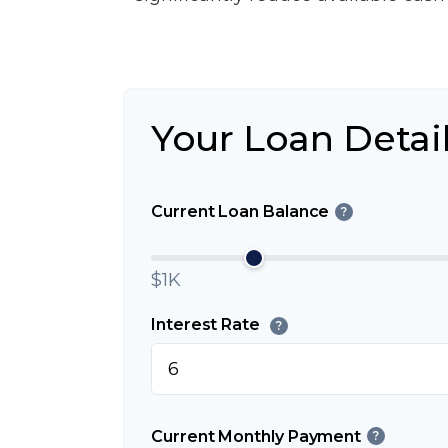
Your Loan Detai
Current Loan Balance
?
$1K
Interest Rate
?
Current Monthly Payment
?