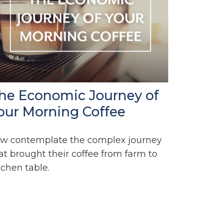
he Economic Journey of
our Morning Coffee
w contemplate the complex journey
at brought their coffee from farm to
tchen table.