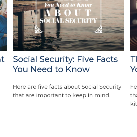
ht
Social Security: Five Facts
T
You Need to Know
Y
Here are five facts about Social Security
Fe
that are important to keep in mind.
th
ki