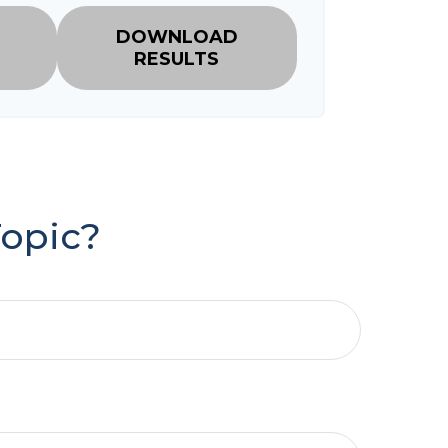
DOWNLOAD
RESULTS
Topic?