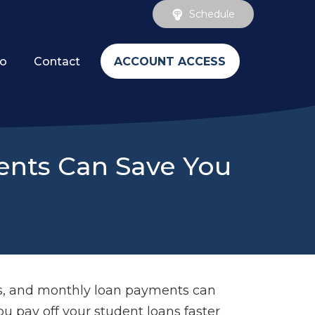
Schedule
ACCOUNT ACCESS
fo
Contact
ments Can Save You
ls, and monthly loan payments can
u pay off your student loans faster