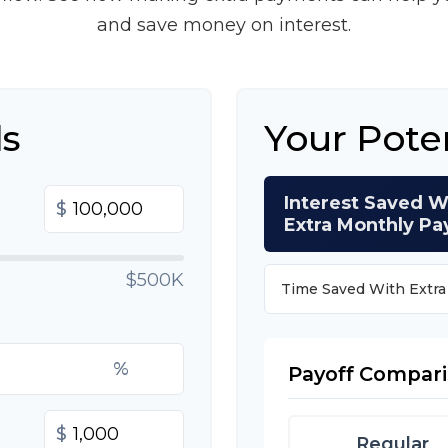
and save money on interest.
ls
Your Pote
Interest Saved W
$
Extra Monthly P
$500K
Time Saved With Extr
%
Payoff Compar
$
Regular