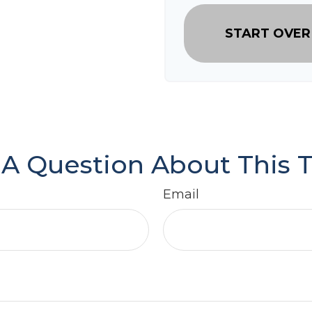
START OVER
A Question About This 
Email