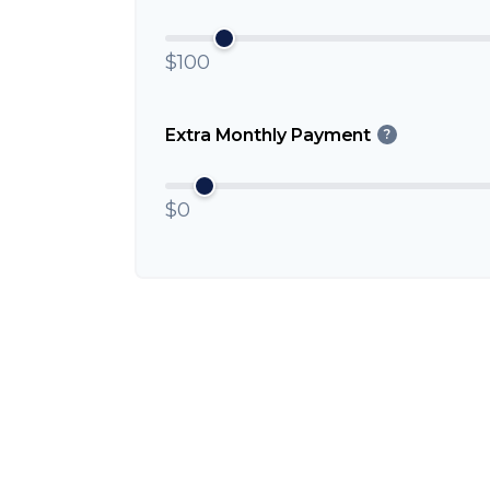
$100
Extra Monthly Payment
?
$0