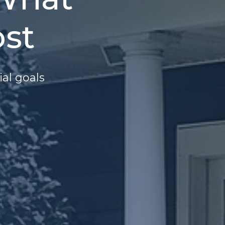
st
ial goals