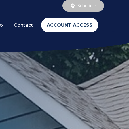
Schedule
ACCOUNT ACCESS
fo
Contact