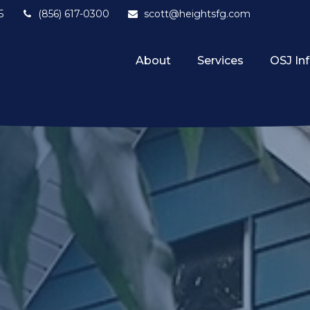
5
(856) 617-0300
scott@heightsfg.com
About
Services
OSJ In