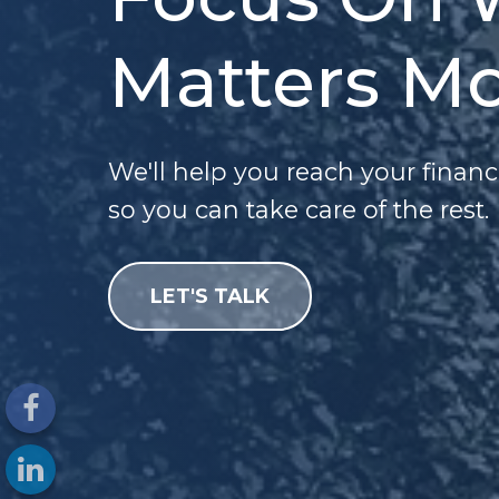
Matters Mo
We'll help you reach your financ
so you can take care of the rest.
LET'S TALK