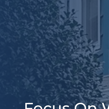
Focus On 