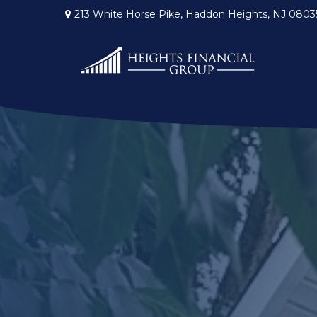
213 White Horse Pike,
Haddon Heights,
NJ
0803