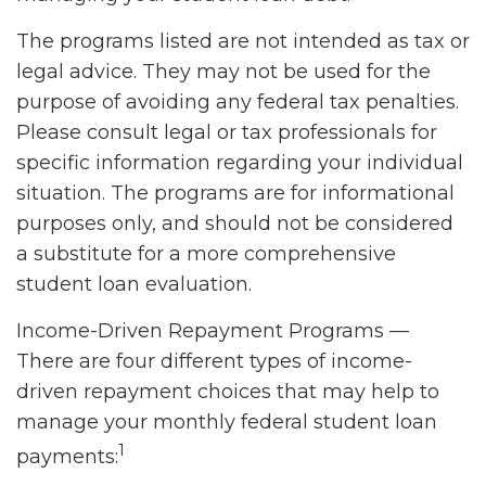
The programs listed are not intended as tax or
legal advice. They may not be used for the
purpose of avoiding any federal tax penalties.
Please consult legal or tax professionals for
specific information regarding your individual
situation. The programs are for informational
purposes only, and should not be considered
a substitute for a more comprehensive
student loan evaluation.
Income-Driven Repayment Programs —
There are four different types of income-
driven repayment choices that may help to
manage your monthly federal student loan
1
payments: