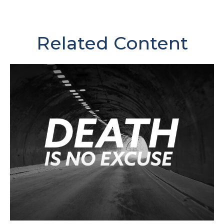
Related Content