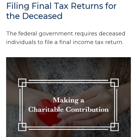
Filing Final Tax Returns for
the Deceased
The federal government requires deceased
individuals to file a final income tax return.