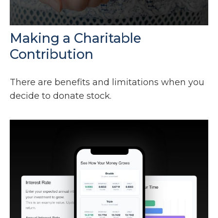
Making a Charitable
Contribution
There are benefits and limitations when you
decide to donate stock.