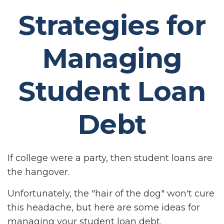
Strategies for
Managing
Student Loan
Debt
If college were a party, then student loans are
the hangover.
Unfortunately, the "hair of the dog" won't cure
this headache, but here are some ideas for
managing your student loan debt.