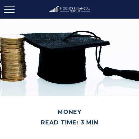
MONEY
READ TIME: 3 MIN