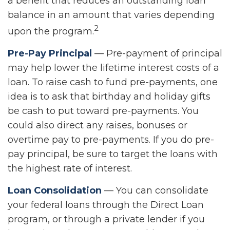
a benefit that reduces an outstanding loan
balance in an amount that varies depending
2
upon the program.
Pre-Pay Principal
— Pre-payment of principal
may help lower the lifetime interest costs of a
loan. To raise cash to fund pre-payments, one
idea is to ask that birthday and holiday gifts
be cash to put toward pre-payments. You
could also direct any raises, bonuses or
overtime pay to pre-payments. If you do pre-
pay principal, be sure to target the loans with
the highest rate of interest.
Loan Consolidation
— You can consolidate
your federal loans through the Direct Loan
program, or through a private lender if you