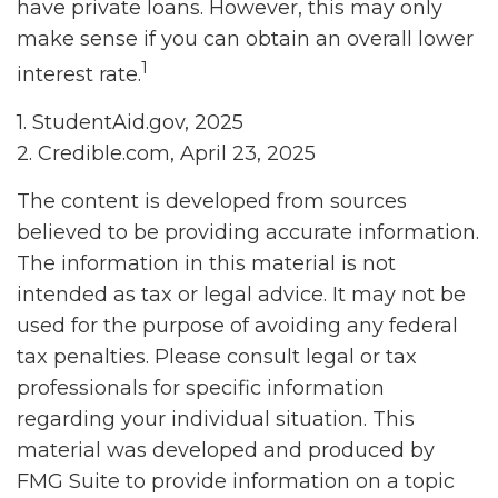
have private loans. However, this may only
make sense if you can obtain an overall lower
1
interest rate.
1. StudentAid.gov, 2025
2. Credible.com, April 23, 2025
The content is developed from sources
believed to be providing accurate information.
The information in this material is not
intended as tax or legal advice. It may not be
used for the purpose of avoiding any federal
tax penalties. Please consult legal or tax
professionals for specific information
regarding your individual situation. This
material was developed and produced by
FMG Suite to provide information on a topic