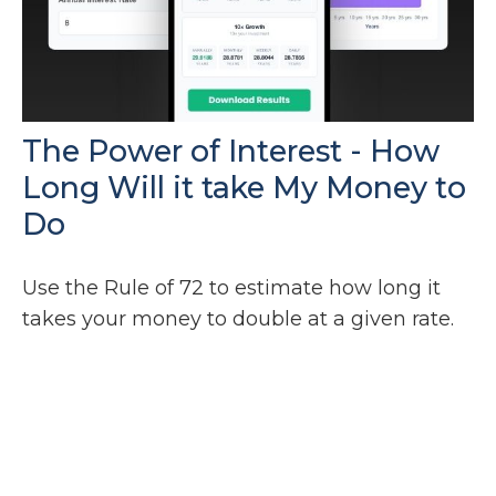
The Power of Interest - How
Long Will it take My Money to
Do
Use the Rule of 72 to estimate how long it
takes your money to double at a given rate.