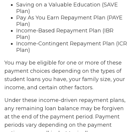
Saving on a Valuable Education (SAVE
Plan)
Pay As You Earn Repayment Plan (PAYE
Plan)
Income-Based Repayment Plan (IBR
Plan)
Income-Contingent Repayment Plan (ICR
Plan)
You may be eligible for one or more of these
payment choices depending on the types of
student loans you have, your family size, your
income, and certain other factors.
Under these income-driven repayment plans,
any remaining loan balance may be forgiven
at the end of the payment period. Payment
periods vary depending on the payment