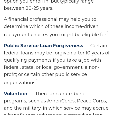
option you enroll in, but typically range
between 20-25 years.
A financial professional may help you to
determine which of these income-driven
1
repayment choices you might be eligible for.
Public Service Loan Forgiveness
— Certain
federal loans may be forgiven after 10 years of
qualifying payments if you take a job with
federal, state, or local government; a non-
profit; or certain other public service
1
organizations.
Volunteer
— There are a number of
programs, such as AmeriCorps, Peace Corps,
and the military, in which service may accrue