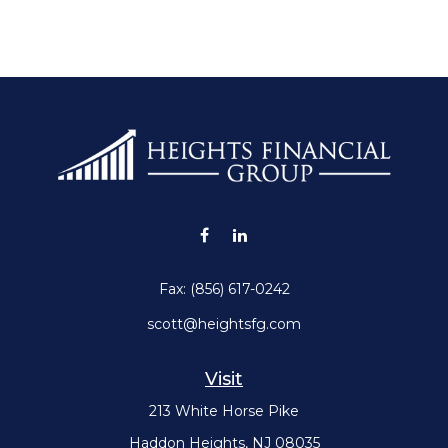
Fax:
(856) 617-0242
scott@heightsfg.com
Visit
213 White Horse Pike
Haddon Heights,
NJ
08035