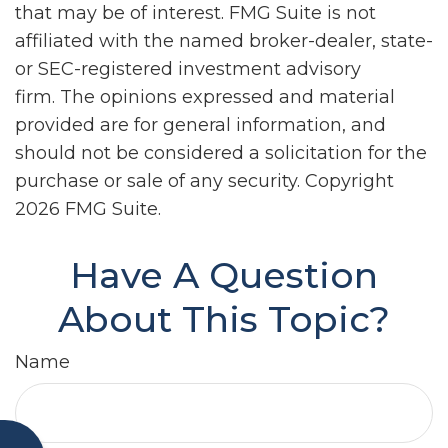
that may be of interest. FMG Suite is not
affiliated with the named broker-dealer, state-
or SEC-registered investment advisory
firm. The opinions expressed and material
provided are for general information, and
should not be considered a solicitation for the
purchase or sale of any security. Copyright
2026 FMG Suite.
Have A Question
About This Topic?
Name