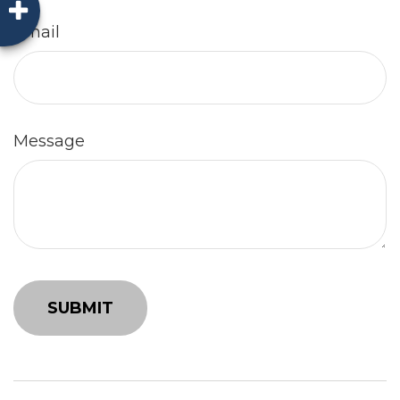
Email
Message