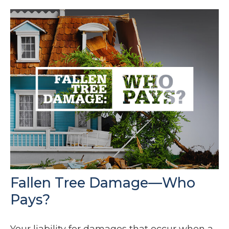
Fallen Tree Damage—Who
Pays?
Your liability for damages that occur when a