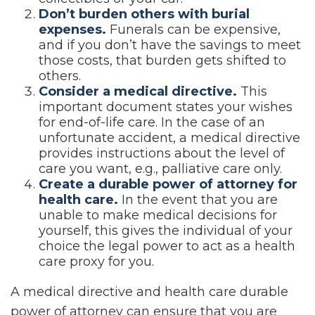
Don’t burden others with burial
expenses.
Funerals can be expensive,
and if you don’t have the savings to meet
those costs, that burden gets shifted to
others.
Consider a medical directive.
This
important document states your wishes
for end-of-life care. In the case of an
unfortunate accident, a medical directive
provides instructions about the level of
care you want, e.g., palliative care only.
Create a durable power of attorney for
health care.
In the event that you are
unable to make medical decisions for
yourself, this gives the individual of your
choice the legal power to act as a health
care proxy for you.
A medical directive and health care durable
power of attorney can ensure that you are