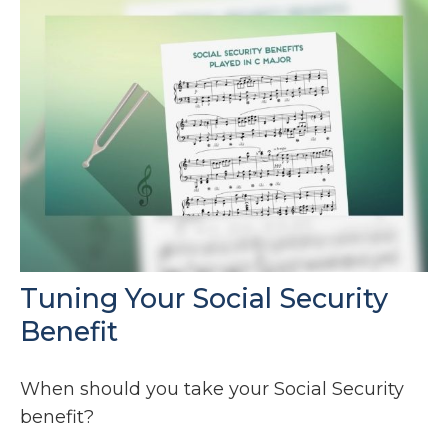
Tuning Your Social Security
Benefit
When should you take your Social Security
benefit?