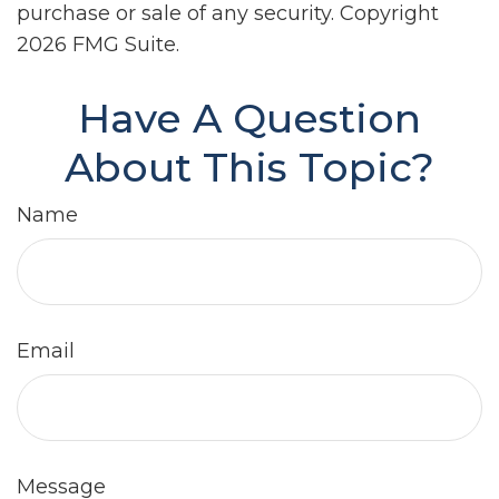
purchase or sale of any security. Copyright
2026 FMG Suite.
Have A Question
About This Topic?
Name
Email
Message