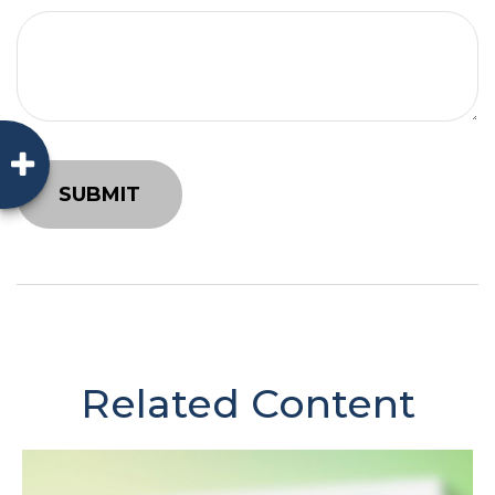
Related Content