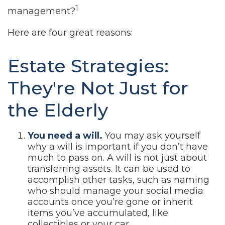
1
management?
Here are four great reasons:
Estate Strategies:
They're Not Just for
the Elderly
You need a will.
You may ask yourself
why a will is important if you don’t have
much to pass on. A will is not just about
transferring assets. It can be used to
accomplish other tasks, such as naming
who should manage your social media
accounts once you’re gone or inherit
items you’ve accumulated, like
collectibles or your car.