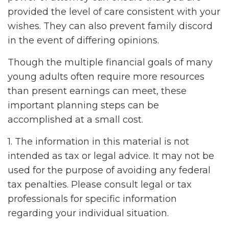
provided the level of care consistent with your
wishes. They can also prevent family discord
in the event of differing opinions.
Though the multiple financial goals of many
young adults often require more resources
than present earnings can meet, these
important planning steps can be
accomplished at a small cost.
1. The information in this material is not
intended as tax or legal advice. It may not be
used for the purpose of avoiding any federal
tax penalties. Please consult legal or tax
professionals for specific information
regarding your individual situation.