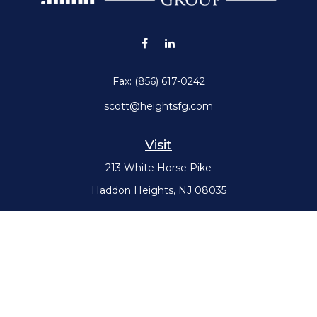
Fax:
(856) 617-0242
scott@heightsfg.com
Visit
213 White Horse Pike
Haddon Heights,
NJ
08035
Connect
Office:
(856) 617-0300