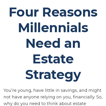
Four Reasons
Millennials
Need an
Estate
Strategy
You’re young, have little in savings, and might
not have anyone relying on you, financially. So,
why do you need to think about estate