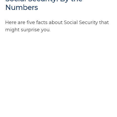
Numbers
Here are five facts about Social Security that
might surprise you.