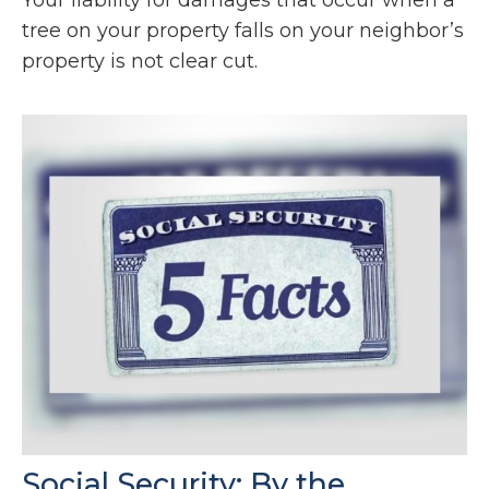
tree on your property falls on your neighbor’s
property is not clear cut.
Social Security: By the