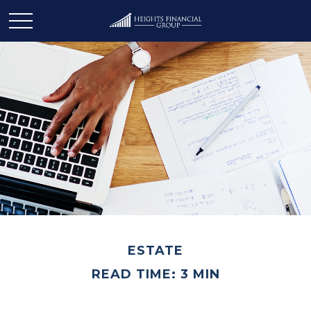
ESTATE
READ TIME: 3 MIN