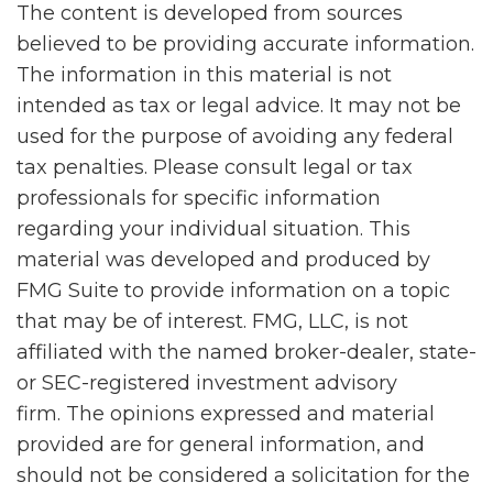
The content is developed from sources
believed to be providing accurate information.
The information in this material is not
intended as tax or legal advice. It may not be
used for the purpose of avoiding any federal
tax penalties. Please consult legal or tax
professionals for specific information
regarding your individual situation. This
material was developed and produced by
FMG Suite to provide information on a topic
that may be of interest. FMG, LLC, is not
affiliated with the named broker-dealer, state-
or SEC-registered investment advisory
firm. The opinions expressed and material
provided are for general information, and
should not be considered a solicitation for the