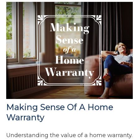
Making Sense Of A Home
Warranty
Understanding the value of a home warranty.