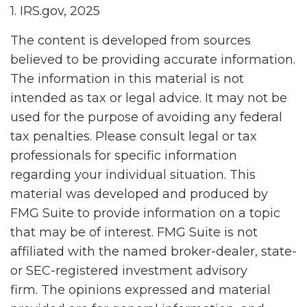
1. IRS.gov, 2025
The content is developed from sources
believed to be providing accurate information.
The information in this material is not
intended as tax or legal advice. It may not be
used for the purpose of avoiding any federal
tax penalties. Please consult legal or tax
professionals for specific information
regarding your individual situation. This
material was developed and produced by
FMG Suite to provide information on a topic
that may be of interest. FMG Suite is not
affiliated with the named broker-dealer, state-
or SEC-registered investment advisory
firm. The opinions expressed and material