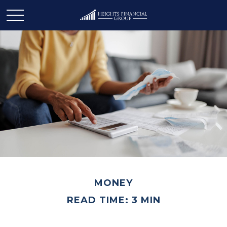
MONEY
READ TIME: 3 MIN