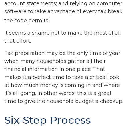
account statements; and relying on computer
software to take advantage of every tax break
1
the code permits.
It seems a shame not to make the most of all
that effort.
Tax preparation may be the only time of year
when many households gather all their
financial information in one place. That
makes it a perfect time to take a critical look
at how much money is coming in and where
it’s all going. In other words, this is a great
time to give the household budget a checkup.
Six-Step Process