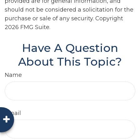
provided are for general information, and
should not be considered a solicitation for the
purchase or sale of any security. Copyright
2026 FMG Suite.
Have A Question
About This Topic?
Name
Email