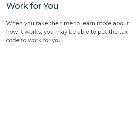
Work for You
When you take the time to learn more about
how it works, you may be able to put the tax
code to work for you.