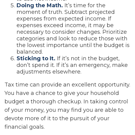
Doing the Math.
It’s time for the
moment of truth. Subtract projected
expenses from expected income. If
expenses exceed income, it may be
necessary to consider changes. Prioritize
categories and look to reduce those with
the lowest importance until the budget is
balanced.
Sticking to It.
If it’s not in the budget,
don’t spend it. If it’s an emergency, make
adjustments elsewhere.
Tax time can provide an excellent opportunity.
You have a chance to give your household
budget a thorough checkup. In taking control
of your money, you may find you are able to
devote more of it to the pursuit of your
financial goals.