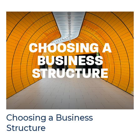
Choosing a Business
Structure