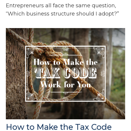
Entrepreneurs all face the same question,
“Which business structure should I adopt?”
How to Make the Tax Code