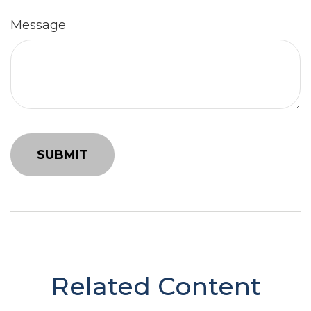
Message
Related Content