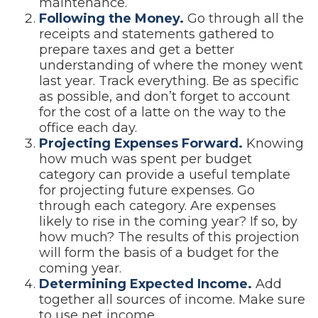
maintenance.
Following the Money.
Go through all the
receipts and statements gathered to
prepare taxes and get a better
understanding of where the money went
last year. Track everything. Be as specific
as possible, and don’t forget to account
for the cost of a latte on the way to the
office each day.
Projecting Expenses Forward.
Knowing
how much was spent per budget
category can provide a useful template
for projecting future expenses. Go
through each category. Are expenses
likely to rise in the coming year? If so, by
how much? The results of this projection
will form the basis of a budget for the
coming year.
Determining Expected Income.
Add
together all sources of income. Make sure
to use net income.