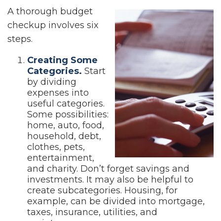
A thorough budget
checkup involves six
steps.
Creating Some
Categories.
Start
by dividing
expenses into
useful categories.
Some possibilities:
home, auto, food,
household, debt,
clothes, pets,
entertainment,
and charity. Don’t forget savings and
investments. It may also be helpful to
create subcategories. Housing, for
example, can be divided into mortgage,
taxes, insurance, utilities, and