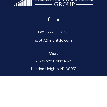
Fax:
(856) 617-0242
scott@heightsfg.com
Visit
213 White Horse Pike
Haddon Heights,
NJ
08035
Connect
Office:
(856) 617-0300