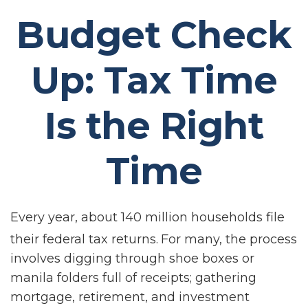
Budget Check
Up: Tax Time
Is the Right
Time
Every year, about 140 million households file
their federal tax returns.
For many, the process
involves digging through shoe boxes or
manila folders full of receipts; gathering
mortgage, retirement, and investment