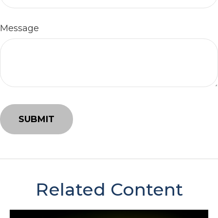
Message
Related Content