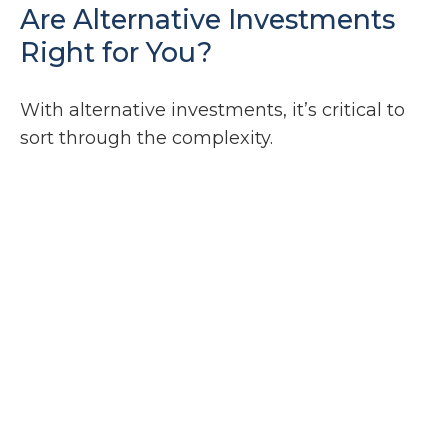
Are Alternative Investments
Right for You?
With alternative investments, it’s critical to
sort through the complexity.