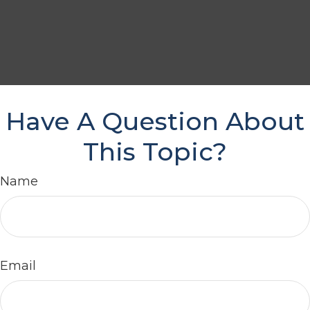
Have A Question About
This Topic?
Name
Email