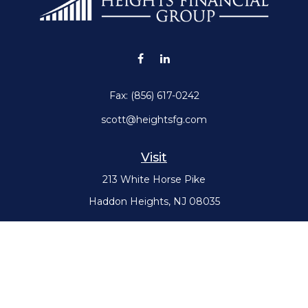
Fax:
(856) 617-0242
scott@heightsfg.com
Visit
213 White Horse Pike
Haddon Heights,
NJ
08035
Connect
Office:
(856) 617-0300