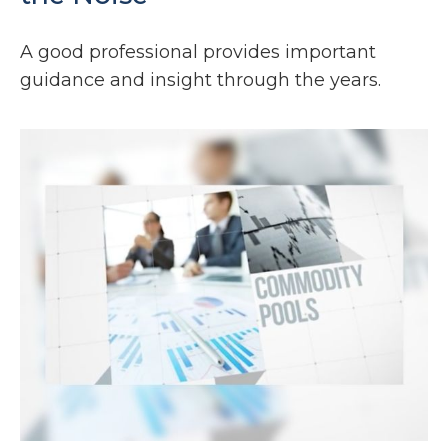
A good professional provides important
guidance and insight through the years.