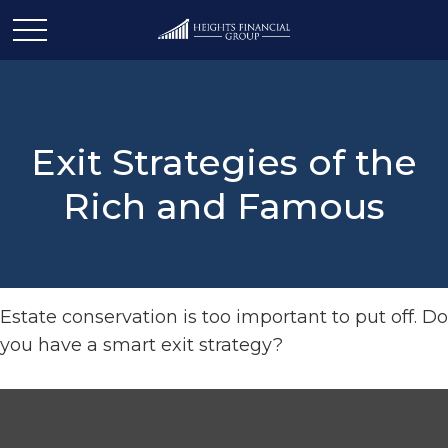
Exit Strategies of the
Rich and Famous
Estate conservation is too important to put off. Do
you have a smart exit strategy?