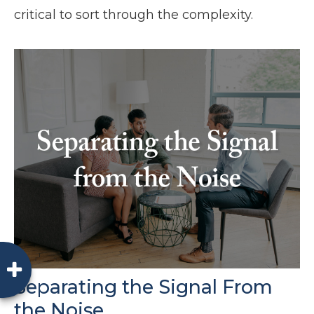
critical to sort through the complexity.
Separating the Signal From
the Noise