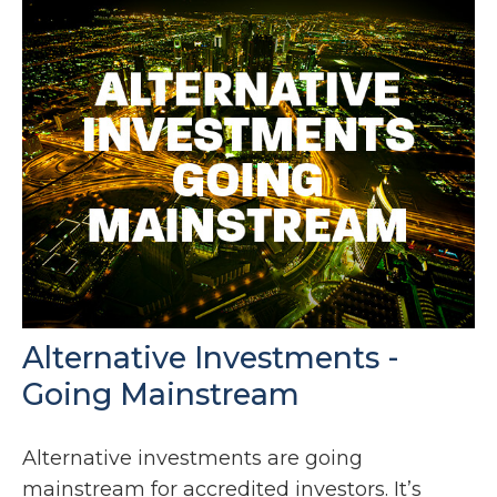
Alternative Investments -
Going Mainstream
Alternative investments are going
mainstream for accredited investors. It’s