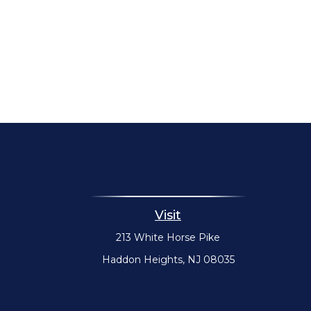
Visit
213 White Horse Pike
Haddon Heights,
NJ
08035