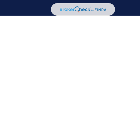
or legal advice. Please consult legal or tax professionals for
mation on a topic that may be of interest. FMG Suite is not
d material provided are for general information, and should
A
/
SIPC
. Advisory Services offered through Cetera Investment
her named entity.
communities within Cetera Wealth Services, LLC.
Not insured by any federal government agency.
ss with residents of the states and/or jurisdictions in which
advisor listed. For additional information please contact the
services.com
 transaction-based compensation (commissions), Investment
 and Investment Adviser Representatives, who can offer both