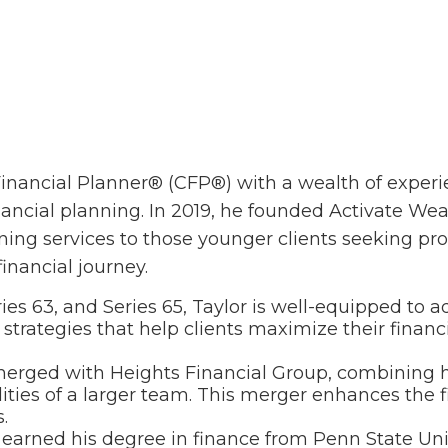
 Financial Planner® (CFP®) with a wealth of experi
ancial planning. In 2019, he founded Activate Weal
ing services to those younger clients seeking prof
financial journey.
ries 63, and Series 65, Taylor is well-equipped to 
 strategies that help clients maximize their finan
 merged with Heights Financial Group, combining hi
ties of a larger team. This merger enhances the fir
.
r earned his degree in finance from Penn State Uni