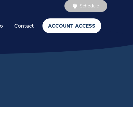
Schedule
ACCOUNT ACCESS
fo
Contact