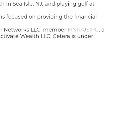
h in Sea Isle, NJ, and playing golf at
s focused on providing the financial
isor Networks LLC, member
FINRA
/
SIPC
, a
ctivate Wealth LLC. Cetera is under