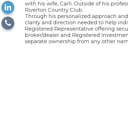
with his wife, Carli. Outside of his profe
Riverton Country Club.
Through his personalized approach and c
clarity and direction needed to help indi
Registered Representative offering sec
broker/dealer and Registered Investment
separate ownership from any other name