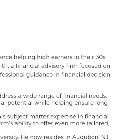
ence helping high earners in their 30s
th, a financial advisory firm focused on
essional guidance in financial decision
address a wide range of financial needs.
cial potential while helping ensure long-
s subject matter expertise in financial
m’s ability to offer even more tailored,
versity. He now resides in Audubon, NJ,