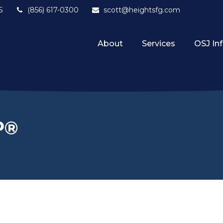
5
(856) 617-0300
scott@heightsfg.com
About
Services
OSJ In
P®