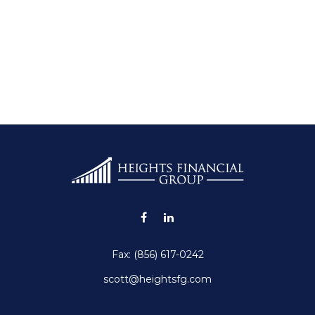
Fax:
(856) 617-0242
scott@heightsfg.com