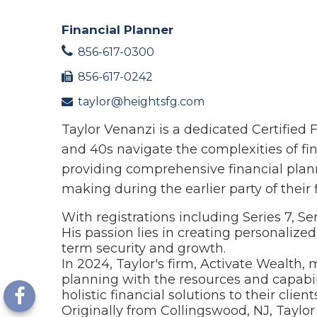
Financial Planner
856-617-0300
856-617-0242
taylor@heightsfg.com
Taylor Venanzi is a dedicated Certified
and 40s navigate the complexities of fin
providing comprehensive financial plann
making during the earlier party of their 
With registrations including Series 7, Se
His passion lies in creating personalized
term security and growth.
In 2024, Taylor's firm, Activate Wealth,
planning with the resources and capabili
holistic financial solutions to their clients
Originally from Collingswood, NJ, Taylo