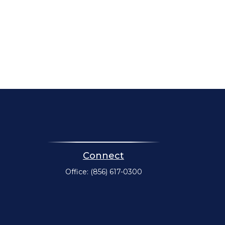
Connect
Office:
(856) 617-0300