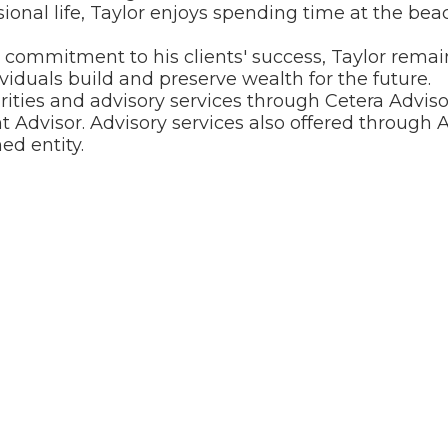
ssional life, Taylor enjoys spending time at the beac
ommitment to his clients' success, Taylor remain
viduals build and preserve wealth for the future.
urities and advisory services through Cetera Adv
 Advisor. Advisory services also offered through A
d entity.