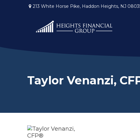
213 White Horse Pike,
Haddon Heights,
NJ
0803
Taylor Venanzi, CF