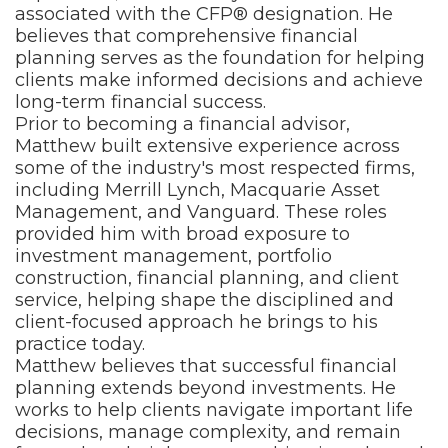
associated with the CFP® designation. He
believes that comprehensive financial
planning serves as the foundation for helping
clients make informed decisions and achieve
long-term financial success.
Prior to becoming a financial advisor,
Matthew built extensive experience across
some of the industry's most respected firms,
including Merrill Lynch, Macquarie Asset
Management, and Vanguard. These roles
provided him with broad exposure to
investment management, portfolio
construction, financial planning, and client
service, helping shape the disciplined and
client-focused approach he brings to his
practice today.
Matthew believes that successful financial
planning extends beyond investments. He
works to help clients navigate important life
decisions, manage complexity, and remain