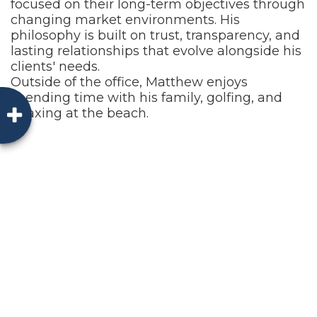
focused on their long-term objectives through
changing market environments. His
philosophy is built on trust, transparency, and
lasting relationships that evolve alongside his
clients' needs.
Outside of the office, Matthew enjoys
spending time with his family, golfing, and
relaxing at the beach.