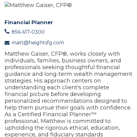
Financial Planner
856-617-0300
matt@heightsfg.com
Matthew Gaiser, CFP®, works closely with
individuals, families, business owners, and
professionals seeking thoughtful financial
guidance and long-term wealth management
strategies. His approach centers on
understanding each client's complete
financial picture before developing
personalized recommendations designed to
help them pursue their goals with confidence.
As a Certified Financial Planner™
professional, Matthew is committed to
upholding the rigorous ethical, education,
experience, and fiduciary standards