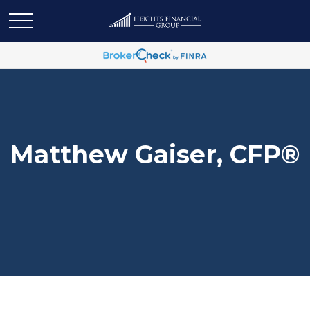
Matthew Gaiser, CFP®