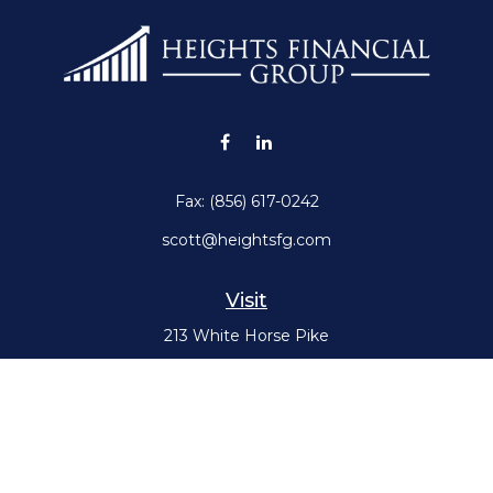
Fax:
(856) 617-0242
scott@heightsfg.com
Visit
213 White Horse Pike
Haddon Heights,
NJ
08035
Connect
Office:
(856) 617-0300