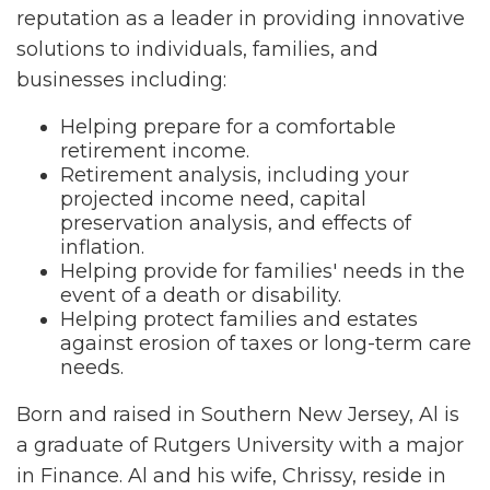
reputation as a leader in providing innovative
solutions to individuals, families, and
businesses including:
Helping prepare for a comfortable
retirement income.
Retirement analysis, including your
projected income need, capital
preservation analysis, and effects of
inflation.
Helping provide for families' needs in the
event of a death or disability.
Helping protect families and estates
against erosion of taxes or long-term care
needs.
Born and raised in Southern New Jersey, Al is
a graduate of Rutgers University with a major
in Finance. Al and his wife, Chrissy, reside in