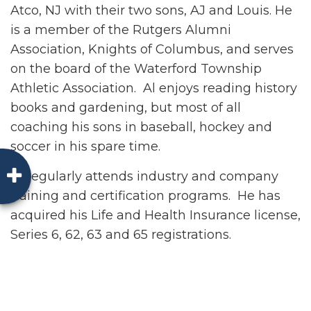
Atco, NJ with their two sons, AJ and Louis. He
is a member of the Rutgers Alumni
Association, Knights of Columbus, and serves
on the board of the Waterford Township
Athletic Association. Al enjoys reading history
books and gardening, but most of all
coaching his sons in baseball, hockey and
soccer in his spare time.
Al regularly attends industry and company
training and certification programs. He has
acquired his Life and Health Insurance license,
Series 6, 62, 63 and 65 registrations.