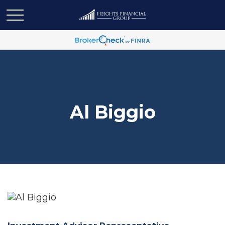
Al Biggio