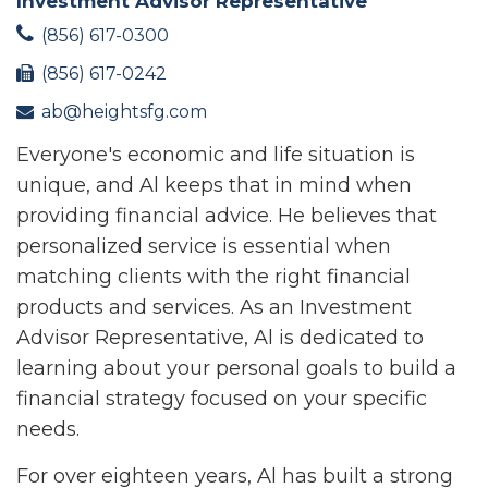
Investment Advisor Representative
(856) 617-0300
(856) 617-0242
ab@heightsfg.com
Everyone's economic and life situation is
unique, and Al keeps that in mind when
providing financial advice. He believes that
personalized service is essential when
matching clients with the right financial
products and services. As an Investment
Advisor Representative, Al is dedicated to
learning about your personal goals to build a
financial strategy focused on your specific
needs.
For over eighteen years, Al has built a strong