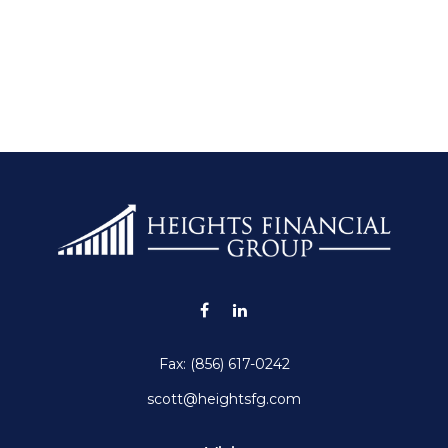
Fax:
(856) 617-0242
scott@heightsfg.com