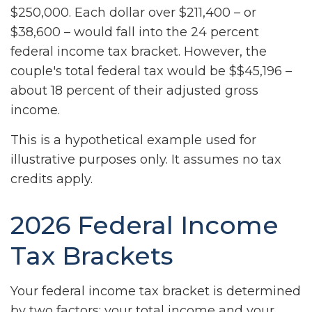
$250,000. Each dollar over $211,400 – or
$38,600 – would fall into the 24 percent
federal income tax bracket. However, the
couple's total federal tax would be $$45,196 –
about 18 percent of their adjusted gross
income.
This is a hypothetical example used for
illustrative purposes only. It assumes no tax
credits apply.
2026 Federal Income
Tax Brackets
Your federal income tax bracket is determined
by two factors: your total income and your