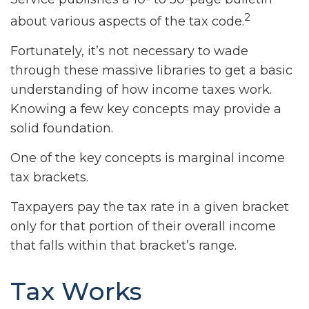
2
about various aspects of the tax code.
Fortunately, it’s not necessary to wade
through these massive libraries to get a basic
understanding of how income taxes work.
Knowing a few key concepts may provide a
solid foundation.
One of the key concepts is marginal income
tax brackets.
Taxpayers pay the tax rate in a given bracket
only for that portion of their overall income
that falls within that bracket’s range.
Tax Works