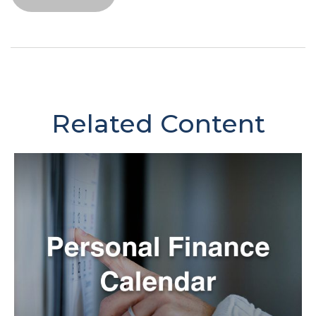
Related Content