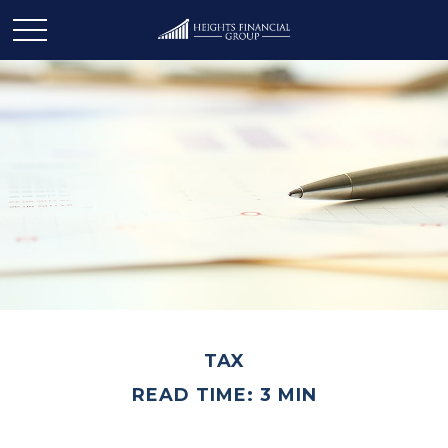
TAX
READ TIME: 3 MIN