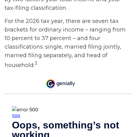
tax-filing classification.
For the 2026 tax year, there are seven tax
brackets for ordinary income – ranging from
10 percent to 37 percent – and four
classifications: single, married filing jointly,
married filing separately, and head of
3
household.