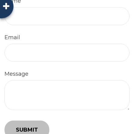
Name
Email
Message