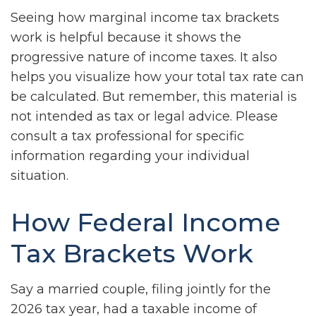
Seeing how marginal income tax brackets
work is helpful because it shows the
progressive nature of income taxes. It also
helps you visualize how your total tax rate can
be calculated. But remember, this material is
not intended as tax or legal advice. Please
consult a tax professional for specific
information regarding your individual
situation.
How Federal Income
Tax Brackets Work
Say a married couple, filing jointly for the
2026 tax year, had a taxable income of