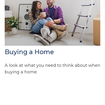
Buying a Home
A look at what you need to think about when
buying a home.