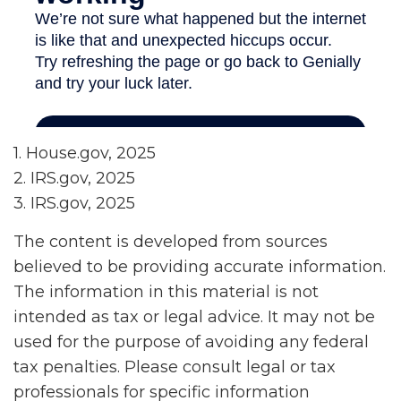
1. House.gov, 2025
2. IRS.gov, 2025
3. IRS.gov, 2025
The content is developed from sources
believed to be providing accurate information.
The information in this material is not
intended as tax or legal advice. It may not be
used for the purpose of avoiding any federal
tax penalties. Please consult legal or tax
professionals for specific information