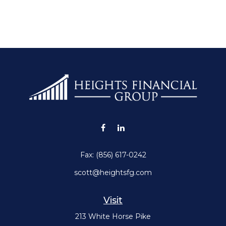
Fax:
(856) 617-0242
scott@heightsfg.com
Visit
213 White Horse Pike