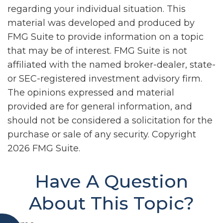
regarding your individual situation. This
material was developed and produced by
FMG Suite to provide information on a topic
that may be of interest. FMG Suite is not
affiliated with the named broker-dealer, state-
or SEC-registered investment advisory firm.
The opinions expressed and material
provided are for general information, and
should not be considered a solicitation for the
purchase or sale of any security. Copyright
2026 FMG Suite.
Have A Question
About This Topic?