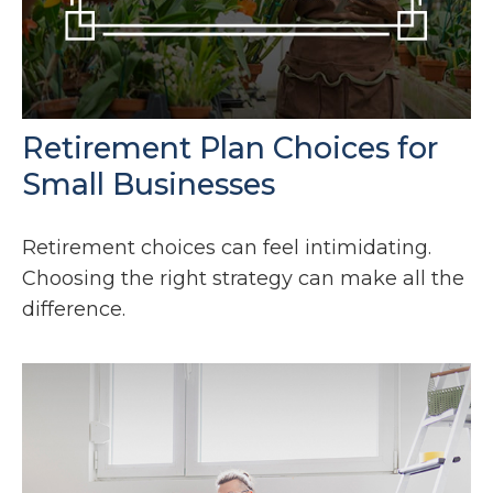
Retirement Plan Choices for
Small Businesses
Retirement choices can feel intimidating.
Choosing the right strategy can make all the
difference.