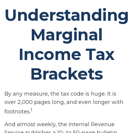
Understanding
Marginal
Income Tax
Brackets
By any measure, the tax code is huge. It is
over 2,000 pages long, and even longer with
1
footnotes.
And almost weekly, the Internal Revenue
Service publishes a 10- to 50-page bulletin