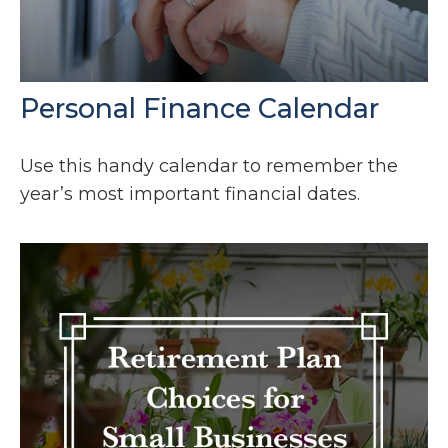
Personal Finance Calendar
Use this handy calendar to remember the
year’s most important financial dates.