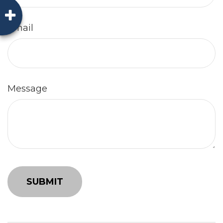
Email
Message