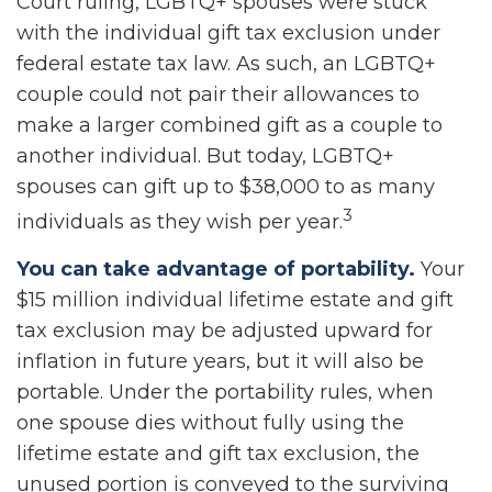
Court ruling, LGBTQ+ spouses were stuck
with the individual gift tax exclusion under
federal estate tax law. As such, an LGBTQ+
couple could not pair their allowances to
make a larger combined gift as a couple to
another individual. But today, LGBTQ+
spouses can gift up to $38,000 to as many
3
individuals as they wish per year.
You can take advantage of portability.
Your
$15 million individual lifetime estate and gift
tax exclusion may be adjusted upward for
inflation in future years, but it will also be
portable. Under the portability rules, when
one spouse dies without fully using the
lifetime estate and gift tax exclusion, the
unused portion is conveyed to the surviving