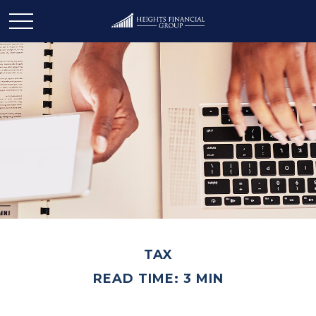
TAX
READ TIME: 3 MIN