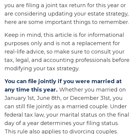
you are filing a joint tax return for this year or
are considering updating your estate strategy,
here are some important things to remember.
Keep in mind, this article is for informational
purposes only and is not a replacement for
real-life advice, so make sure to consult your
tax, legal, and accounting professionals before
modifying your tax strategy.
You can file jointly if you were married at
any time this year.
Whether you married on
January 1st, June 8th, or December 31st, you
can still file jointly as a married couple. Under
federal tax law, your marital status on the final
day of a year determines your filing status.
This rule also applies to divorcing couples.