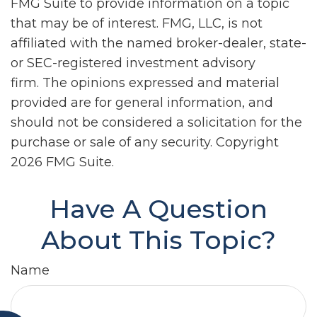
FMG Suite to provide information on a topic
that may be of interest. FMG, LLC, is not
affiliated with the named broker-dealer, state-
or SEC-registered investment advisory
firm. The opinions expressed and material
provided are for general information, and
should not be considered a solicitation for the
purchase or sale of any security. Copyright
2026 FMG Suite.
Have A Question
About This Topic?
Name