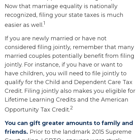
Now that marriage equality is nationally
recognized, filing your state taxes is much
1
easier as well.
If you are newly married or have not
considered filing jointly, remember that many
married couples potentially benefit from filing
jointly. For instance, if you have or want to
have children, you will need to file jointly to
qualify for the Child and Dependent Care Tax
Credit. Filing jointly also makes you eligible for
Lifetime Learning Credits and the American
2
Opportunity Tax Credit.
You can gift greater amounts to family and
friends.
Prior to the landmark 2015 Supreme