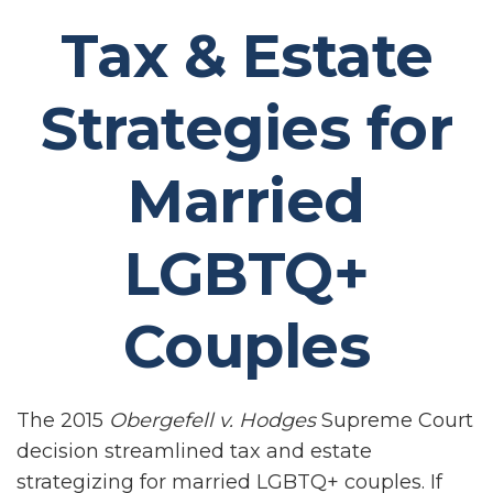
Tax & Estate
Strategies for
Married
LGBTQ+
Couples
The 2015
Obergefell v. Hodges
Supreme Court
decision streamlined tax and estate
strategizing for married LGBTQ+ couples. If