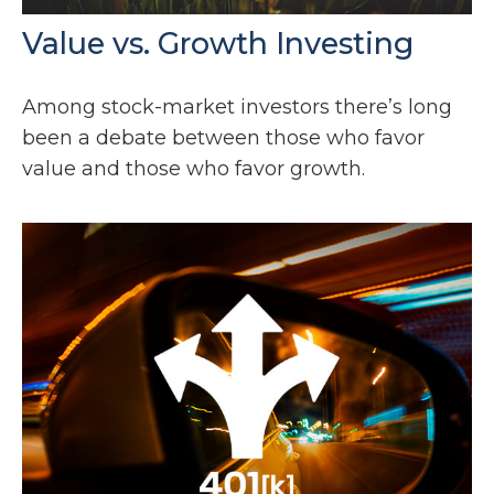
Value vs. Growth Investing
Among stock-market investors there’s long
been a debate between those who favor
value and those who favor growth.