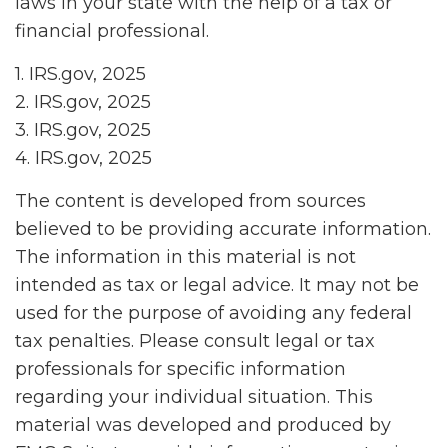
laws in your state with the help of a tax or
financial professional.
1. IRS.gov, 2025
2. IRS.gov, 2025
3. IRS.gov, 2025
4. IRS.gov, 2025
The content is developed from sources
believed to be providing accurate information.
The information in this material is not
intended as tax or legal advice. It may not be
used for the purpose of avoiding any federal
tax penalties. Please consult legal or tax
professionals for specific information
regarding your individual situation. This
material was developed and produced by