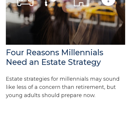
Four Reasons Millennials
Need an Estate Strategy
Estate strategies for millennials may sound
like less of a concern than retirement, but
young adults should prepare now.