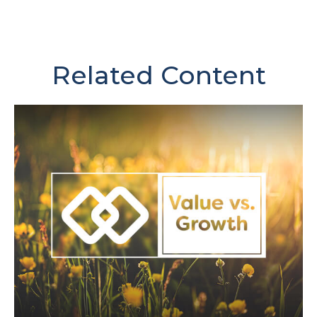
Related Content