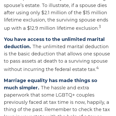
spouse’s estate. To illustrate, if a spouse dies
after using only $2.1 million of the $15 million
lifetime exclusion, the surviving spouse ends
3
up with a $12.9 million lifetime exclusion.
You have access to the unlimited marital
deduction.
The unlimited marital deduction
is the basic deduction that allows one spouse
to pass assets at death to a surviving spouse
4
without incurring the federal estate tax.
Marriage equality has made things so
much simpler.
The hassle and extra
paperwork that some LGBTQ+ couples
previously faced at tax time is now, happily, a
thing of the past. Remember to check the tax