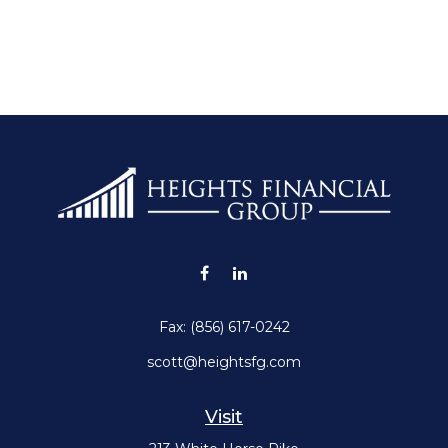
Fax:
(856) 617-0242
scott@heightsfg.com
Visit