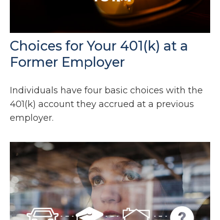
Choices for Your 401(k) at a
Former Employer
Individuals have four basic choices with the
401(k) account they accrued at a previous
employer.