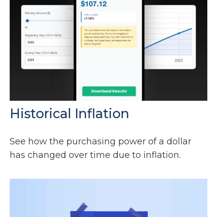
Historical Inflation
See how the purchasing power of a dollar
has changed over time due to inflation.