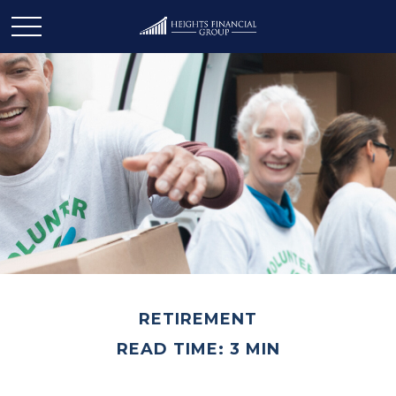
RETIREMENT
READ TIME: 3 MIN