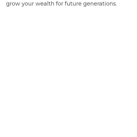
grow your wealth for future generations.