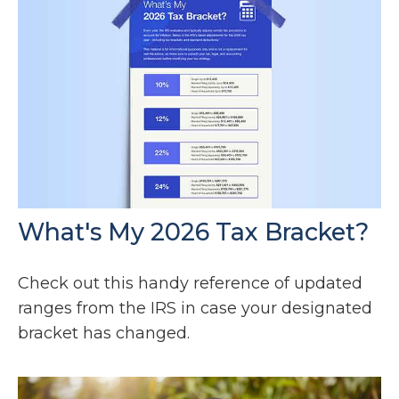
What's My 2026 Tax Bracket?
Check out this handy reference of updated
ranges from the IRS in case your designated
bracket has changed.