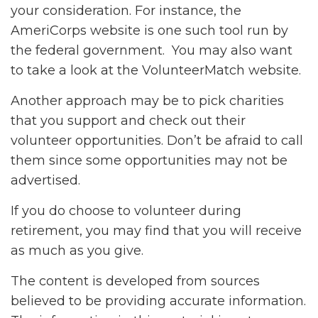
your consideration.
For instance, the
AmeriCorps website is one such tool run by
the federal government. You may also want
to take a look at the VolunteerMatch website.
Another approach may be to pick charities
that you support and check out their
volunteer opportunities. Don’t be afraid to call
them since some opportunities may not be
advertised.
If you do choose to volunteer during
retirement, you may find that you will receive
as much as you give.
The content is developed from sources
believed to be providing accurate information.