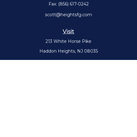
Fax:
(856) 617-0242
scott@heightsfg.com
Visit
213 White Horse Pike
Haddon Heights,
NJ
08035
Connect
Office:
(856) 617-0300
Check the background of your financial professional on FINRA's
BrokerCheck
.
The content is developed from sources believed to be providing
accurate information. The information in this material is not intended
as tax or legal advice. Please consult legal or tax professionals for