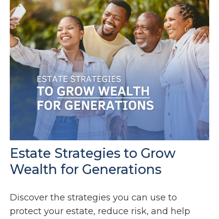
Estate Strategies to Grow
Wealth for Generations
Discover the strategies you can use to
protect your estate, reduce risk, and help