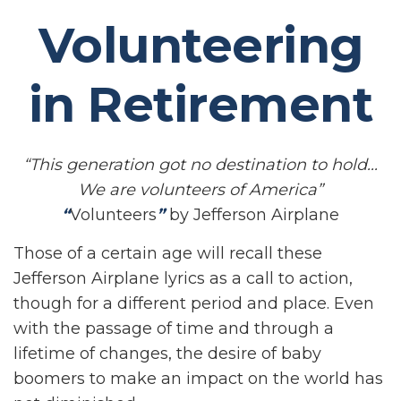
Volunteering
in Retirement
“This generation got no destination to hold...
We are volunteers of America”
“
Volunteers
”
by Jefferson Airplane
Those of a certain age will recall these
Jefferson Airplane lyrics as a call to action,
though for a different period and place. Even
with the passage of time and through a
lifetime of changes, the desire of baby
boomers to make an impact on the world has