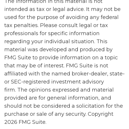
The information in this material is not
intended as tax or legal advice. It may not be
used for the purpose of avoiding any federal
tax penalties. Please consult legal or tax
professionals for specific information
regarding your individual situation. This
material was developed and produced by
FMG Suite to provide information on a topic
that may be of interest. FMG Suite is not
affiliated with the named broker-dealer, state-
or SEC-registered investment advisory
firm. The opinions expressed and material
provided are for general information, and
should not be considered a solicitation for the
purchase or sale of any security. Copyright
2026 FMG Suite.