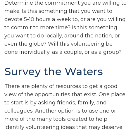
Determine the commitment you are willing to
make. Is this something that you want to
devote 5-10 hours a week to, or are you willing
to commit to more time? Is this something
you want to do locally, around the nation, or
even the globe? Will this volunteering be
done individually, as a couple, or as a group?
Survey the Waters
There are plenty of resources to get a good
view of the opportunities that exist. One place
to start is by asking friends, family, and
colleagues. Another option is to use one or
more of the many tools created to help
identify volunteering ideas that may deserve