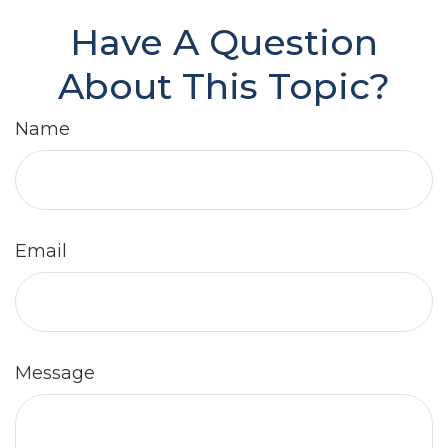
Have A Question
About This Topic?
Name
Email
Message