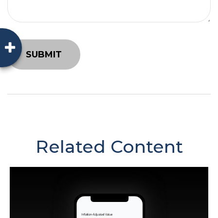
Related Content