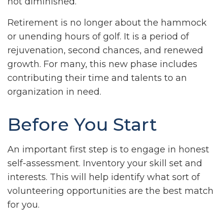
not diminished.
Retirement is no longer about the hammock
or unending hours of golf. It is a period of
rejuvenation, second chances, and renewed
growth. For many, this new phase includes
contributing their time and talents to an
organization in need.
Before You Start
An important first step is to engage in honest
self-assessment. Inventory your skill set and
interests. This will help identify what sort of
volunteering opportunities are the best match
for you.