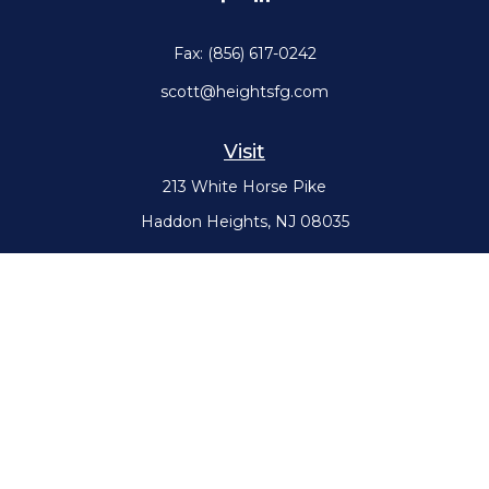
Fax:
(856) 617-0242
scott@heightsfg.com
Visit
213 White Horse Pike
Haddon Heights,
NJ
08035
Connect
Office:
(856) 617-0300
Check the background of your financial professional on FINRA's
BrokerCheck
.
The content is developed from sources believed to be providing