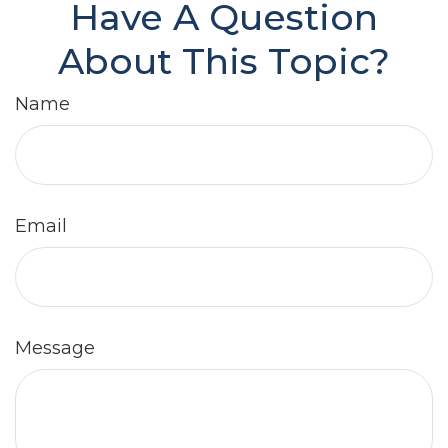
Have A Question
About This Topic?
Name
Email
Message