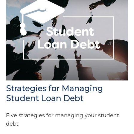
Strategies for Managing
Student Loan Debt
Five strategies for managing your student
debt.