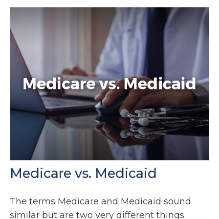
Medicare vs. Medicaid
The terms Medicare and Medicaid sound
similar but are two very different things.