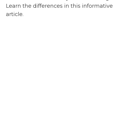
Learn the differences in this informative
article.