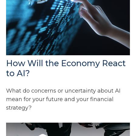
How Will the Economy React
to AI?
What do concerns or uncertainty about AI
mean for your future and your financial
strategy?