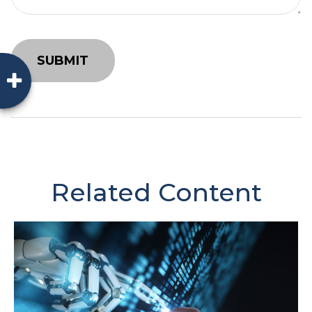
Related Content