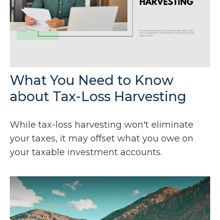
What You Need to Know
about Tax-Loss Harvesting
While tax-loss harvesting won't eliminate
your taxes, it may offset what you owe on
your taxable investment accounts.