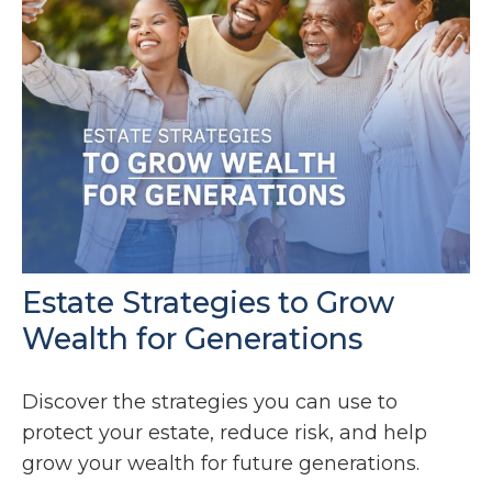
Estate Strategies to Grow
Wealth for Generations
Discover the strategies you can use to
protect your estate, reduce risk, and help
grow your wealth for future generations.