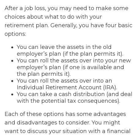
After a job loss, you may need to make some
choices about what to do with your
retirement plan. Generally, you have four basic
options:
You can leave the assets in the old
employer’s plan (if the plan permits it).
You can roll the assets over into your new
employer’s plan (if one is available and
the plan permits it).
You can roll the assets over into an
Individual Retirement Account (IRA).
You can take a cash distribution (and deal
with the potential tax consequences).
Each of these options has some advantages
and disadvantages to consider. You might
want to discuss your situation with a financial