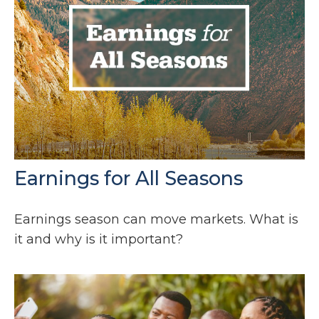
Earnings for All Seasons
Earnings season can move markets. What is
it and why is it important?