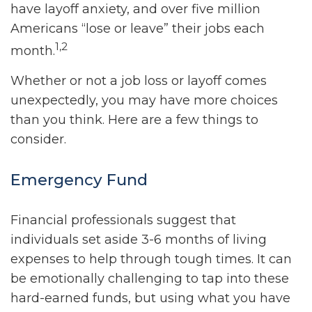
have layoff anxiety, and over five million
Americans “lose or leave” their jobs each
1,2
month.
Whether or not a job loss or layoff comes
unexpectedly, you may have more choices
than you think. Here are a few things to
consider.
Emergency Fund
Financial professionals suggest that
individuals set aside 3-6 months of living
expenses to help through tough times. It can
be emotionally challenging to tap into these
hard-earned funds, but using what you have