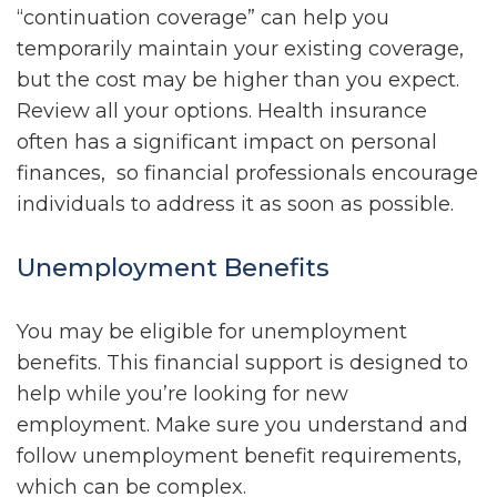
“continuation coverage” can help you
temporarily maintain your existing coverage,
but the cost may be higher than you expect.
Review all your options. Health insurance
often has a significant impact on personal
finances, so financial professionals encourage
individuals to address it as soon as possible.
Unemployment Benefits
You may be eligible for unemployment
benefits. This financial support is designed to
help while you’re looking for new
employment. Make sure you understand and
follow unemployment benefit requirements,
which can be complex.