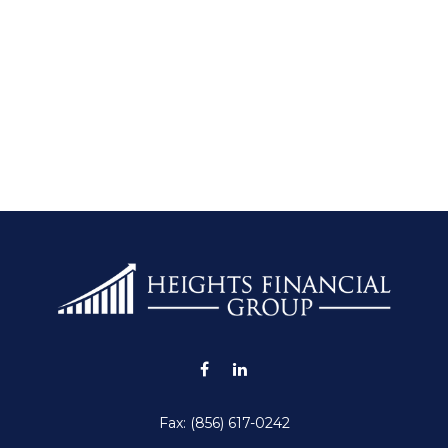
Fax:
(856) 617-0242