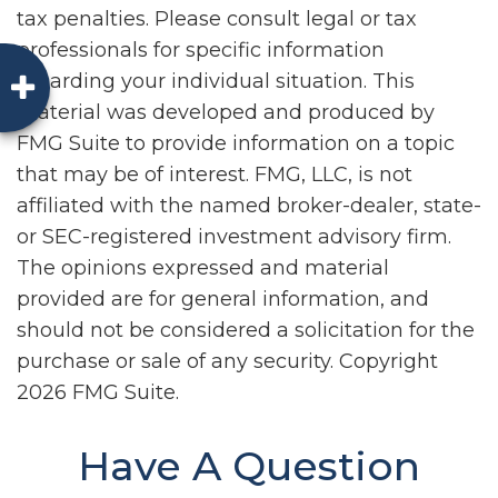
tax penalties. Please consult legal or tax
professionals for specific information
regarding your individual situation. This
material was developed and produced by
FMG Suite to provide information on a topic
that may be of interest. FMG, LLC, is not
affiliated with the named broker-dealer, state-
or SEC-registered investment advisory firm.
The opinions expressed and material
provided are for general information, and
should not be considered a solicitation for the
purchase or sale of any security. Copyright
2026 FMG Suite.
Have A Question