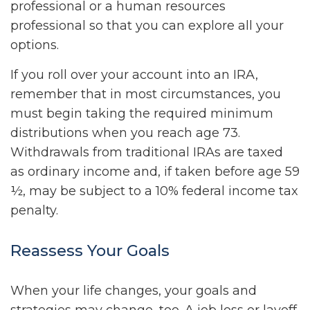
professional or a human resources
professional so that you can explore all your
options.
If you roll over your account into an IRA,
remember that in most circumstances, you
must begin taking the required minimum
distributions when you reach age 73.
Withdrawals from traditional IRAs are taxed
as ordinary income and, if taken before age 59
½, may be subject to a 10% federal income tax
penalty.
Reassess Your Goals
When your life changes, your goals and
strategies may change, too. A job loss or layoff