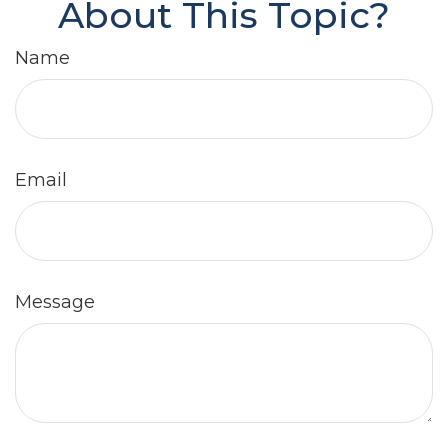
About This Topic?
Name
Email
Message