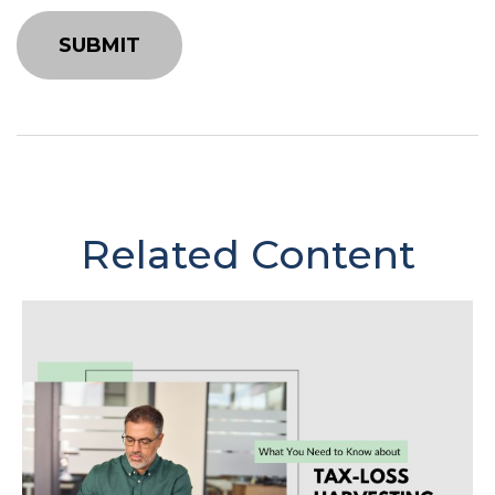
Related Content