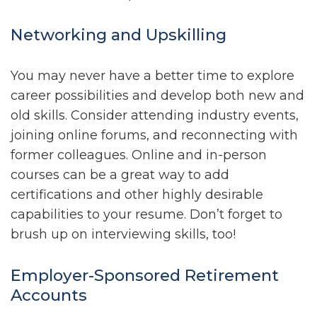
Networking and Upskilling
You may never have a better time to explore
career possibilities and develop both new and
old skills. Consider attending industry events,
joining online forums, and reconnecting with
former colleagues. Online and in-person
courses can be a great way to add
certifications and other highly desirable
capabilities to your resume. Don’t forget to
brush up on interviewing skills, too!
Employer-Sponsored Retirement
Accounts