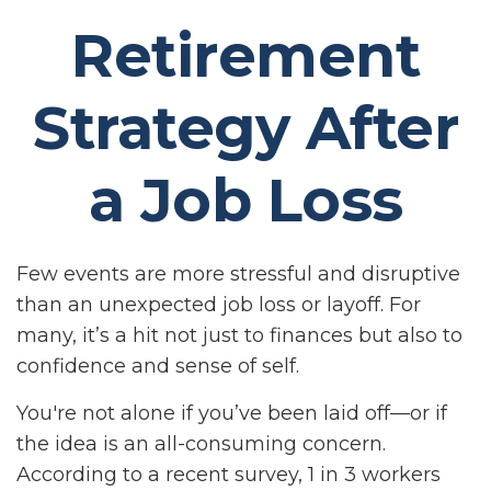
Retirement
Strategy After
a Job Loss
Few events are more stressful and disruptive
than an unexpected job loss or layoff. For
many, it’s a hit not just to finances but also to
confidence and sense of self.
You're not alone if you’ve been laid off—or if
the idea is an all-consuming concern.
According to a recent survey, 1 in 3 workers