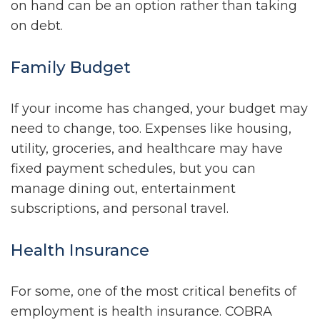
on hand can be an option rather than taking
on debt.
Family Budget
If your income has changed, your budget may
need to change, too. Expenses like housing,
utility, groceries, and healthcare may have
fixed payment schedules, but you can
manage dining out, entertainment
subscriptions, and personal travel.
Health Insurance
For some, one of the most critical benefits of
employment is health insurance. COBRA