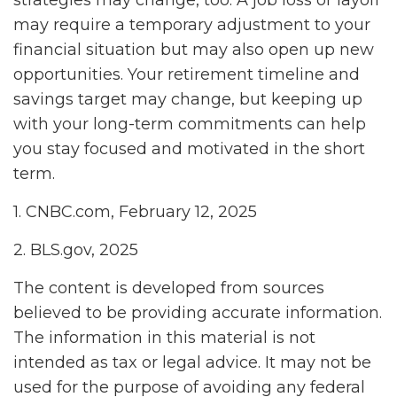
may require a temporary adjustment to your
financial situation but may also open up new
opportunities. Your retirement timeline and
savings target may change, but keeping up
with your long-term commitments can help
you stay focused and motivated in the short
term.
1. CNBC.com, February 12, 2025
2. BLS.gov, 2025
The content is developed from sources
believed to be providing accurate information.
The information in this material is not
intended as tax or legal advice. It may not be
used for the purpose of avoiding any federal