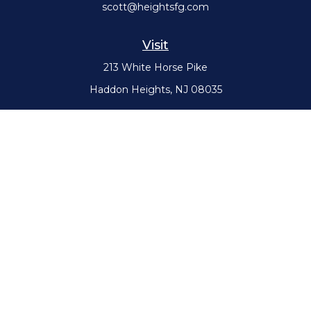
scott@heightsfg.com
Visit
213 White Horse Pike
Haddon Heights,
NJ
08035
Connect
Office:
(856) 617-0300
Check the background of your financial professional on FINRA's
BrokerCheck
.
The content is developed from sources believed to be providing
accurate information. The information in this material is not intended
as tax or legal advice. Please consult legal or tax professionals for
specific information regarding your individual situation. Some of this
material was developed and produced by FMG Suite to provide