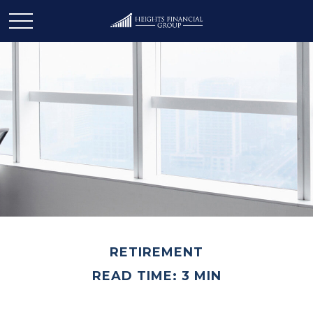
RETIREMENT
READ TIME: 3 MIN