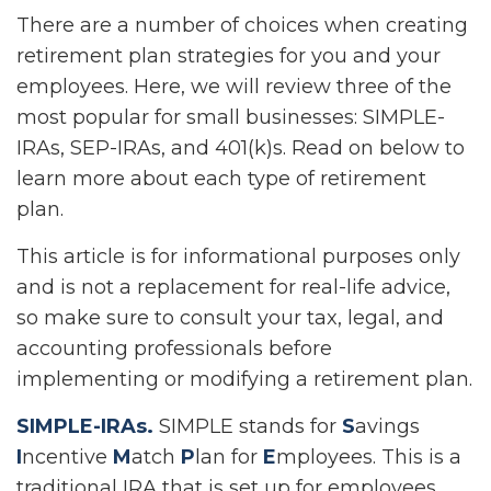
There are a number of choices when creating
retirement plan strategies for you and your
employees. Here, we will review three of the
most popular for small businesses: SIMPLE-
IRAs, SEP-IRAs, and 401(k)s. Read on below to
learn more about each type of retirement
plan.
This article is for informational purposes only
and is not a replacement for real-life advice,
so make sure to consult your tax, legal, and
accounting professionals before
implementing or modifying a retirement plan.
SIMPLE-IRAs.
SIMPLE stands for
S
avings
I
ncentive
M
atch
P
lan for
E
mployees. This is a
traditional IRA that is set up for employees