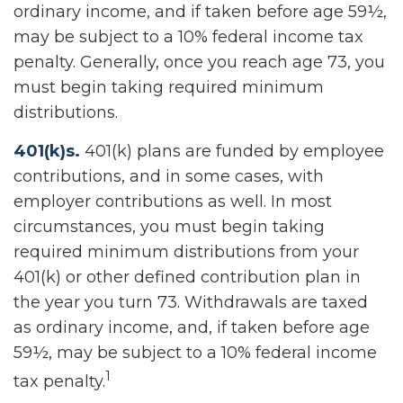
ordinary income, and if taken before age 59½,
may be subject to a 10% federal income tax
penalty. Generally, once you reach age 73, you
must begin taking required minimum
distributions.
401(k)s.
401(k) plans are funded by employee
contributions, and in some cases, with
employer contributions as well. In most
circumstances, you must begin taking
required minimum distributions from your
401(k) or other defined contribution plan in
the year you turn 73. Withdrawals are taxed
as ordinary income, and, if taken before age
59½, may be subject to a 10% federal income
1
tax penalty.