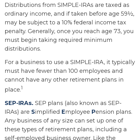
Distributions from SIMPLE-IRAs are taxed as
ordinary income, and if taken before age 59½,
may be subject to a 10% federal income tax
penalty. Generally, once you reach age 73, you
must begin taking required minimum
distributions.
For a business to use a SIMPLE-IRA, it typically
must have fewer than 100 employees and
cannot have any other retirement plans in
1
place.
SEP-IRAs.
SEP plans (also known as SEP-
IRAs) are
S
implified
E
mployee
P
ension plans.
Any business of any size can set up one of
these types of retirement plans, including a
self-employed business owner. Like the