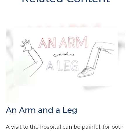
An Arm and a Leg
A visit to the hospital can be painful, for both