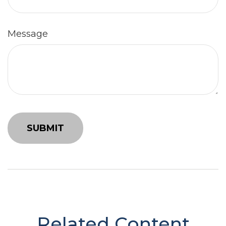
Message
Related Content