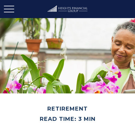
RETIREMENT
READ TIME: 3 MIN