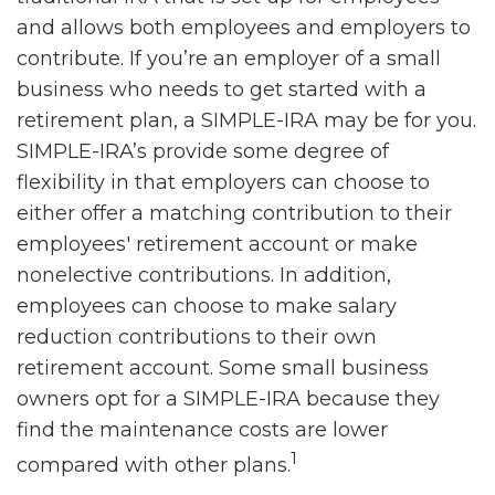
and allows both employees and employers to
contribute. If you’re an employer of a small
business who needs to get started with a
retirement plan, a SIMPLE-IRA may be for you.
SIMPLE-IRA’s provide some degree of
flexibility in that employers can choose to
either offer a matching contribution to their
employees' retirement account or make
nonelective contributions. In addition,
employees can choose to make salary
reduction contributions to their own
retirement account. Some small business
owners opt for a SIMPLE-IRA because they
find the maintenance costs are lower
1
compared with other plans.