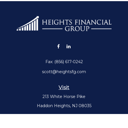
Fax:
(856) 617-0242
scott@heightsfg.com
Visit
213 White Horse Pike
Haddon Heights,
NJ
08035
Connect