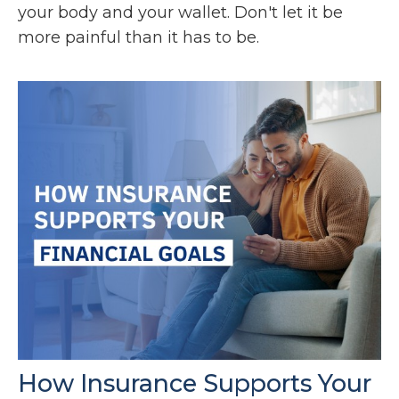
your body and your wallet. Don't let it be
more painful than it has to be.
How Insurance Supports Your