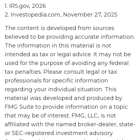
1. IRS.gov, 2026
2. Investopedia.com, November 27, 2025
The content is developed from sources
believed to be providing accurate information.
The information in this material is not
intended as tax or legal advice. It may not be
used for the purpose of avoiding any federal
tax penalties. Please consult legal or tax
professionals for specific information
regarding your individual situation. This
material was developed and produced by
FMG Suite to provide information on a topic
that may be of interest. FMG, LLC, is not
affiliated with the named broker-dealer, state-
or SEC-registered investment advisory