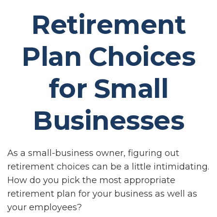
Retirement
Plan Choices
for Small
Businesses
As a small-business owner, figuring out
retirement choices can be a little intimidating.
How do you pick the most appropriate
retirement plan for your business as well as
your employees?