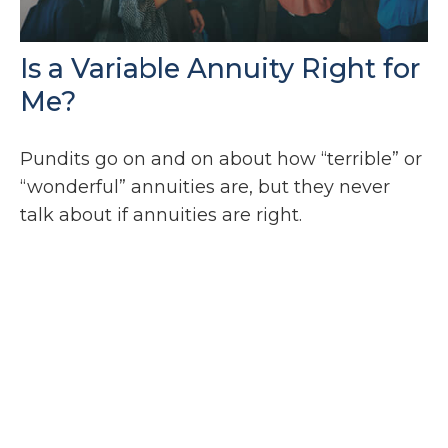
Is a Variable Annuity Right for
Me?
Pundits go on and on about how “terrible” or
“wonderful” annuities are, but they never
talk about if annuities are right.