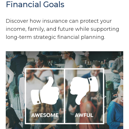
Financial Goals
Discover how insurance can protect your
income, family, and future while supporting
long-term strategic financial planning.