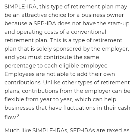
SIMPLE-IRA, this type of retirement plan may
be an attractive choice for a business owner
because a SEP-IRA does not have the start-up
and operating costs of a conventional
retirement plan. This is a type of retirement
plan that is solely sponsored by the employer,
and you must contribute the same
percentage to each eligible employee.
Employees are not able to add their own
contributions. Unlike other types of retirement
plans, contributions from the employer can be
flexible from year to year, which can help
businesses that have fluctuations in their cash
2
flow.
Much like SIMPLE-IRAs, SEP-IRAs are taxed as