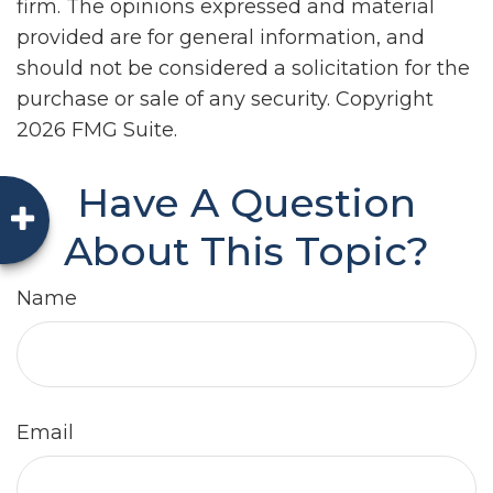
firm. The opinions expressed and material
provided are for general information, and
should not be considered a solicitation for the
purchase or sale of any security. Copyright
2026 FMG Suite.
Have A Question
About This Topic?
Name
Email