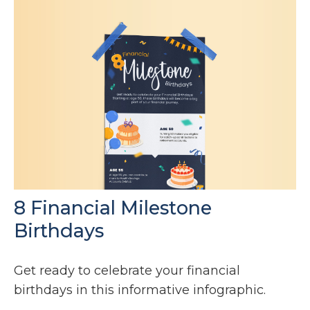
8 Financial Milestone
Birthdays
Get ready to celebrate your financial
birthdays in this informative infographic.