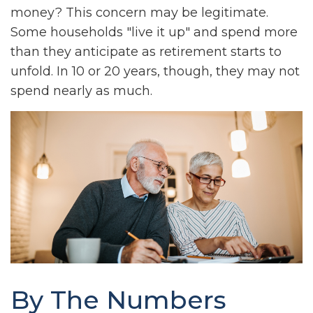
money? This concern may be legitimate.
Some households "live it up" and spend more
than they anticipate as retirement starts to
unfold. In 10 or 20 years, though, they may not
spend nearly as much.
By The Numbers