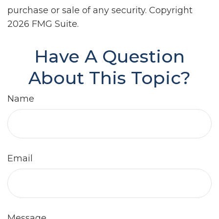
purchase or sale of any security. Copyright
2026 FMG Suite.
Have A Question
About This Topic?
Name
Email
Message