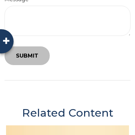
Related Content