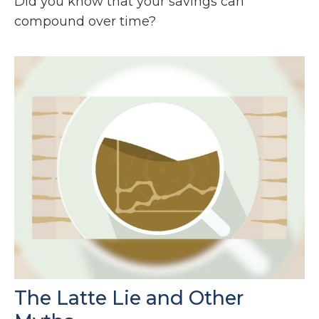
Did you know that your savings can
compound over time?
The Latte Lie and Other