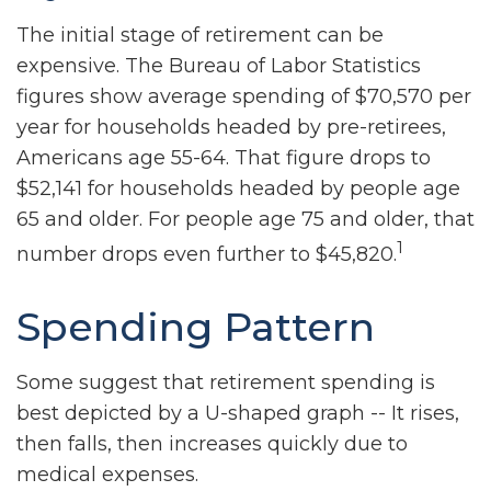
The initial stage of retirement can be
expensive. The Bureau of Labor Statistics
figures show average spending of $70,570 per
year for households headed by pre-retirees,
Americans age 55-64. That figure drops to
$52,141 for households headed by people age
65 and older. For people age 75 and older, that
1
number drops even further to $45,820.
Spending Pattern
Some suggest that retirement spending is
best depicted by a U-shaped graph -- It rises,
then falls, then increases quickly due to
medical expenses.