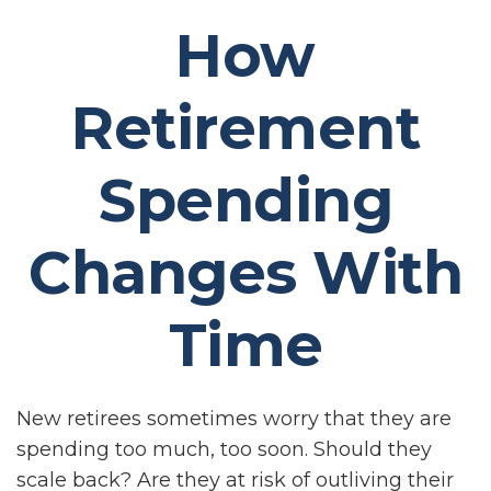
How
Retirement
Spending
Changes With
Time
New retirees sometimes worry that they are
spending too much, too soon. Should they
scale back? Are they at risk of outliving their