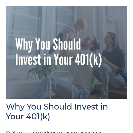
Why You Should Invest in
Your 401(k)