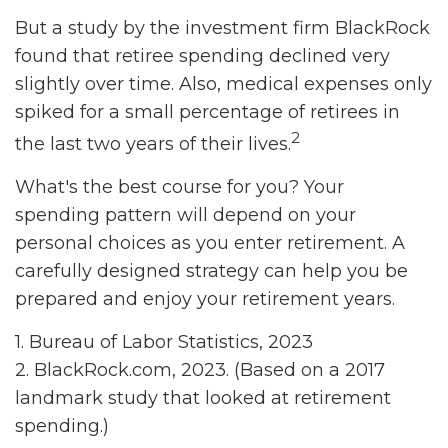
But a study by the investment firm BlackRock
found that retiree spending declined very
slightly over time. Also, medical expenses only
spiked for a small percentage of retirees in
2
the last two years of their lives.
What's the best course for you? Your
spending pattern will depend on your
personal choices as you enter retirement. A
carefully designed strategy can help you be
prepared and enjoy your retirement years.
1. Bureau of Labor Statistics, 2023
2. BlackRock.com, 2023. (Based on a 2017
landmark study that looked at retirement
spending.)