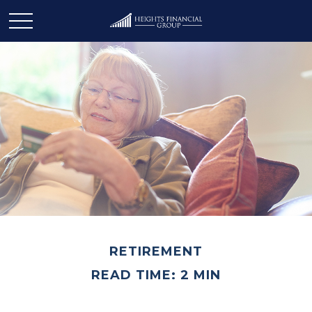
RETIREMENT
READ TIME: 2 MIN