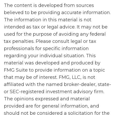
The content is developed from sources
believed to be providing accurate information.
The information in this material is not
intended as tax or legal advice. It may not be
used for the purpose of avoiding any federal
tax penalties. Please consult legal or tax
professionals for specific information
regarding your individual situation. This
material was developed and produced by
FMG Suite to provide information on a topic
that may be of interest. FMG, LLC, is not
affiliated with the named broker-dealer, state-
or SEC-registered investment advisory firm.
The opinions expressed and material
provided are for general information, and
should not be considered a solicitation for the