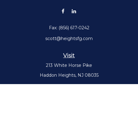
Fax:
(856) 617-0242
scott@heightsfg.com
Visit
213 White Horse Pike
Haddon Heights,
NJ
08035
Connect
Office:
(856) 617-0300
Check the background of your financial professional on FINRA's