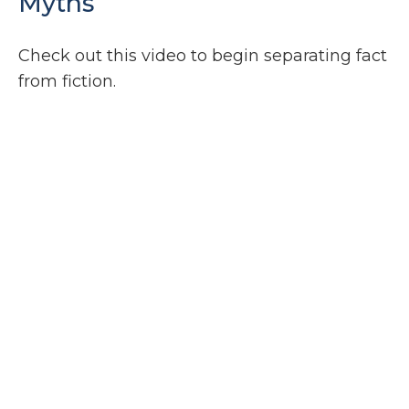
Myths
Check out this video to begin separating fact
from fiction.