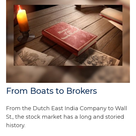
From Boats to Brokers
From the Dutch East India Company to Wall
St., the stock market has a long and storied
history.