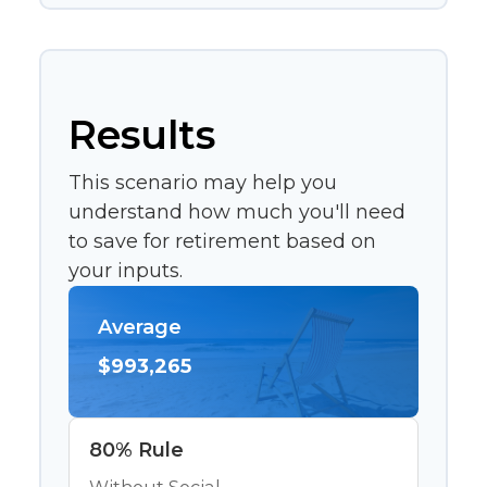
Results
This scenario may help you
understand how much you'll need
to save for retirement based on
your inputs.
Average
$993,265
80% Rule