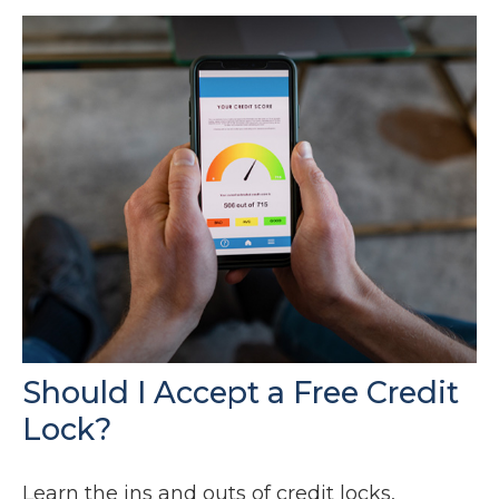
Should I Accept a Free Credit
Lock?
Learn the ins and outs of credit locks,