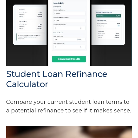
Student Loan Refinance
Calculator
Compare your current student loan terms to
a potential refinance to see if it makes sense.