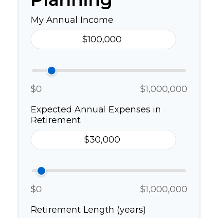
My Annual Income
$0
$1,000,000
Expected Annual Expenses in
Retirement
$0
$1,000,000
Retirement Length (years)