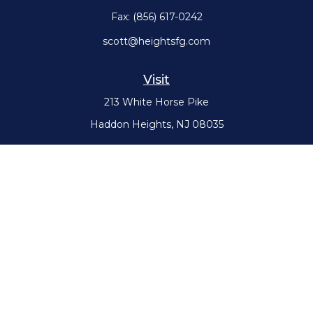
Fax:
(856) 617-0242
scott@heightsfg.com
Visit
213 White Horse Pike
Haddon Heights,
NJ
08035
Connect
Office:
(856) 617-0300
Check the background of your financial professional on FINRA's
BrokerCheck
.
The content is developed from sources believed to be providing
accurate information. The information in this material is not intended