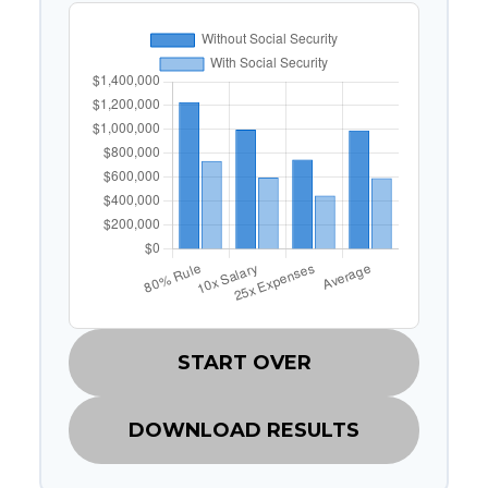
START OVER
DOWNLOAD RESULTS