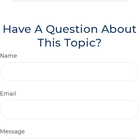
Have A Question About
This Topic?
Name
Email
Message