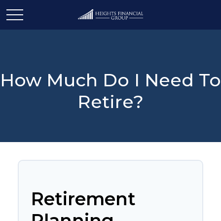
How Much Do I Need To
Retire?
Retirement
Planning