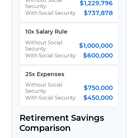
Without Social
$1,229,796
Security:
$737,878
With Social Security:
10x Salary Rule
Without Social
$1,000,000
Security:
$600,000
With Social Security:
25x Expenses
Without Social
$750,000
Security:
$450,000
With Social Security:
Retirement Savings
Comparison