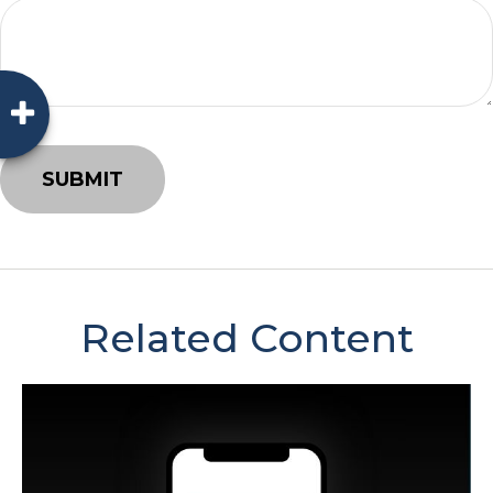
Related Content