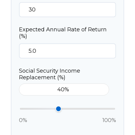
Expected Annual Rate of Return
(%)
Social Security Income
Replacement (%)
0%
100%