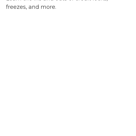
freezes, and more.