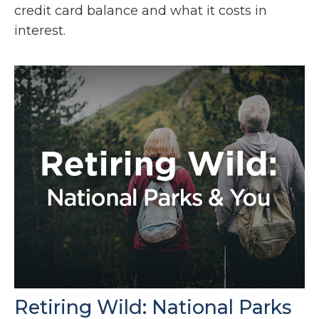
credit card balance and what it costs in
interest.
Retiring Wild: National Parks