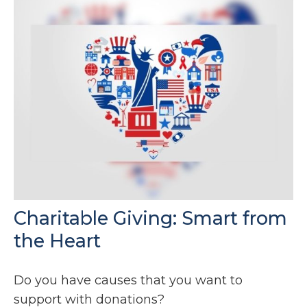
Charitable Giving: Smart from
the Heart
Do you have causes that you want to
support with donations?