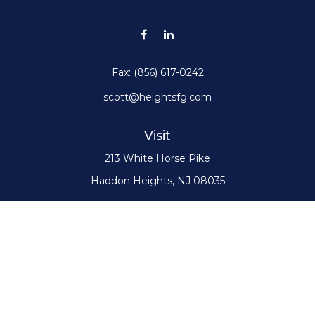
Fax:
(856) 617-0242
scott@heightsfg.com
Visit
213 White Horse Pike
Haddon Heights,
NJ
08035
Connect
Office:
(856) 617-0300
Check the background of your financial professional on FINRA's