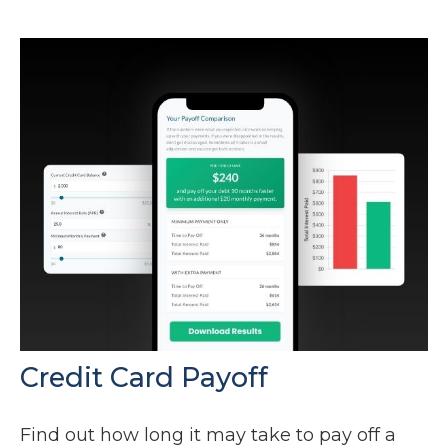
Credit Card Payoff
Find out how long it may take to pay off a