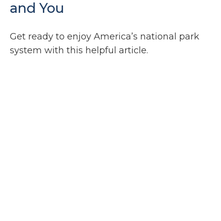
and You
Get ready to enjoy America’s national park
system with this helpful article.