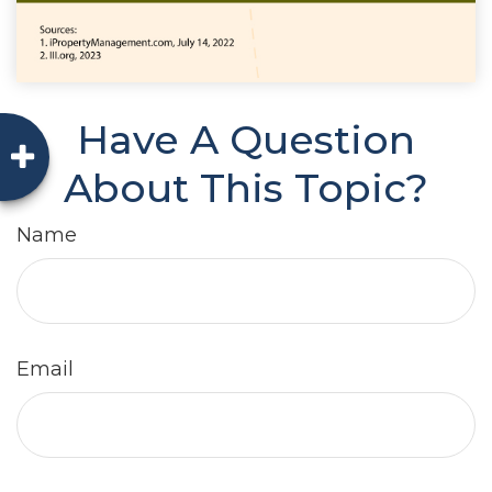
Have A Question
About This Topic?
Name
Email