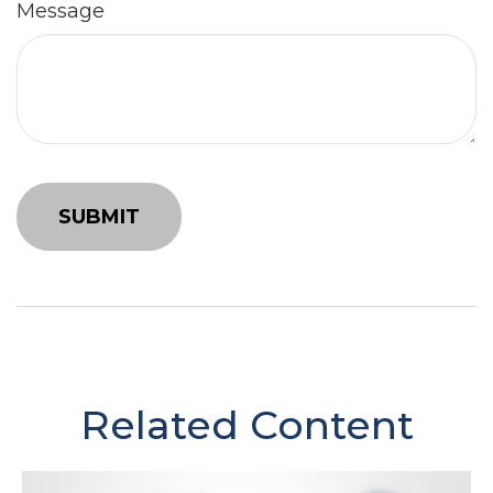
Message
Related Content