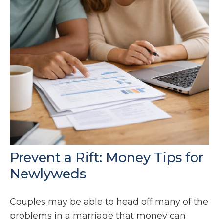
Prevent a Rift: Money Tips for
Newlyweds
Couples may be able to head off many of the
problems in a marriage that money can