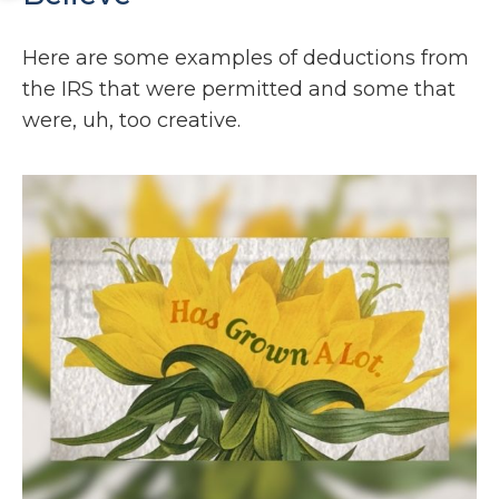
Here are some examples of deductions from
the IRS that were permitted and some that
were, uh, too creative.