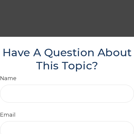
Have A Question About
This Topic?
Name
Email