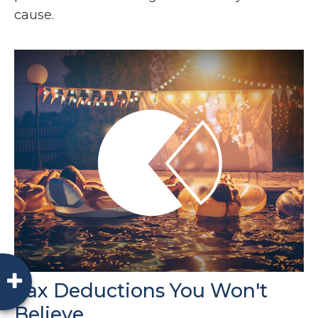
cause.
Tax Deductions You Won't
Believe