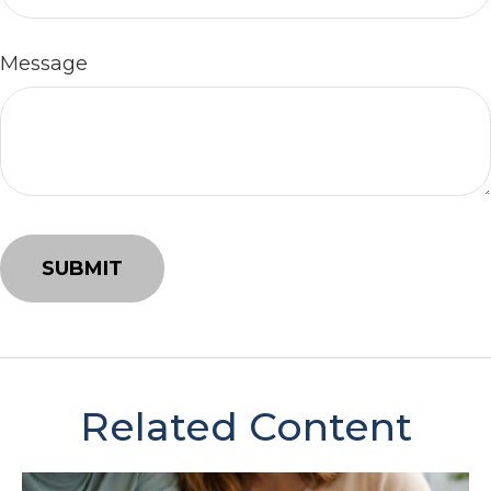
Message
Related Content