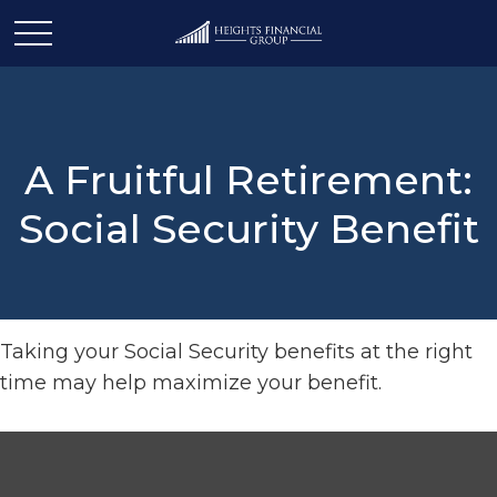
A Fruitful Retirement:
Social Security Benefit
Taking your Social Security benefits at the right
time may help maximize your benefit.