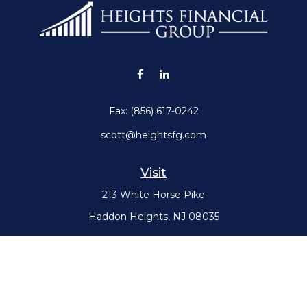
Fax:
(856) 617-0242
scott@heightsfg.com
Visit
213 White Horse Pike
Haddon Heights,
NJ
08035
Connect
Office:
(856) 617-0300