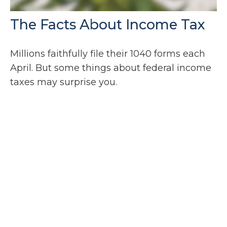
The Facts About Income Tax
Millions faithfully file their 1040 forms each
April. But some things about federal income
taxes may surprise you.