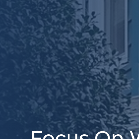
Focus On 