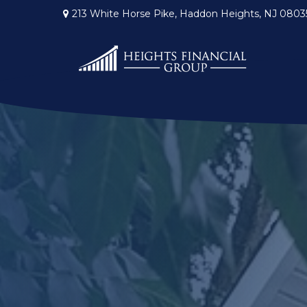
213 White Horse Pike,
Haddon Heights,
NJ
0803