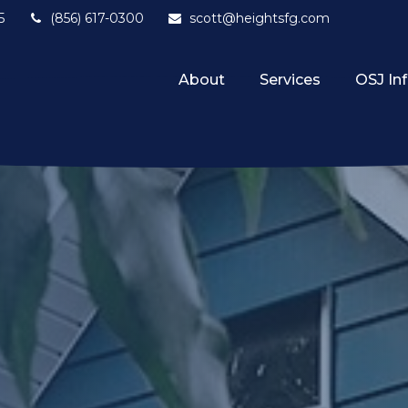
5
(856) 617-0300
scott@heightsfg.com
About
Services
OSJ In