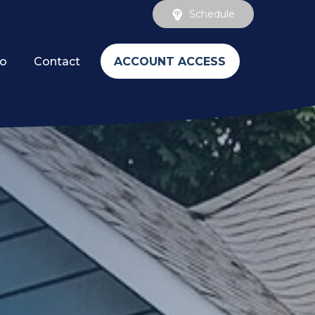
Schedule
ACCOUNT ACCESS
fo
Contact