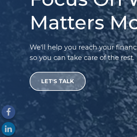
Matters Mo
We'll help you reach your financ
so you can take care of the rest.
LET'S TALK