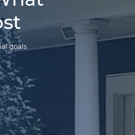
st
ial goals