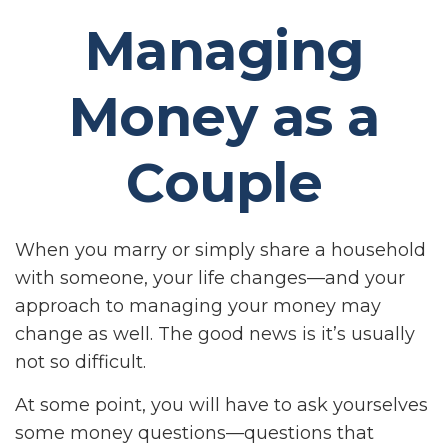
Managing
Money as a
Couple
When you marry or simply share a household
with someone, your life changes—and your
approach to managing your money may
change as well. The good news is it’s usually
not so difficult.
At some point, you will have to ask yourselves
some money questions—questions that