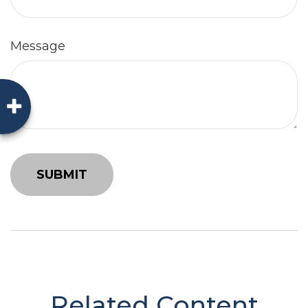
Message
Related Content