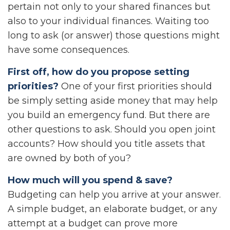
pertain not only to your shared finances but
also to your individual finances. Waiting too
long to ask (or answer) those questions might
have some consequences.
First off, how do you propose setting
priorities?
One of your first priorities should
be simply setting aside money that may help
you build an emergency fund. But there are
other questions to ask. Should you open joint
accounts? How should you title assets that
are owned by both of you?
How much will you spend & save?
Budgeting can help you arrive at your answer.
A simple budget, an elaborate budget, or any
attempt at a budget can prove more