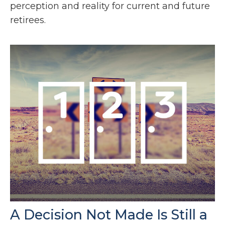
perception and reality for current and future
retirees.
A Decision Not Made Is Still a