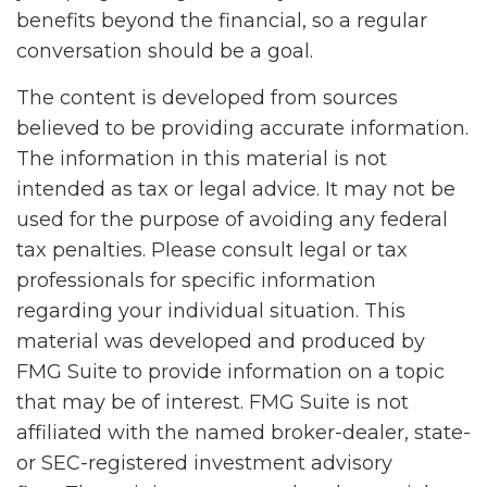
benefits beyond the financial, so a regular
conversation should be a goal.
The content is developed from sources
believed to be providing accurate information.
The information in this material is not
intended as tax or legal advice. It may not be
used for the purpose of avoiding any federal
tax penalties. Please consult legal or tax
professionals for specific information
regarding your individual situation. This
material was developed and produced by
FMG Suite to provide information on a topic
that may be of interest. FMG Suite is not
affiliated with the named broker-dealer, state-
or SEC-registered investment advisory