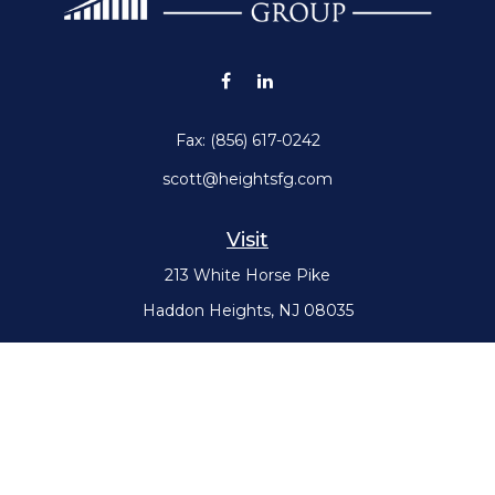
Fax:
(856) 617-0242
scott@heightsfg.com
Visit
213 White Horse Pike
Haddon Heights,
NJ
08035
Connect
Office:
(856) 617-0300