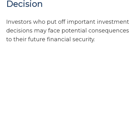
Decision
Investors who put off important investment
decisions may face potential consequences
to their future financial security.