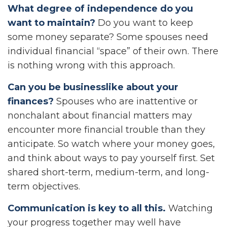
What degree of independence do you
want to maintain?
Do you want to keep
some money separate? Some spouses need
individual financial “space” of their own. There
is nothing wrong with this approach.
Can you be businesslike about your
finances?
Spouses who are inattentive or
nonchalant about financial matters may
encounter more financial trouble than they
anticipate. So watch where your money goes,
and think about ways to pay yourself first. Set
shared short-term, medium-term, and long-
term objectives.
Communication is key to all this.
Watching
your progress together may well have