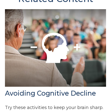
Avoiding Cognitive Decline
Try these activities to keep your brain sharp.