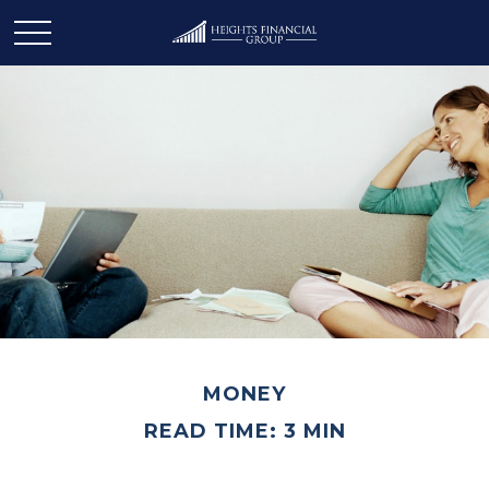
MONEY
READ TIME: 3 MIN