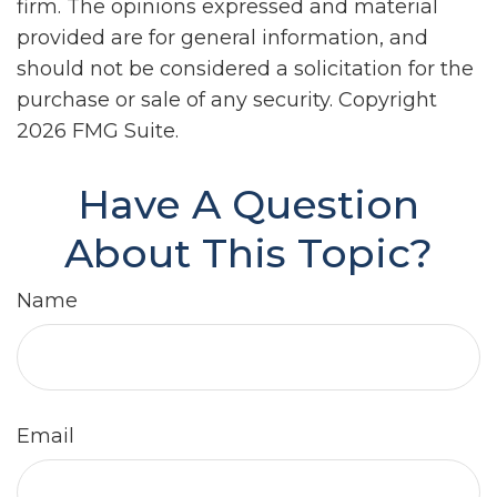
firm. The opinions expressed and material
provided are for general information, and
should not be considered a solicitation for the
purchase or sale of any security. Copyright
2026 FMG Suite.
Have A Question
About This Topic?
Name
Email