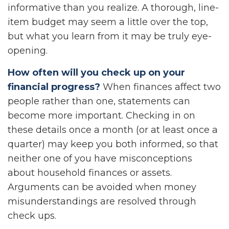
informative than you realize. A thorough, line-
item budget may seem a little over the top,
but what you learn from it may be truly eye-
opening.
How often will you check up on your
financial progress?
When finances affect two
people rather than one, statements can
become more important. Checking in on
these details once a month (or at least once a
quarter) may keep you both informed, so that
neither one of you have misconceptions
about household finances or assets.
Arguments can be avoided when money
misunderstandings are resolved through
check ups.