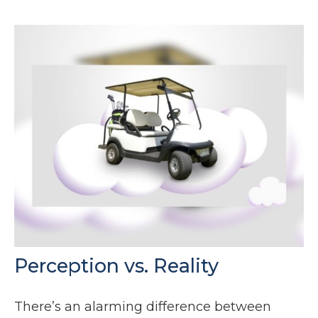
Perception vs. Reality
There’s an alarming difference between