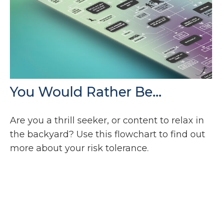
You Would Rather Be...
Are you a thrill seeker, or content to relax in
the backyard? Use this flowchart to find out
more about your risk tolerance.