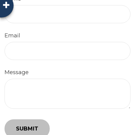
Email
Message