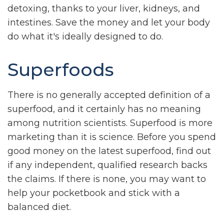
detoxing, thanks to your liver, kidneys, and
intestines. Save the money and let your body
do what it's ideally designed to do.
Superfoods
There is no generally accepted definition of a
superfood, and it certainly has no meaning
among nutrition scientists. Superfood is more
marketing than it is science. Before you spend
good money on the latest superfood, find out
if any independent, qualified research backs
the claims. If there is none, you may want to
help your pocketbook and stick with a
balanced diet.