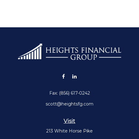
Fax:
(856) 617-0242
scott@heightsfg.com
Visit
213 White Horse Pike