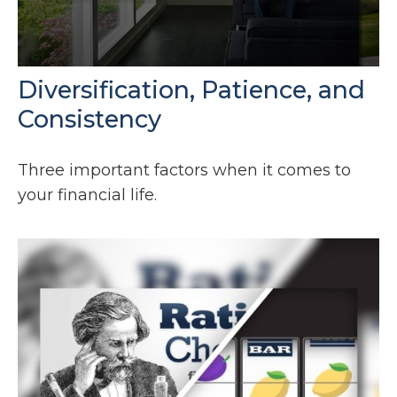
Diversification, Patience, and
Consistency
Three important factors when it comes to
your financial life.