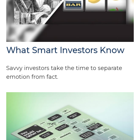
What Smart Investors Know
Savvy investors take the time to separate
emotion from fact.