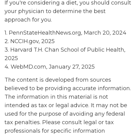
If you're considering a diet, you should consult
your physician to determine the best
approach for you.
1. PennStateHealthNews.org, March 20, 2024
2. NCCIH.gov, 2025
3. Harvard T.H. Chan School of Public Health,
2025
4. WebMD.com, January 27, 2025
The content is developed from sources
believed to be providing accurate information.
The information in this material is not
intended as tax or legal advice. It may not be
used for the purpose of avoiding any federal
tax penalties. Please consult legal or tax
professionals for specific information