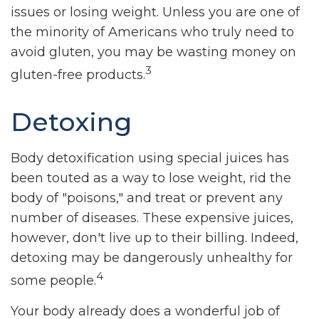
issues or losing weight. Unless you are one of
the minority of Americans who truly need to
avoid gluten, you may be wasting money on
3
gluten-free products.
Detoxing
Body detoxification using special juices has
been touted as a way to lose weight, rid the
body of "poisons," and treat or prevent any
number of diseases. These expensive juices,
however, don't live up to their billing. Indeed,
detoxing may be dangerously unhealthy for
4
some people.
Your body already does a wonderful job of