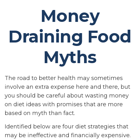
Money
Draining Food
Myths
The road to better health may sometimes
involve an extra expense here and there, but
you should be careful about wasting money
on diet ideas with promises that are more
based on myth than fact.
Identified below are four diet strategies that
may be ineffective and financially expensive.