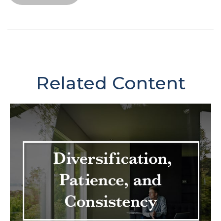
Related Content