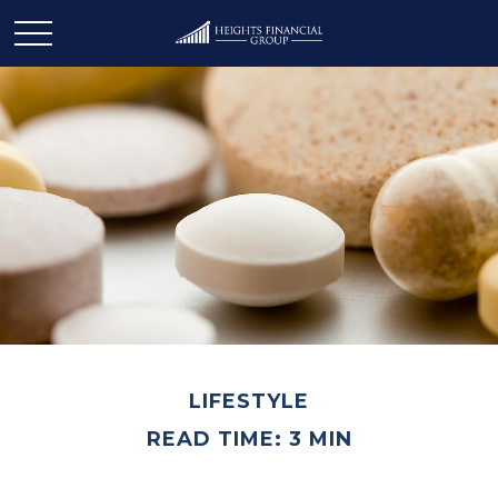
LIFESTYLE
READ TIME: 3 MIN