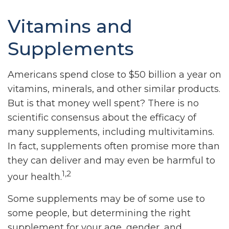
Vitamins and
Supplements
Americans spend close to $50 billion a year on
vitamins, minerals, and other similar products.
But is that money well spent? There is no
scientific consensus about the efficacy of
many supplements, including multivitamins.
In fact, supplements often promise more than
they can deliver and may even be harmful to
1,2
your health.
Some supplements may be of some use to
some people, but determining the right
supplement for your age, gender, and