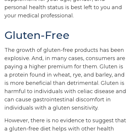
personal health status is best left to you and
your medical professional.
Gluten-Free
The growth of gluten-free products has been
explosive. And, in many cases, consumers are
paying a higher premium for them. Gluten is
a protein found in wheat, rye, and barley, and
is more beneficial than detrimental. Gluten is
harmful to individuals with celiac disease and
can cause gastrointestinal discomfort in
individuals with a gluten sensitivity.
However, there is no evidence to suggest that
a gluten-free diet helps with other health