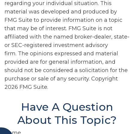
regarding your individual situation. This
material was developed and produced by
FMG Suite to provide information on a topic
that may be of interest. FMG Suite is not
affiliated with the named broker-dealer, state-
or SEC-registered investment advisory
firm. The opinions expressed and material
provided are for general information, and
should not be considered a solicitation for the
purchase or sale of any security. Copyright
2026 FMG Suite.
Have A Question
About This Topic?
Name