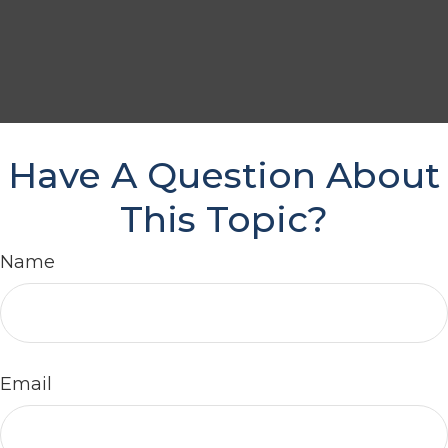
Have A Question About
This Topic?
Name
Email