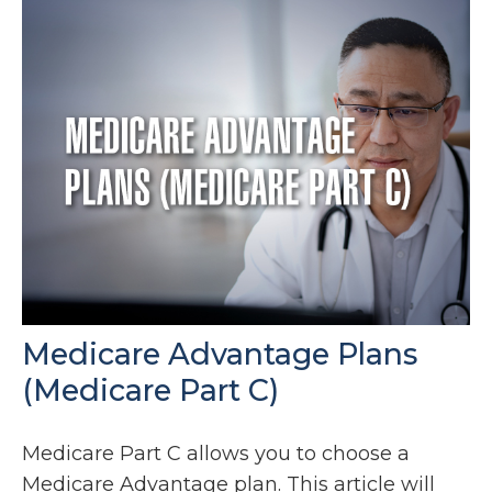
Medicare Advantage Plans
(Medicare Part C)
Medicare Part C allows you to choose a
Medicare Advantage plan. This article will