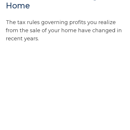
Home
The tax rules governing profits you realize
from the sale of your home have changed in
recent years.