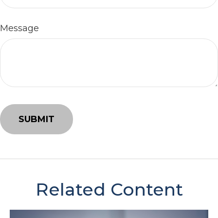
Message
Related Content