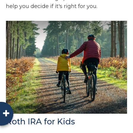
help you decide if it's right for you.
Roth IRA for Kids