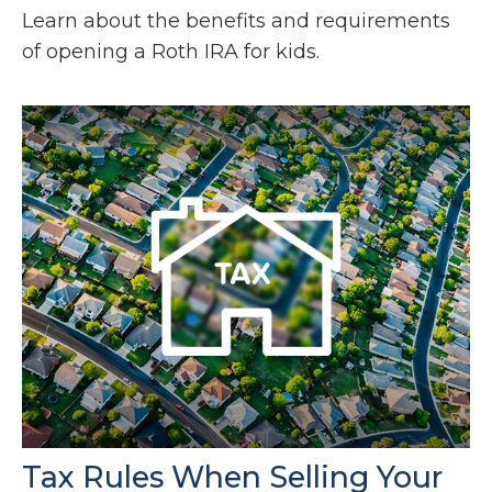
Learn about the benefits and requirements
of opening a Roth IRA for kids.
Tax Rules When Selling Your