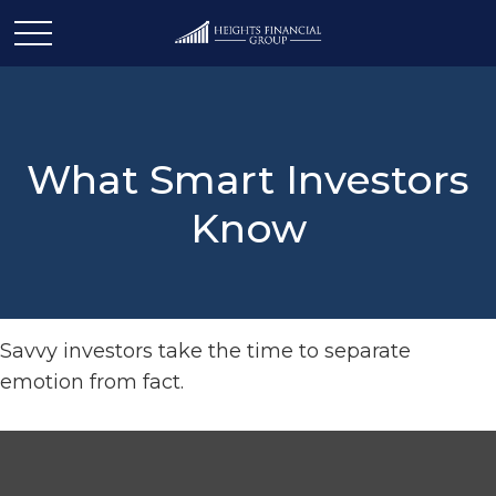
What Smart Investors
Know
Savvy investors take the time to separate
emotion from fact.