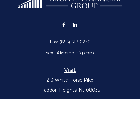
Fax:
(856) 617-0242
scott@heightsfg.com
Visit
213 White Horse Pike
Haddon Heights,
NJ
08035
Connect
Office:
(856) 617-0300