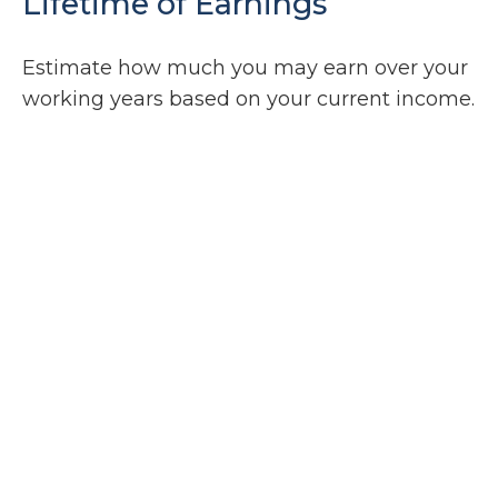
Lifetime of Earnings
Estimate how much you may earn over your
working years based on your current income.