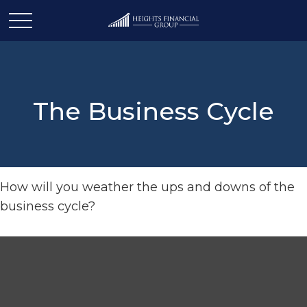
The Business Cycle
How will you weather the ups and downs of the
business cycle?