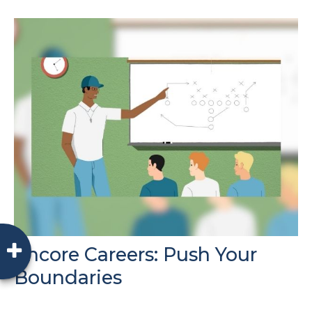
Encore Careers: Push Your
Boundaries