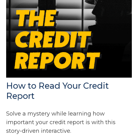
How to Read Your Credit
Report
Solve a mystery while learning how
important your credit report is with this
story-driven interactive.