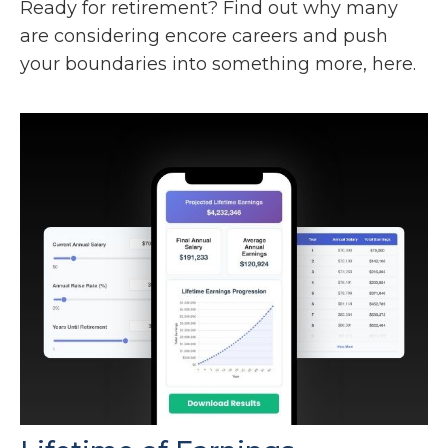
Ready for retirement? Find out why many
are considering encore careers and push
your boundaries into something more, here.