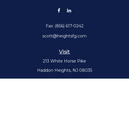
Fax:
(856) 617-0242
scott@heightsfg.com
Visit
213 White Horse Pike
Haddon Heights,
NJ
08035
Connect
Office:
(856) 617-0300
Check the background of your financial professional on FINRA's