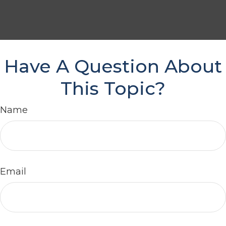
Have A Question About
This Topic?
Name
Email