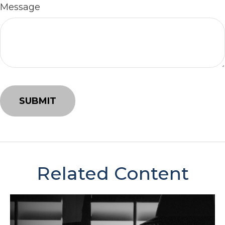
Message
Related Content