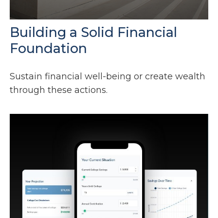
Building a Solid Financial
Foundation
Sustain financial well-being or create wealth
through these actions.