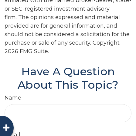
affiliated with the named broker-dealer, state-
or SEC-registered investment advisory
firm. The opinions expressed and material
provided are for general information, and
should not be considered a solicitation for the
purchase or sale of any security. Copyright
2026 FMG Suite.
Have A Question
About This Topic?
Name
Email