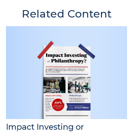
Related Content
Impact Investing or