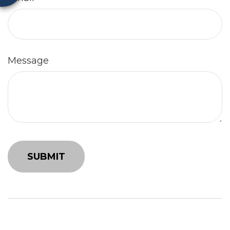
Message