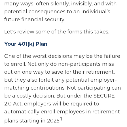
many ways, often silently, invisibly, and with
potential consequences to an individual’s
future financial security.
Let's review some of the forms this takes.
Your 401(k) Plan
One of the worst decisions may be the failure
to enroll. Not only do non-participants miss
out on one way to save for their retirement,
but they also forfeit any potential employer-
matching contributions. Not participating can
be a costly decision. But under the SECURE
2.0 Act, employers will be required to
automatically enroll employees in retirement
1
plans starting in 2025.