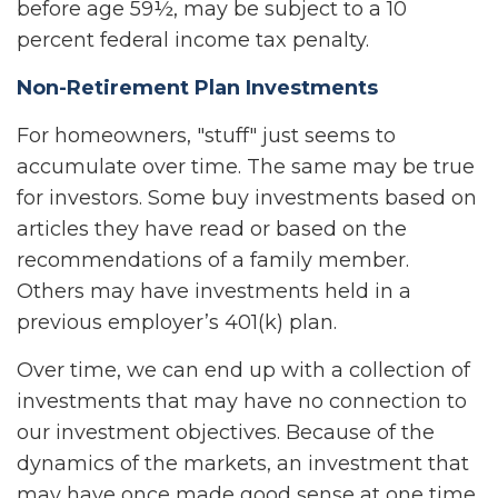
before age 59½, may be subject to a 10
percent federal income tax penalty.
Non-Retirement Plan Investments
For homeowners, "stuff" just seems to
accumulate over time. The same may be true
for investors. Some buy investments based on
articles they have read or based on the
recommendations of a family member.
Others may have investments held in a
previous employer’s 401(k) plan.
Over time, we can end up with a collection of
investments that may have no connection to
our investment objectives. Because of the
dynamics of the markets, an investment that
may have once made good sense at one time