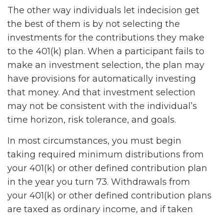
The other way individuals let indecision get
the best of them is by not selecting the
investments for the contributions they make
to the 401(k) plan. When a participant fails to
make an investment selection, the plan may
have provisions for automatically investing
that money. And that investment selection
may not be consistent with the individual’s
time horizon, risk tolerance, and goals.
In most circumstances, you must begin
taking required minimum distributions from
your 401(k) or other defined contribution plan
in the year you turn 73. Withdrawals from
your 401(k) or other defined contribution plans
are taxed as ordinary income, and if taken