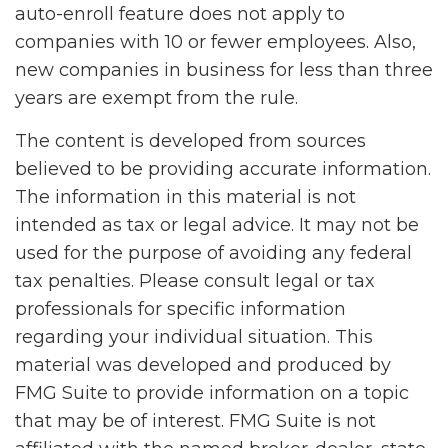
auto-enroll feature does not apply to
companies with 10 or fewer employees. Also,
new companies in business for less than three
years are exempt from the rule.
The content is developed from sources
believed to be providing accurate information.
The information in this material is not
intended as tax or legal advice. It may not be
used for the purpose of avoiding any federal
tax penalties. Please consult legal or tax
professionals for specific information
regarding your individual situation. This
material was developed and produced by
FMG Suite to provide information on a topic
that may be of interest. FMG Suite is not