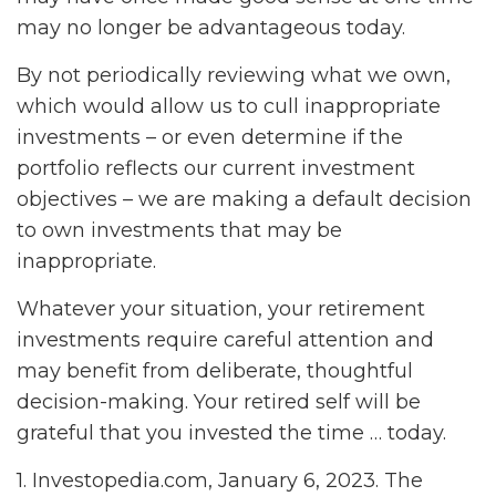
may no longer be advantageous today.
By not periodically reviewing what we own,
which would allow us to cull inappropriate
investments – or even determine if the
portfolio reflects our current investment
objectives – we are making a default decision
to own investments that may be
inappropriate.
Whatever your situation, your retirement
investments require careful attention and
may benefit from deliberate, thoughtful
decision-making. Your retired self will be
grateful that you invested the time … today.
1. Investopedia.com, January 6, 2023. The