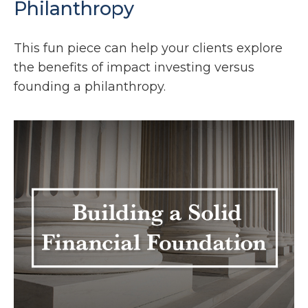
Philanthropy
This fun piece can help your clients explore
the benefits of impact investing versus
founding a philanthropy.