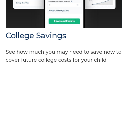
College Savings
See how much you may need to save now to
cover future college costs for your child.