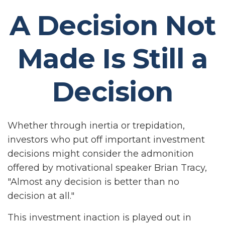
A Decision Not
Made Is Still a
Decision
Whether through inertia or trepidation,
investors who put off important investment
decisions might consider the admonition
offered by motivational speaker Brian Tracy,
"Almost any decision is better than no
decision at all."
This investment inaction is played out in