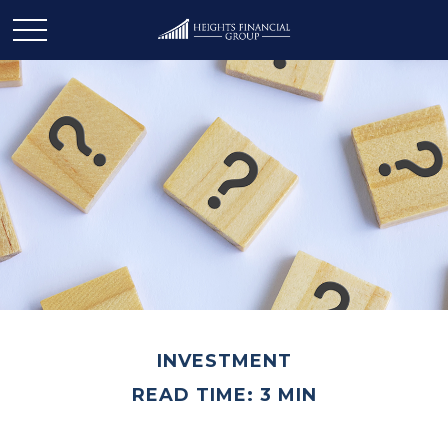
INVESTMENT
READ TIME: 3 MIN