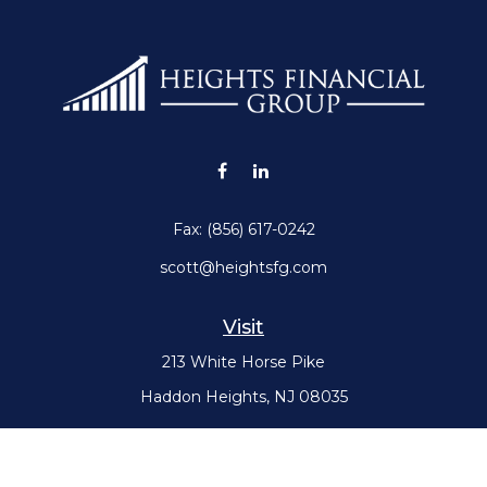
Fax:
(856) 617-0242
scott@heightsfg.com
Visit
213 White Horse Pike
Haddon Heights,
NJ
08035
Connect