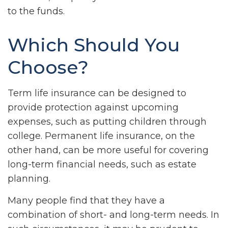
to the funds.
Which Should You
Choose?
Term life insurance can be designed to
provide protection against upcoming
expenses, such as putting children through
college. Permanent life insurance, on the
other hand, can be more useful for covering
long-term financial needs, such as estate
planning.
Many people find that they have a
combination of short- and long-term needs. In