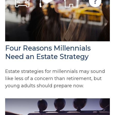
Four Reasons Millennials
Need an Estate Strategy
Estate strategies for millennials may sound
like less of a concern than retirement, but
young adults should prepare now.