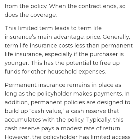
from the policy. When the contract ends, so
does the coverage.
This limited term leads to term life
insurance’s main advantage: price. Generally,
term life insurance costs less than permanent
life insurance, especially if the purchaser is
younger. This has the potential to free up
funds for other household expenses.
Permanent insurance remains in place as
long as the policyholder makes payments. In
addition, permanent policies are designed to
build up “cash value,” a cash reserve that
accumulates with the policy. Typically, this
cash reserve pays a modest rate of return.
However, the policyholder has limited access