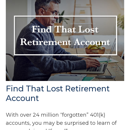
Find That Lost Retirement
Account
With over 24 million “forgotten” 401(k)
accounts, you may be surprised to learn of