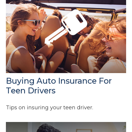
Buying Auto Insurance For
Teen Drivers
Tips on insuring your teen driver.