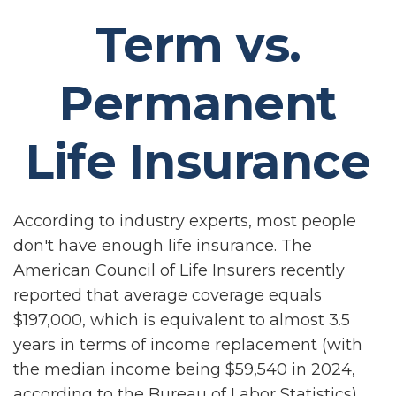
Term vs.
Permanent
Life Insurance
According to industry experts, most people
don't have enough life insurance. The
American Council of Life Insurers recently
reported that average coverage equals
$197,000, which is equivalent to almost 3.5
years in terms of income replacement (with
the median income being $59,540 in 2024,
according to the Bureau of Labor Statistics).