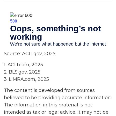
Source: ACLI.gov, 2025
1. ACLI.com, 2025
2. BLS.gov, 2025
3. LIMRA.com, 2025
The content is developed from sources
believed to be providing accurate information.
The information in this material is not
intended as tax or legal advice. It may not be