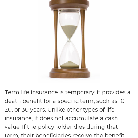
Term life insurance is temporary; it provides a
death benefit for a specific term, such as 10,
20, or 30 years. Unlike other types of life
insurance, it does not accumulate a cash
value. If the policyholder dies during that
term, their beneficiaries receive the benefit