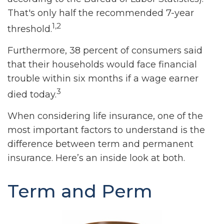
That's only half the recommended 7-year
1,2
threshold.
Furthermore, 38 percent of consumers said
that their households would face financial
trouble within six months if a wage earner
3
died today.
When considering life insurance, one of the
most important factors to understand is the
difference between term and permanent
insurance. Here’s an inside look at both.
Term and Perm