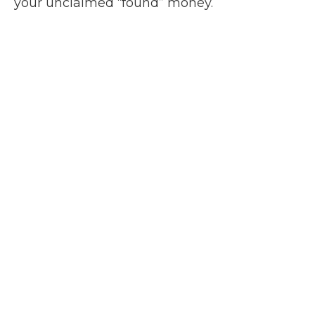
your unclaimed “found” money.