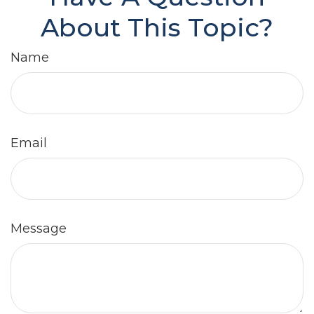
About This Topic?
Name
Email
Message