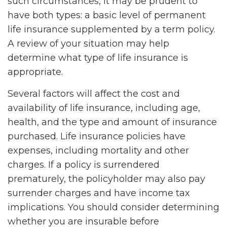
such circumstances, it may be prudent to
have both types: a basic level of permanent
life insurance supplemented by a term policy.
A review of your situation may help
determine what type of life insurance is
appropriate.
Several factors will affect the cost and
availability of life insurance, including age,
health, and the type and amount of insurance
purchased. Life insurance policies have
expenses, including mortality and other
charges. If a policy is surrendered
prematurely, the policyholder may also pay
surrender charges and have income tax
implications. You should consider determining
whether you are insurable before