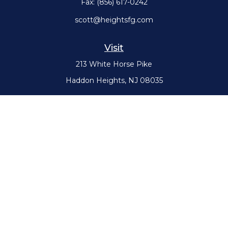
Fax:
(856) 617-0242
scott@heightsfg.com
Visit
213 White Horse Pike
Haddon Heights,
NJ
08035
Connect
Office:
(856) 617-0300
Check the background of your financial professional on FINRA's
BrokerCheck
.
The content is developed from sources believed to be providing
accurate information. The information in this material is not intended
as tax or legal advice. Please consult legal or tax professionals for