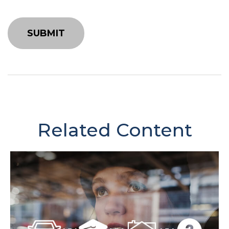
Related Content