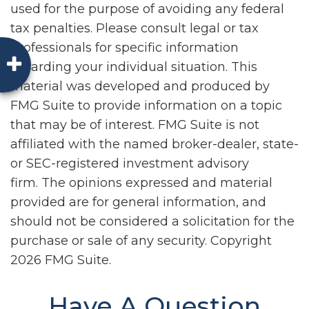
used for the purpose of avoiding any federal
tax penalties. Please consult legal or tax
professionals for specific information
regarding your individual situation. This
material was developed and produced by
FMG Suite to provide information on a topic
that may be of interest. FMG Suite is not
affiliated with the named broker-dealer, state-
or SEC-registered investment advisory
firm. The opinions expressed and material
provided are for general information, and
should not be considered a solicitation for the
purchase or sale of any security. Copyright
2026 FMG Suite.
Have A Question