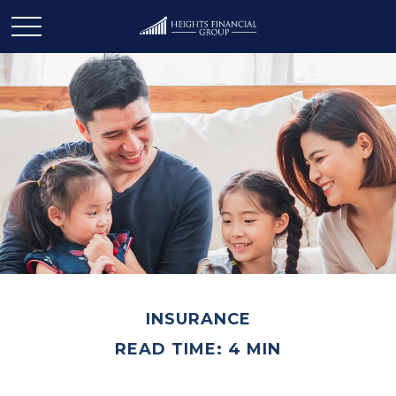
INSURANCE
READ TIME: 4 MIN