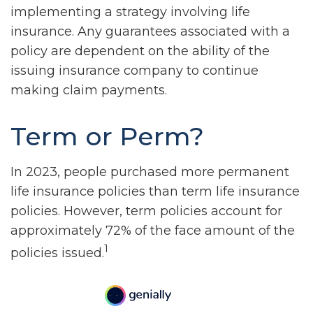
implementing a strategy involving life
insurance. Any guarantees associated with a
policy are dependent on the ability of the
issuing insurance company to continue
making claim payments.
Term or Perm?
In 2023, people purchased more permanent
life insurance policies than term life insurance
policies. However, term policies account for
approximately 72% of the face amount of the
1
policies issued.