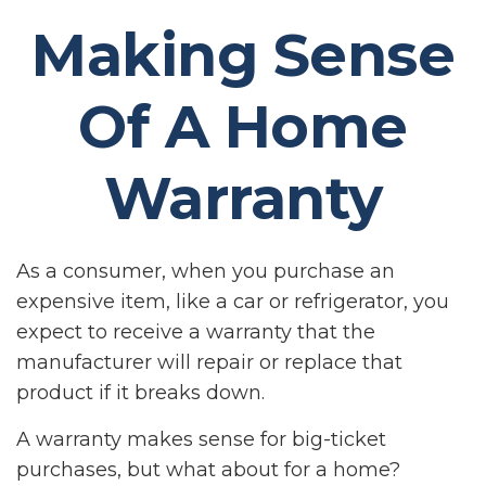
Making Sense
Of A Home
Warranty
As a consumer, when you purchase an
expensive item, like a car or refrigerator, you
expect to receive a warranty that the
manufacturer will repair or replace that
product if it breaks down.
A warranty makes sense for big-ticket
purchases, but what about for a home?