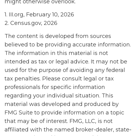
might otherwise overlook.
1. III.org, February 10, 2026
2. Census.gov, 2026
The content is developed from sources
believed to be providing accurate information.
The information in this material is not
intended as tax or legal advice. It may not be
used for the purpose of avoiding any federal
tax penalties. Please consult legal or tax
professionals for specific information
regarding your individual situation. This
material was developed and produced by
FMG Suite to provide information on a topic
that may be of interest. FMG, LLC, is not
affiliated with the named broker-dealer, state-