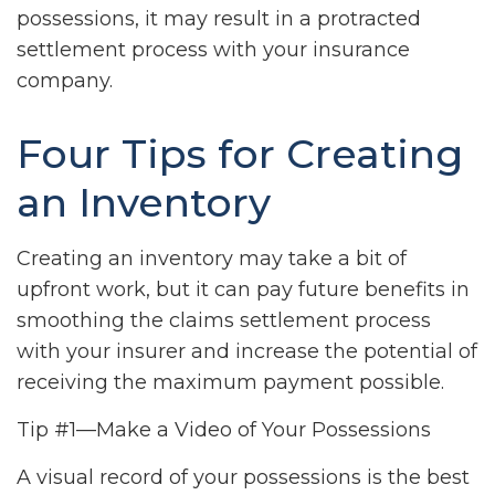
possessions, it may result in a protracted
settlement process with your insurance
company.
Four Tips for Creating
an Inventory
Creating an inventory may take a bit of
upfront work, but it can pay future benefits in
smoothing the claims settlement process
with your insurer and increase the potential of
receiving the maximum payment possible.
Tip #1—Make a Video of Your Possessions
A visual record of your possessions is the best