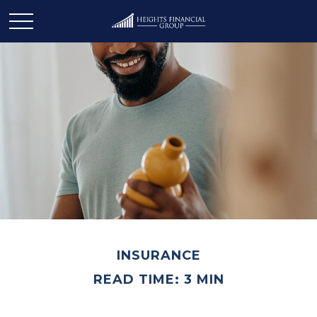
INSURANCE
READ TIME: 3 MIN