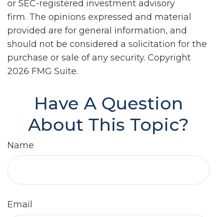
or SEC-registered investment advisory
firm. The opinions expressed and material
provided are for general information, and
should not be considered a solicitation for the
purchase or sale of any security. Copyright
2026 FMG Suite.
Have A Question
About This Topic?
Name
Email