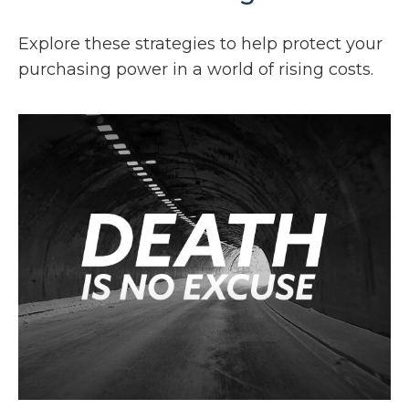
Explore these strategies to help protect your
purchasing power in a world of rising costs.