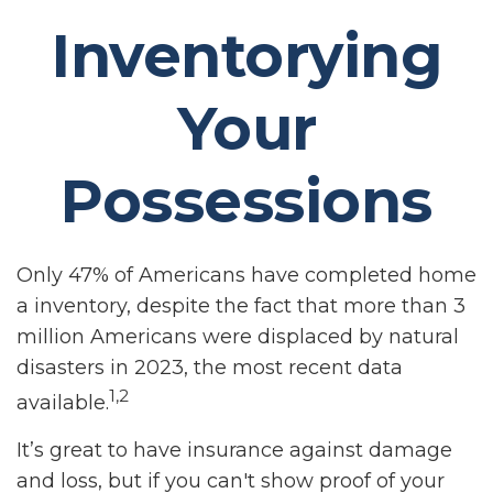
Inventorying
Your
Possessions
Only 47% of Americans have completed home
a inventory, despite the fact that more than 3
million Americans were displaced by natural
disasters in 2023, the most recent data
1,2
available.
It’s great to have insurance against damage
and loss, but if you can't show proof of your