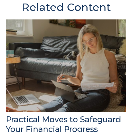
Related Content
Practical Moves to Safeguard
Your Financial Progress