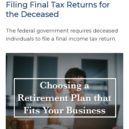
Filing Final Tax Returns for
the Deceased
The federal government requires deceased
individuals to file a final income tax return.