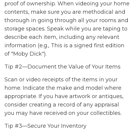
proof of ownership. When videoing your home
contents, make sure you are methodical and
thorough in going through all your rooms and
storage spaces. Speak while you are taping to
describe each item, including any relevant
information (e.g., This is a signed first edition
of "Moby Dick").
Tip #2—Document the Value of Your Items
Scan or video receipts of the items in your
home. Indicate the make and model where
appropriate. If you have artwork or antiques,
consider creating a record of any appraisal
you may have received on your collectibles.
Tip #3—Secure Your Inventory