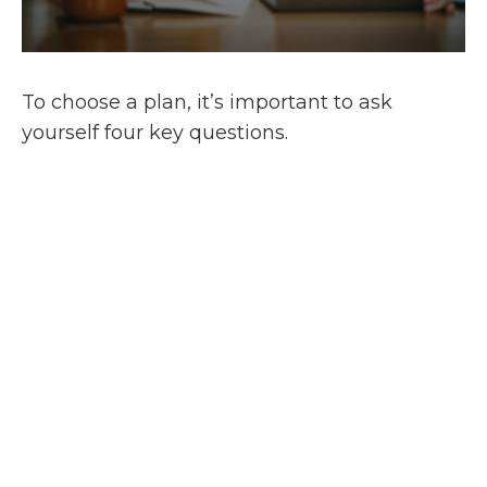
To choose a plan, it’s important to ask
yourself four key questions.