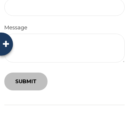
Message