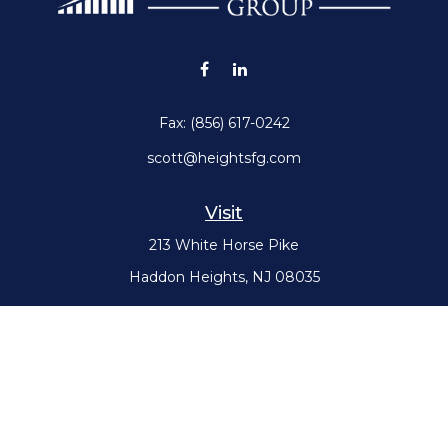
Fax:
(856) 617-0242
scott@heightsfg.com
Visit
213 White Horse Pike
Haddon Heights,
NJ
08035
Connect
Office:
(856) 617-0300