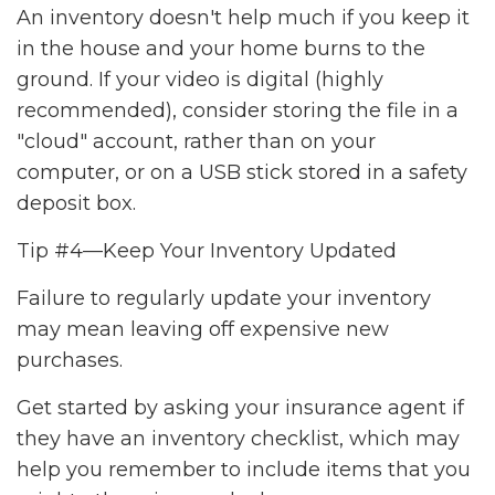
An inventory doesn't help much if you keep it
in the house and your home burns to the
ground. If your video is digital (highly
recommended), consider storing the file in a
"cloud" account, rather than on your
computer, or on a USB stick stored in a safety
deposit box.
Tip #4—Keep Your Inventory Updated
Failure to regularly update your inventory
may mean leaving off expensive new
purchases.
Get started by asking your insurance agent if
they have an inventory checklist, which may
help you remember to include items that you