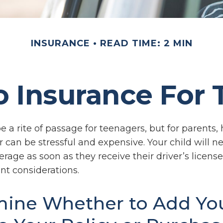
INSURANCE
READ TIME: 2 MIN
 Insurance For 
 a rite of passage for teenagers, but for parents,
 can be stressful and expensive. Your child will n
rage as soon as they receive their driver’s license
t considerations.
ine Whether to Add Yo