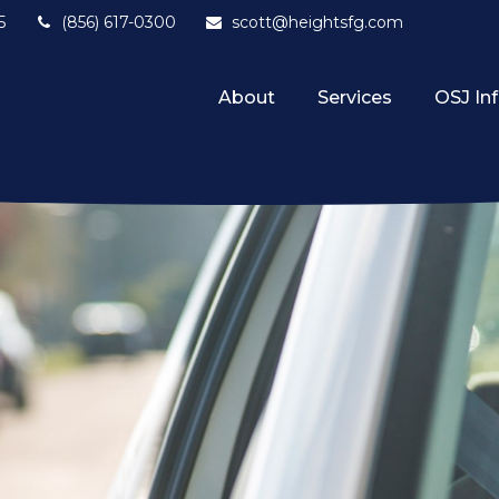
5
(856) 617-0300
scott@heightsfg.com
About
Services
OSJ In