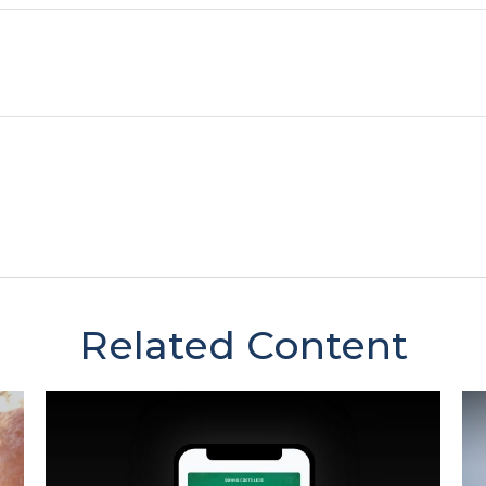
Related Content