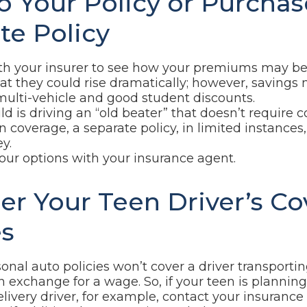
to Your Policy or Purchas
te Policy
h your insurer to see how your premiums may be 
at they could rise dramatically; however, savings
ulti-vehicle and good student discounts.
hild is driving an “old beater” that doesn’t requir
ion coverage, a separate policy, in limited instance
y.
our options with your insurance agent.
er Your Teen Driver’s C
s
onal auto policies won’t cover a driver transporti
in exchange for a wage. So, if your teen is planni
elivery driver, for example, contact your insurance