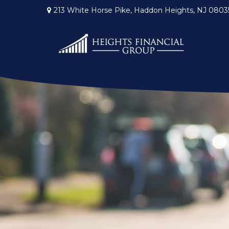
213 White Horse Pike,
Haddon Heights,
NJ
0803