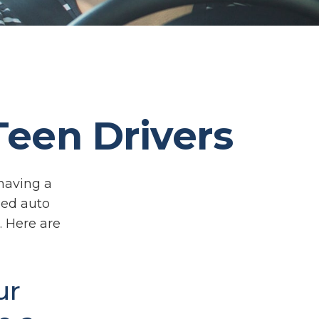
Teen Drivers
 having a
eed auto
. Here are
ur