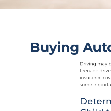
Buying Auto
Driving may be
teenage driver
insurance cove
some importan
Determ