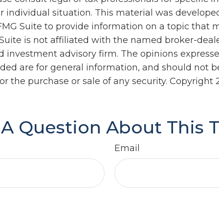
r individual situation. This material was develop
MG Suite to provide information on a topic that 
Suite is not affiliated with the named broker-deale
d investment advisory firm. The opinions express
ided are for general information, and should not 
 for the purchase or sale of any security. Copyright
A Question About This 
Email