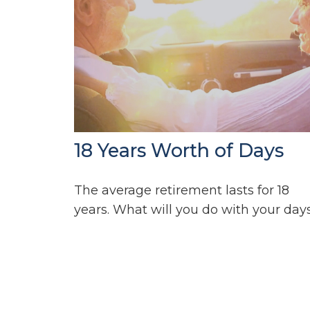
18 Years Worth of Days
The average retirement lasts for 18
years. What will you do with your day