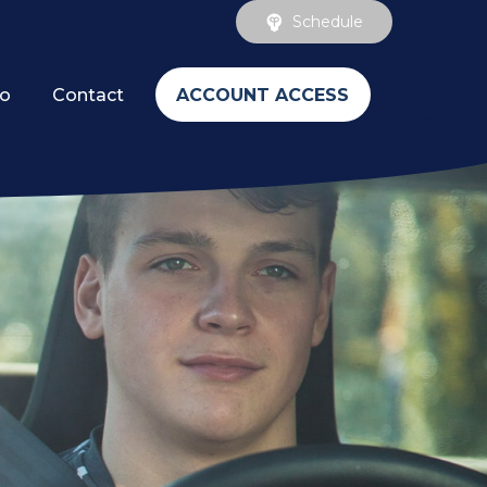
Schedule
ACCOUNT ACCESS
fo
Contact