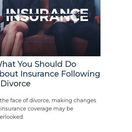
hat You Should Do
bout Insurance Following
 Divorce
 the face of divorce, making changes
 insurance coverage may be
erlooked.