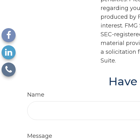
regarding you
produced by F
interest. FMG 
SEC-registere
material prov
a solicitation
Suite.
Have 
Name
Message