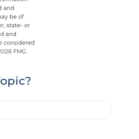
ed and
may be of
r, state- or
ed and
be considered
2026 FMG
Topic?