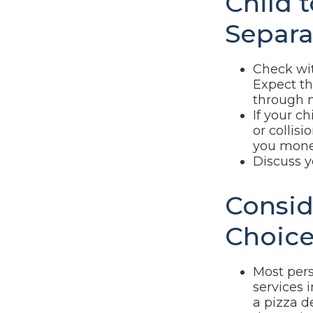
Child 
Separa
Check wit
Expect th
through m
If your c
or collis
you mone
Discuss y
Consid
Choice
Most pers
services 
a pizza d