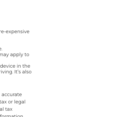
ore-expensive
.
 may apply to
device in the
ing. It’s also
g accurate
tax or legal
al tax
information