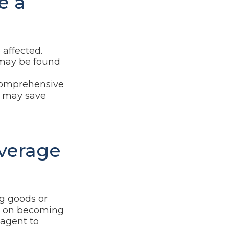
e a
affected.
 may be found
e comprehensive
s, may save
overage
ng goods or
ng on becoming
 agent to