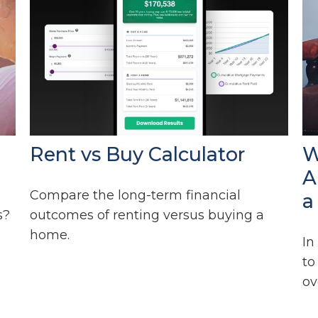
Rent vs Buy Calculator
W
A
Compare the long-term financial
a
s?
outcomes of renting versus buying a
home.
In
to
ov