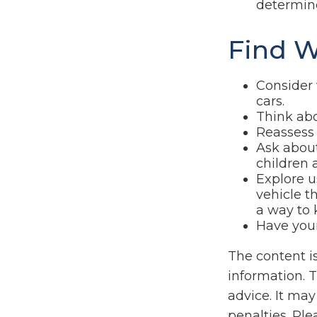
determine
Find W
Consider 
cars.
Think abo
Reassess 
Ask about
children 
Explore u
vehicle t
a way to 
Have your
The content i
information. T
advice. It may
penalties. Ple