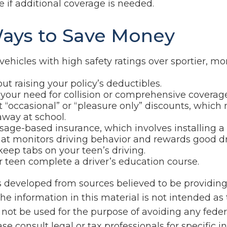
 if additional coverage is needed.
ays to Save Money
vehicles with high safety ratings over sportier, m
ut raising your policy’s deductibles.
your need for collision or comprehensive coverage
 “occasional” or “pleasure only” discounts, which
away at school.
sage-based insurance, which involves installing a 
hat monitors driving behavior and rewards good driv
keep tabs on your teen’s driving.
 teen complete a driver’s education course.
s developed from sources believed to be providin
he information in this material is not intended as 
 not be used for the purpose of avoiding any feder
ase consult legal or tax professionals for specific 