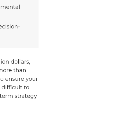
lemental
ecision-
ion dollars,
 more than
l to ensure your
difficult to
-term strategy