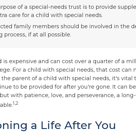
rpose of a special-needs trust is to provide supp
ra care for a child with special needs.
fected family members should be involved in the d
process, if at all possible.
d is expensive and can cost over a quarter of a mill
ege. For a child with special needs, that cost can
re the parent of a child with special needs, it's vita
inue to be provided for after you're gone. It can be 
but with patience, love, and perseverance, a long
1,2
able.
oning a Life After You