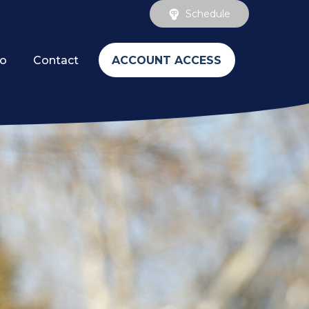
Schedule
ACCOUNT ACCESS
fo
Contact