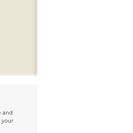
e and
 your