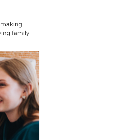
n-making
iving family