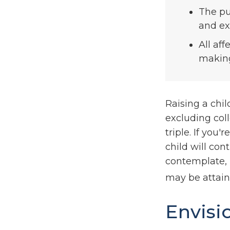
The pu
and ext
All af
making 
Raising a chil
excluding coll
triple. If you'
child will cont
contemplate, 
may be attain
Envisi