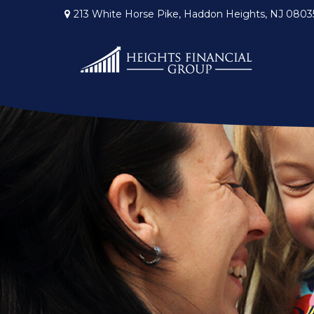
213 White Horse Pike,
Haddon Heights,
NJ
0803