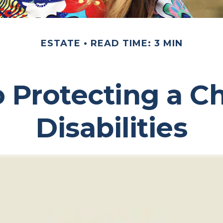
ESTATE
READ TIME: 3 MIN
o Protecting a Ch
Disabilities