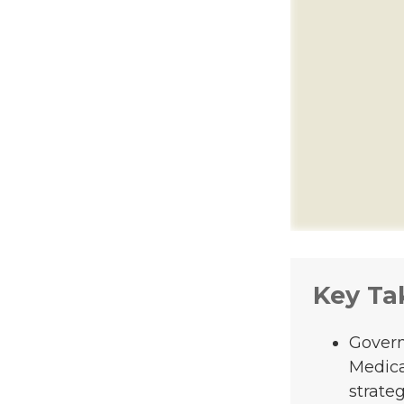
Key Ta
Govern
Medica
strateg