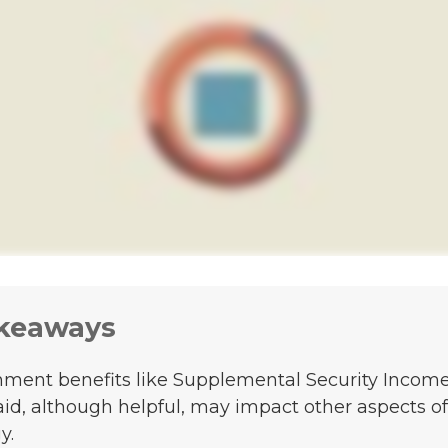
keaways
ment benefits like Supplemental Security Incom
id, although helpful, may impact other aspects of
y.