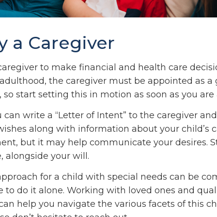
fy a Caregiver
 caregiver to make financial and health care decisi
 adulthood, the caregiver must be appointed as a 
 so start setting this in motion as soon as you are 
u can write a “Letter of Intent” to the caregiver and
ishes along with information about your child’s ca
ent, but it may help communicate your desires. Sto
, alongside your will.
approach for a child with special needs can be co
 to do it alone. Working with loved ones and qual
can help you navigate the various facets of this ch