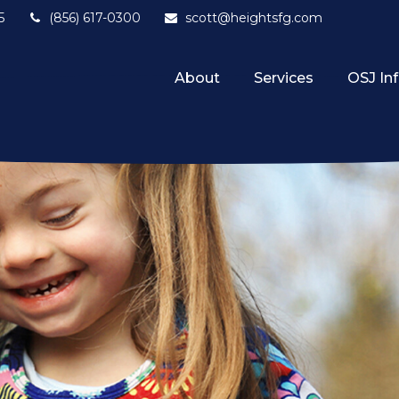
5
(856) 617-0300
scott@heightsfg.com
About
Services
OSJ In