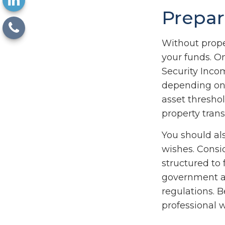
Prepar
Without proper
your funds. O
Security Inco
depending on 
asset thresho
property trans
You should al
wishes. Consid
structured to
government as
regulations. 
professional w