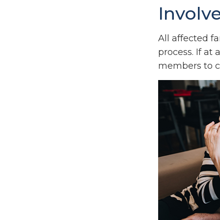
Involv
All affected 
process. If at 
members to ca