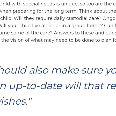
child with special needs is unique, so too are the 
 when preparing for the long term. Think about the
child. Will they require daily custodial care? Ong
ill your child live alone or in a group home? Can 
me some of the care? Answers to these and othe
the vision of what may need to be done to plan fo
hould also make sure y
n up-to-date will that re
ishes."