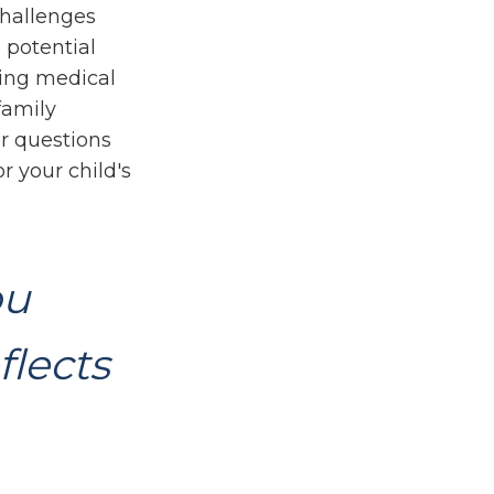
challenges
 potential
oing medical
family
r questions
r your child's
ou
flects