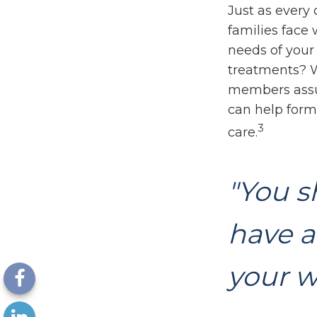
Just as every 
families face
needs of your 
treatments? W
members assu
can help form 
3
care.
"You s
have a
your w