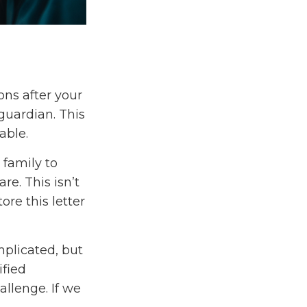
ons after your
guardian. This
able.
 family to
re. This isn’t
re this letter
mplicated, but
ified
allenge. If we