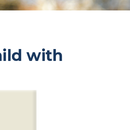
ild with