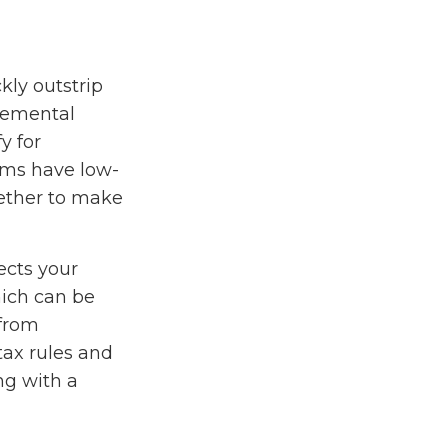
kly outstrip
lemental
y for
ams have low-
hether to make
ects your
hich can be
 from
tax rules and
ng with a