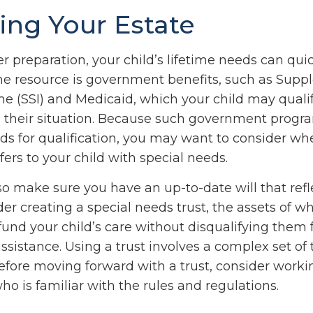
ing Your Estate
 preparation, your child’s lifetime needs can quic
ne resource is government benefits, such as Supp
me (SSI) and Medicaid, which your child may qualif
their situation. Because such government progr
lds for qualification, you may want to consider w
fers to your child with special needs.
so make sure you have an up-to-date will that refl
er creating a special needs trust, the assets of w
 fund your child’s care without disqualifying them
sistance. Using a trust involves a complex set of 
Before moving forward with a trust, consider worki
ho is familiar with the rules and regulations.