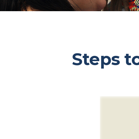
Steps t