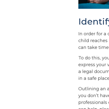
Identi
In order for a
child reaches
can take time,
To do this, yo
express your w
a legal docum
in a safe place
Outlining an 
you don’t have
professionals 