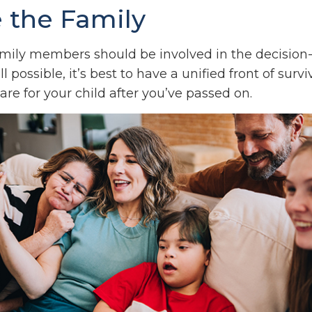
e the Family
family members should be involved in the decisio
all possible, it’s best to have a unified front of surv
re for your child after you’ve passed on.