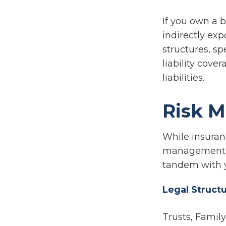
If you own a 
indirectly exp
structures, s
liability cove
liabilities.
Risk 
While insuran
management al
tandem with 
Legal Struct
Trusts, Famil