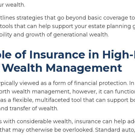
ur wealth.
utlines strategies that go beyond basic coverage t
 tools that can help support your estate planning 
bility and growth of generational wealth.
le of Insurance in High
 Wealth Management
ypically viewed as a form of financial protection. I
orth wealth management, however, it can functi
as a flexible, multifaceted tool that can support b
nd transfer of wealth.
ls with considerable wealth, insurance can help a
s that may otherwise be overlooked. Standard auto