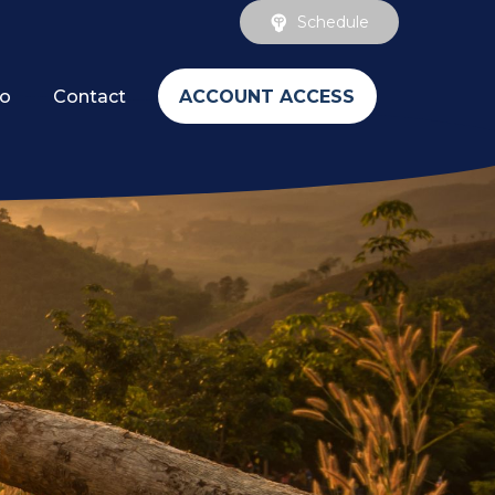
Schedule
ACCOUNT ACCESS
fo
Contact