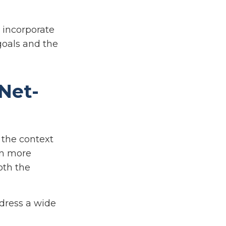
o incorporate
goals and the
-Net-
n the context
on more
oth the
ddress a wide
,