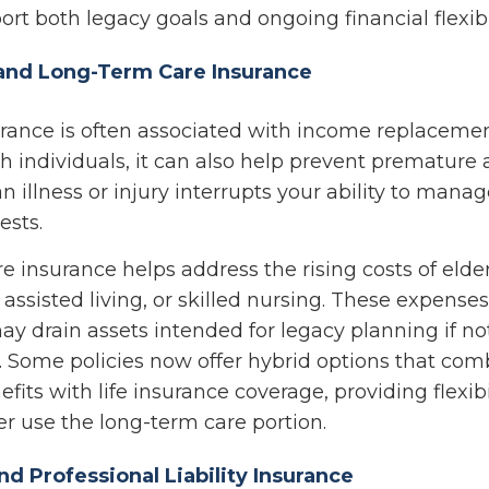
rt both legacy goals and ongoing financial flexibil
y and Long-Term Care Insurance
urance is often associated with income replacemen
h individuals, it can also help prevent premature 
 an illness or injury interrupts your ability to mana
ests.
 insurance helps address the rising costs of elder
assisted living, or skilled nursing. These expense
ay drain assets intended for legacy planning if no
. Some policies now offer hybrid options that com
fits with life insurance coverage, providing flexibi
 use the long-term care portion.
nd Professional Liability Insurance