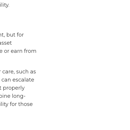
ity.
t, but for
asset
ge or earn from
 care, such as
s can escalate
t properly
bine long-
lity for those