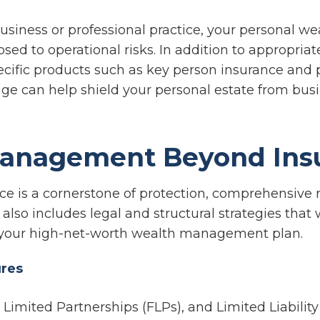
business or professional practice, your personal w
osed to operational risks. In addition to appropria
pecific products such as key person insurance and 
rage can help shield your personal estate from bus
Management Beyond Ins
ce is a cornerstone of protection, comprehensive r
so includes legal and structural strategies that 
your high-net-worth wealth management plan.
ures
y Limited Partnerships (FLPs), and Limited Liabili