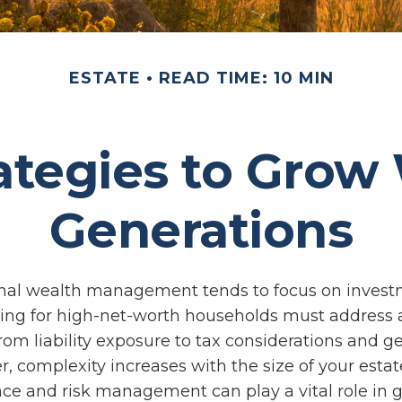
ESTATE
READ TIME: 10 MIN
ategies to Grow
Generations
onal wealth management tends to focus on inves
ning for high-net-worth households must address 
From liability exposure to tax considerations and g
r, complexity increases with the size of your estat
ce and risk management can play a vital role in