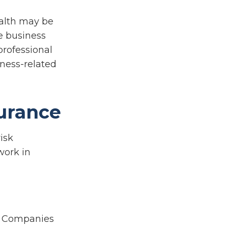
ealth may be
te business
professional
iness-related
urance
isk
work in
ty Companies