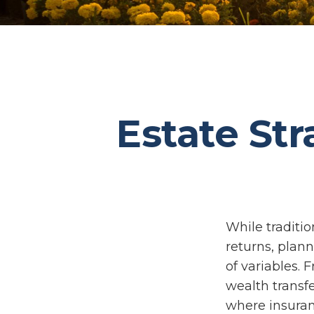
Estate Str
While traditi
returns, plan
of variables. 
wealth transfe
where insuran