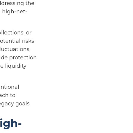
addressing the
 high-net-
lections, or
otential risks
luctuations.
ide protection
 liquidity
ntional
ach to
legacy goals.
igh-