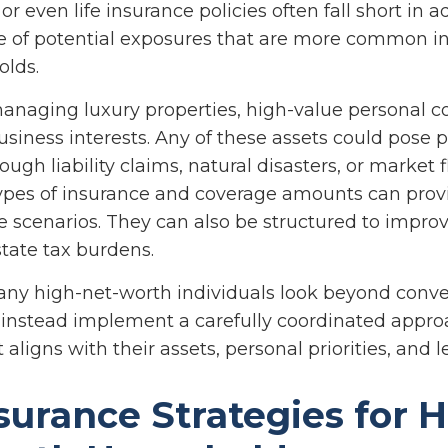
 even life insurance policies often fall short in 
e of potential exposures that are more common in
olds.
naging luxury properties, high-value personal col
siness interests. Any of these assets could pose p
gh liability claims, natural disasters, or market f
ypes of insurance and coverage amounts can prov
 scenarios. They can also be structured to improve
tate tax burdens.
ny high-net-worth individuals look beyond conve
instead implement a carefully coordinated appro
 aligns with their assets, personal priorities, and 
surance Strategies for H