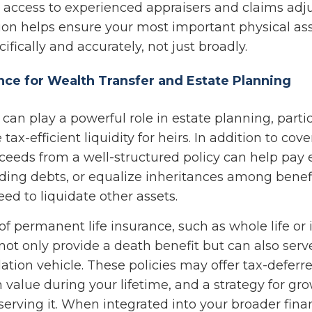
 access to experienced appraisers and claims adju
sion helps ensure your most important physical as
ifically and accurately, not just broadly.
ance for Wealth Transfer and Estate Planning
 can play a powerful role in estate planning, part
tax-efficient liquidity for heirs. In addition to cove
ceeds from a well-structured policy can help pay e
nding debts, or equalize inheritances among benefi
ed to liquidate other assets.
of permanent life insurance, such as whole life or
, not only provide a death benefit but can also serv
tion vehicle. These policies may offer tax-deferr
 value during your lifetime, and a strategy for g
erving it. When integrated into your broader finan