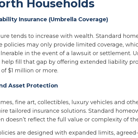
orth Households
iability Insurance (Umbrella Coverage)
osure tends to increase with wealth. Standard ho
e policies may only provide limited coverage, whi
lnerable in the event of a lawsuit or settlement. 
help fill that gap by offering extended liability pr
of $1 million or more.
and Asset Protection
es, fine art, collectibles, luxury vehicles and oth
quire tailored insurance solutions. Standard home
n doesn’t reflect the full value or complexity of th
olicies are designed with expanded limits, agreed