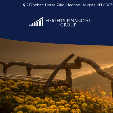
213 White Horse Pike,
Haddon Heights,
NJ
0803