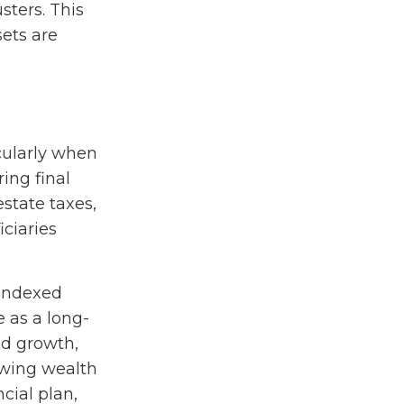
sters. This
sets are
icularly when
ring final
state taxes,
ciaries
 indexed
e as a long-
ed growth,
rowing wealth
cial plan,