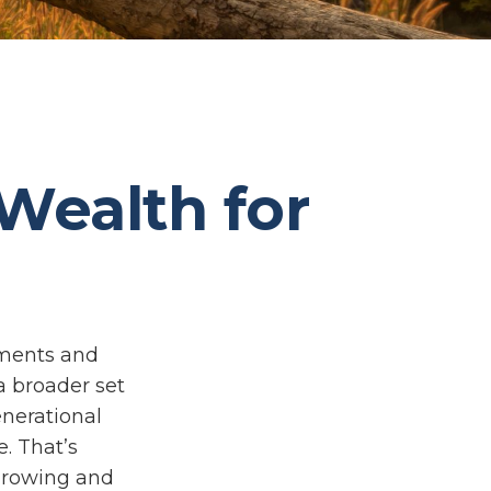
 Wealth for
tments and
a broader set
enerational
e. That’s
 growing and