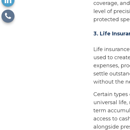
coverage, and
level of preci
protected spec
3. Life Insur
Life insurance
used to create 
expenses, pro
settle outsta
without the ne
Certain types 
universal life
term accumula
access to cash
alongside pres