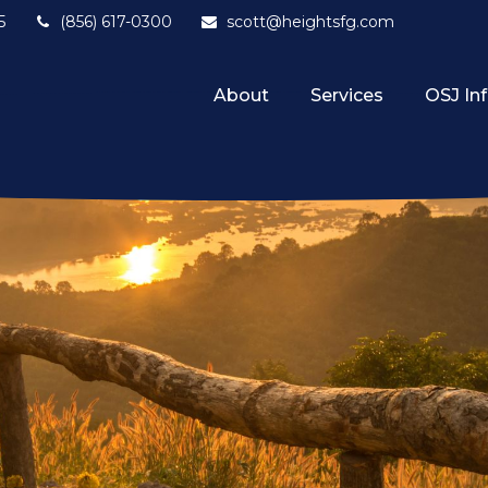
5
(856) 617-0300
scott@heightsfg.com
About
Services
OSJ In