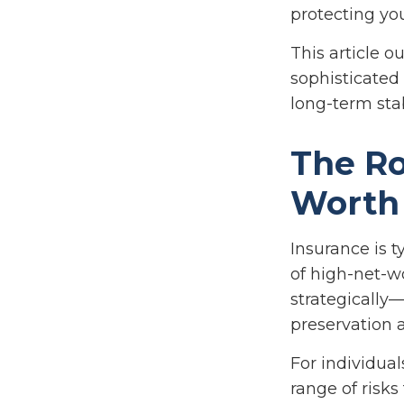
protecting yo
This article o
sophisticated
long-term sta
The Ro
Worth
Insurance is t
of high-net-w
strategically—
preservation a
For individua
range of risk