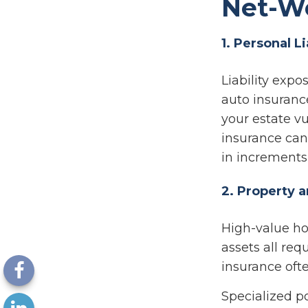
Net-W
1. Personal L
Liability exp
auto insuranc
your estate vu
insurance can 
in increments 
2. Property 
High-value hom
assets all re
insurance ofte
Specialized p