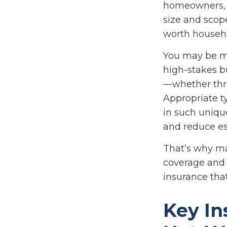
homeowners, or
size and scop
worth househ
You may be ma
high-stakes bu
—whether throu
Appropriate t
in such unique
and reduce es
That’s why ma
coverage and 
insurance that
Key In