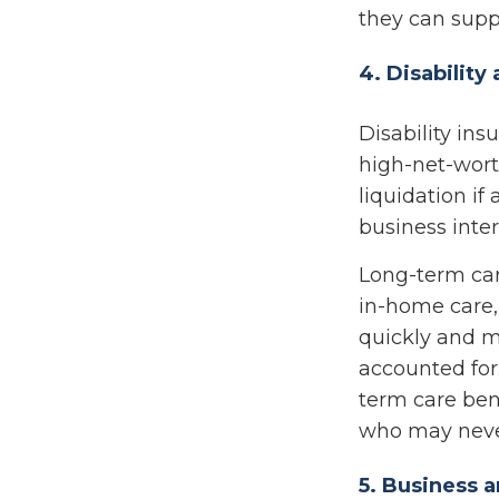
they can suppo
4. Disabilit
Disability ins
high-net-wort
liquidation if
business inter
Long-term care
in-home care, 
quickly and m
accounted for
term care bene
who may never
5. Business a