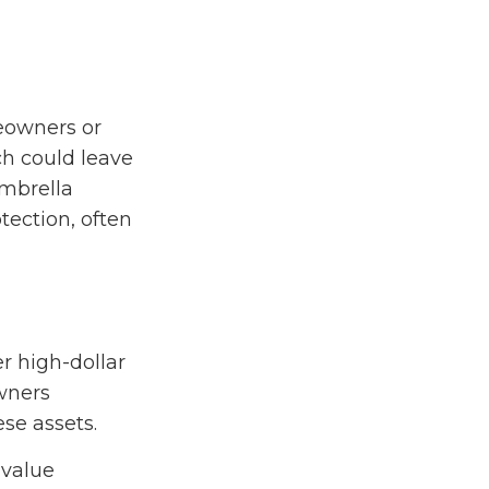
meowners or
ch could leave
Umbrella
otection, often
er high-dollar
owners
ese assets.
-value