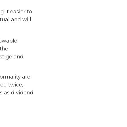
 it easier to
tual and will
lowable
 the
stige and
ormality are
xed twice,
s as dividend