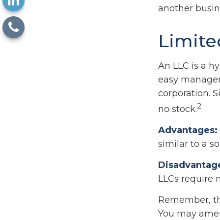
another busin
Limite
An LLC is a hy
easy manageme
corporation. Si
2
no stock.
Advantages:
similar to a so
Disadvantag
LLCs require 
Remember, the 
You may amen