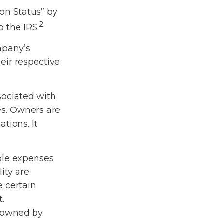
on Status” by
2
 the IRS.
ompany’s
eir respective
sociated with
es. Owners are
tions. It
ble expenses
ity are
e certain
t.
e owned by