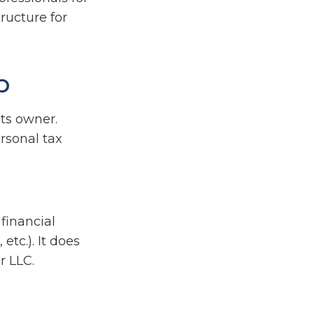
ructure for
p
its owner.
rsonal tax
financial
etc.). It does
r LLC.