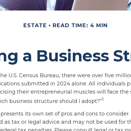
ESTATE
READ TIME: 4 MIN
ng a Business St
the U.S. Census Bureau, there were over five milli
ications submitted in 2024 alone. All individuals 
cising their entrepreneurial muscles will face th
1
ich business structure should I adopt?”
presents its own set of pros and cons to consider.
d as tax or legal advice and may not be used for 
ederal tax penalties. Please consult legal or tax pr