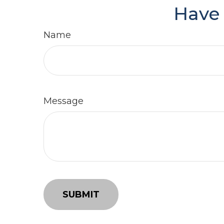
Have 
Name
Message