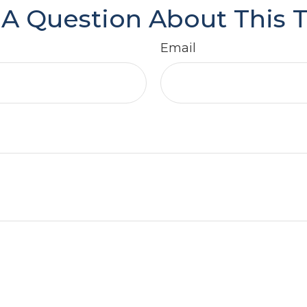
A Question About This 
Email