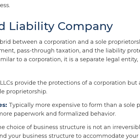
ess.
d Liability Company
brid between a corporation and a sole proprietorsh
nt, pass-through taxation, and the liability prote
milar to a corporation, it is a separate legal entity,
LLCs provide the protections of a corporation but 
le proprietorship.
es:
Typically more expensive to form than a sole p
more paperwork and formalized behavior.
choice of business structure is not an irreversibl
d your business structure to accommodate your