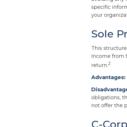
specific info
your organizat
Sole P
This structure
Income from t
2
return.
Advantages:
Disadvantag
obligations, t
not offer the 
C-Corp