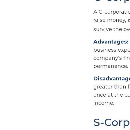
A C-corporatio
raise money, i
survive the o
Advantages:
business expen
company’s fin
permanence.
Disadvantag
greater than f
once at the c
income.
S-Corp