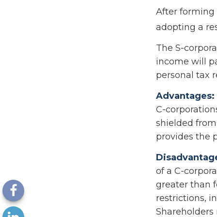
After forming
adopting a res
The S-corporat
income will p
personal tax r
Advantages:
C-corporation
shielded from 
provides the p
Disadvantag
of a C-corpora
greater than f
restrictions, 
Shareholders 