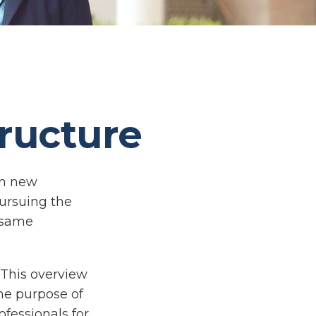
ructure
on new
pursuing the
e same
 This overview
the purpose of
ofessionals for