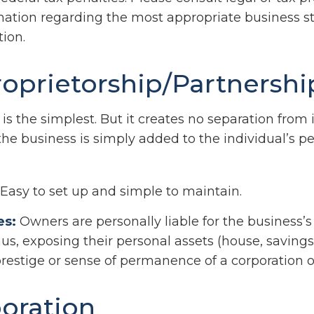
rmation regarding the most appropriate business st
ion.
roprietorship/Partnershi
 is the simplest. But it creates no separation from 
he business is simply added to the individual’s pe
Easy to set up and simple to maintain.
es:
Owners are personally liable for the business’s 
hus, exposing their personal assets (house, savings, 
prestige or sense of permanence of a corporation o
oration