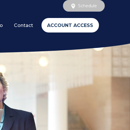
Schedule
ACCOUNT ACCESS
fo
Contact