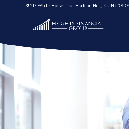
213 White Horse Pike,
Haddon Heights,
NJ
0803