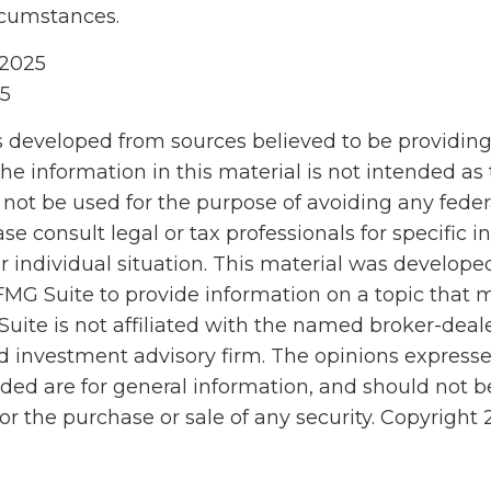
rcumstances.
 2025
25
s developed from sources believed to be providin
he information in this material is not intended as 
 not be used for the purpose of avoiding any feder
ase consult legal or tax professionals for specific 
r individual situation. This material was develop
MG Suite to provide information on a topic that 
Suite is not affiliated with the named broker-deale
d investment advisory firm. The opinions express
ided are for general information, and should not 
 for the purchase or sale of any security. Copyright