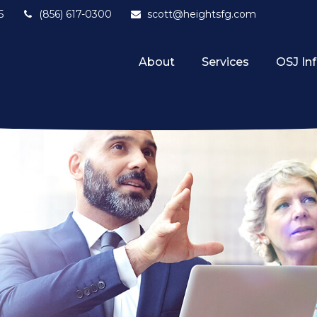
5
(856) 617-0300
scott@heightsfg.com
About
Services
OSJ In