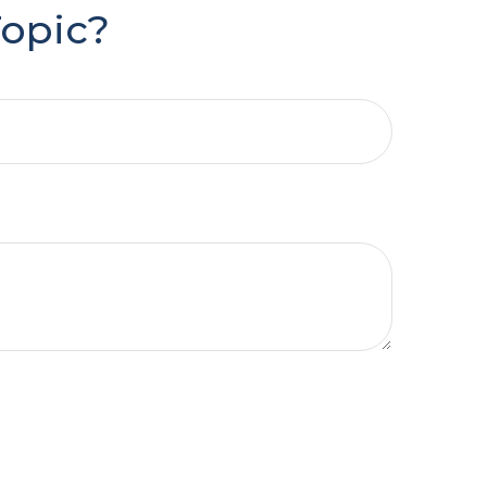
Topic?