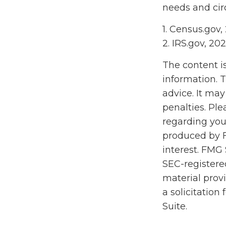
needs and ci
1. Census.gov,
2. IRS.gov, 20
The content i
information. T
advice. It may
penalties. Ple
regarding you
produced by F
interest. FMG 
SEC-registere
material prov
a solicitation
Suite.