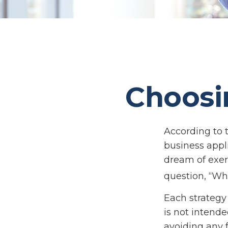
Choosi
According to 
business appl
dream of exer
question, “Wh
Each strategy 
is not intende
avoiding any f