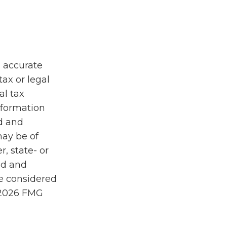
g accurate
tax or legal
al tax
information
ed and
may be of
r, state- or
ed and
be considered
2026 FMG