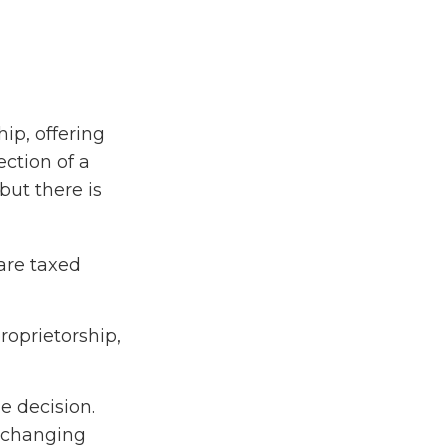
ip, offering
ction of a
 but there is
are taxed
roprietorship,
e decision.
 changing