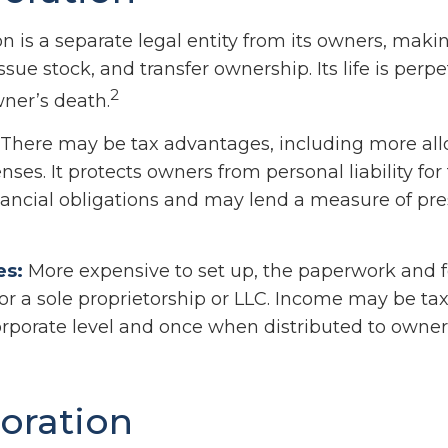
n is a separate legal entity from its owners, making
ssue stock, and transfer ownership. Its life is perpe
2
wner’s death.
There may be tax advantages, including more al
ses. It protects owners from personal liability for
ancial obligations and may lend a measure of pre
es:
More expensive to set up, the paperwork and f
or a sole proprietorship or LLC. Income may be ta
orporate level and once when distributed to owner
oration