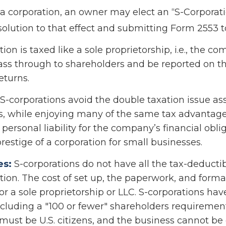
 a corporation, an owner may elect an “S-Corporati
olution to that effect and submitting Form 2553 to
ion is taxed like a sole proprietorship, i.e., the c
ass through to shareholders and be reported on th
eturns.
S-corporations avoid the double taxation issue as
s, while enjoying many of the same tax advantag
personal liability for the company’s financial obliga
restige of a corporation for small businesses.
es:
S-corporations do not have all the tax-deducti
tion. The cost of set up, the paperwork, and formal
or a sole proprietorship or LLC. S-corporations hav
including a "100 or fewer" shareholders requiremen
must be U.S. citizens, and the business cannot b