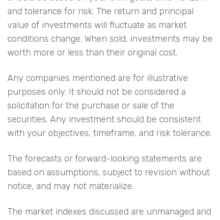
and tolerance for risk. The return and principal
value of investments will fluctuate as market
conditions change. When sold, investments may be
worth more or less than their original cost.
Any companies mentioned are for illustrative
purposes only. It should not be considered a
solicitation for the purchase or sale of the
securities. Any investment should be consistent
with your objectives, timeframe, and risk tolerance.
The forecasts or forward-looking statements are
based on assumptions, subject to revision without
notice, and may not materialize.
The market indexes discussed are unmanaged and