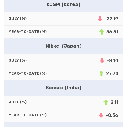
KOSPI (Korea)
-22.19
JULY (%)
56.51
YEAR-TO-DATE (%)
Nikkei (Japan)
-8.14
JULY (%)
27.70
YEAR-TO-DATE (%)
Sensex (India)
2.11
JULY (%)
-8.36
YEAR-TO-DATE (%)