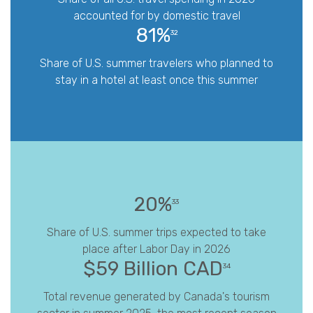
accounted for by domestic travel
81%
32
Share of U.S. summer travelers who planned to
stay in a hotel at least once this summer
20%
33
Share of U.S. summer trips expected to take
place after Labor Day in 2026
$59 Billion CAD
34
Total revenue generated by Canada's tourism