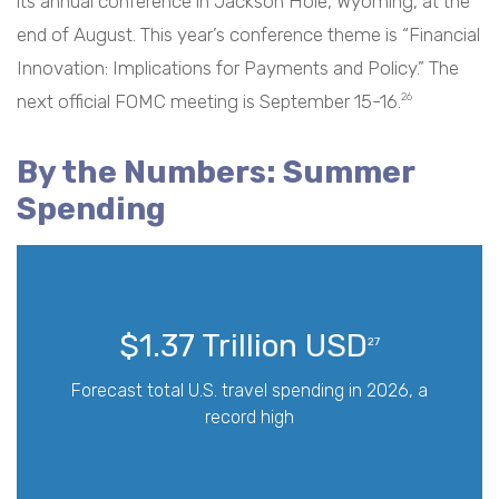
its annual conference in Jackson Hole, Wyoming, at the
end of August. This year’s conference theme is “Financial
Innovation: Implications for Payments and Policy.” The
next official FOMC meeting is September 15-16.
26
By the Numbers: Summer
Spending
$1.37 Trillion USD
27
Forecast total U.S. travel spending in 2026, a
record high