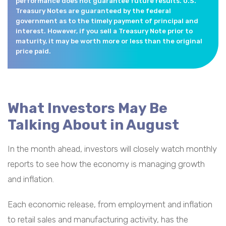
performance does not guarantee future results. U.S.
Treasury Notes are guaranteed by the federal
government as to the timely payment of principal and
interest. However, if you sell a Treasury Note prior to
maturity, it may be worth more or less than the original
price paid.
What Investors May Be
Talking About in August
In the month ahead, investors will closely watch monthly
reports to see how the economy is managing growth
and inflation.
Each economic release, from employment and inflation
to retail sales and manufacturing activity, has the