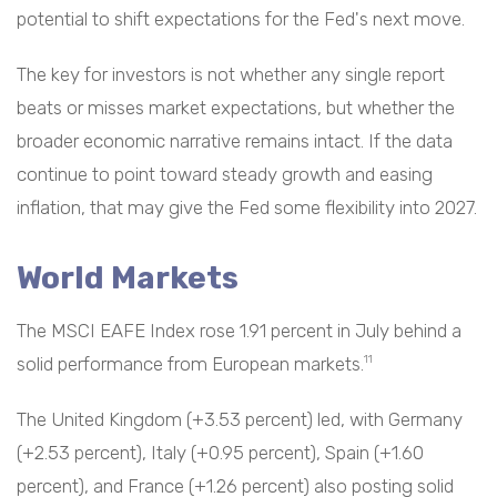
potential to shift expectations for the Fed's next move.
The key for investors is not whether any single report
beats or misses market expectations, but whether the
broader economic narrative remains intact. If the data
continue to point toward steady growth and easing
inflation, that may give the Fed some flexibility into 2027.
World Markets
The MSCI EAFE Index rose 1.91 percent in July behind a
solid performance from European markets.
11
The United Kingdom (+3.53 percent) led, with Germany
(+2.53 percent), Italy (+0.95 percent), Spain (+1.60
percent), and France (+1.26 percent) also posting solid