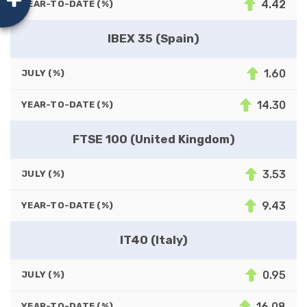
4.42
YEAR-TO-DATE (%)
IBEX 35 (Spain)
1.60
JULY (%)
14.30
YEAR-TO-DATE (%)
FTSE 100 (United Kingdom)
3.53
JULY (%)
9.43
YEAR-TO-DATE (%)
IT40 (Italy)
0.95
JULY (%)
16.08
YEAR-TO-DATE (%)