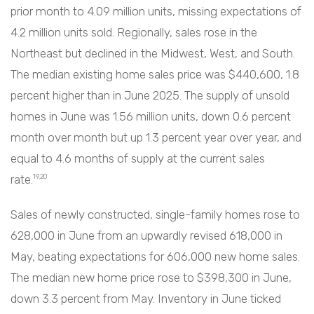
prior month to 4.09 million units, missing expectations of
4.2 million units sold. Regionally, sales rose in the
Northeast but declined in the Midwest, West, and South.
The median existing home sales price was $440,600, 1.8
percent higher than in June 2025. The supply of unsold
homes in June was 1.56 million units, down 0.6 percent
month over month but up 1.3 percent year over year, and
equal to 4.6 months of supply at the current sales
rate.
19,20
Sales of newly constructed, single-family homes rose to
628,000 in June from an upwardly revised 618,000 in
May, beating expectations for 606,000 new home sales.
The median new home price rose to $398,300 in June,
down 3.3 percent from May. Inventory in June ticked