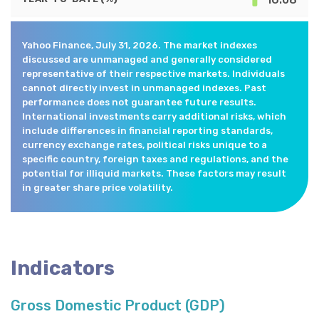
Yahoo Finance, July 31, 2026. The market indexes
discussed are unmanaged and generally considered
representative of their respective markets. Individuals
cannot directly invest in unmanaged indexes. Past
performance does not guarantee future results.
International investments carry additional risks, which
include differences in financial reporting standards,
currency exchange rates, political risks unique to a
specific country, foreign taxes and regulations, and the
potential for illiquid markets. These factors may result
in greater share price volatility.
Indicators
Gross Domestic Product (GDP)