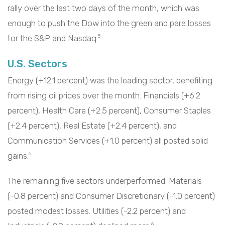
rally over the last two days of the month, which was
enough to push the Dow into the green and pare losses
for the S&P and Nasdaq.
5
U.S. Sectors
Energy (+12.1 percent) was the leading sector, benefiting
from rising oil prices over the month. Financials (+6.2
percent), Health Care (+2.5 percent), Consumer Staples
(+2.4 percent), Real Estate (+2.4 percent), and
Communication Services (+1.0 percent) all posted solid
gains.
6
The remaining five sectors underperformed. Materials
(-0.8 percent) and Consumer Discretionary (-1.0 percent)
posted modest losses. Utilities (-2.2 percent) and
6