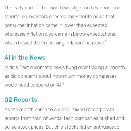
The early part of the month was light on key economic
reports, so investors cheered mid-month news that
consumer inflation came in lower than expected.
Wholesale inflation also came in below expectations,
which helped the “improving inflation” narrative.
3
AI in the News
Middle East diplomatic news hung over trading all month,
as did concerns about how much money companies
would need to spend on AI.
4
Q2 Reports
As the month came to a close, mixed Q2 corporate
reports from four influential tech companies pushed and
pulled stock prices. But chip stocks led an enthusiastic