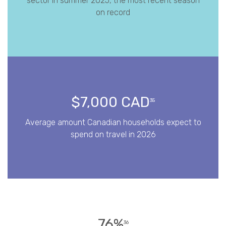
sector in summer 2025, the most recent season
on record
$7,000 CAD
35
Average amount Canadian households expect to
spend on travel in 2026
76%
36