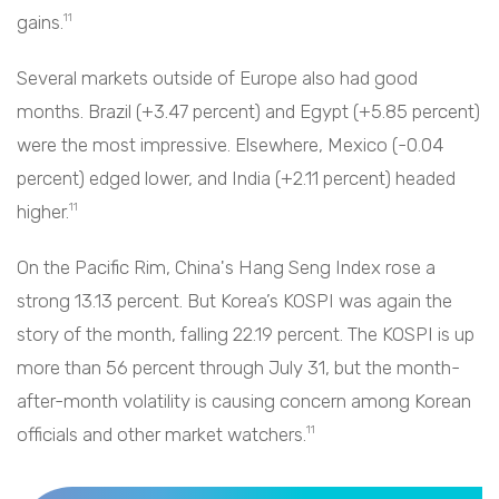
gains.
11
Several markets outside of Europe also had good
months. Brazil (+3.47 percent) and Egypt (+5.85 percent)
were the most impressive. Elsewhere, Mexico (-0.04
percent) edged lower, and India (+2.11 percent) headed
higher.
11
On the Pacific Rim, China's Hang Seng Index rose a
strong 13.13 percent. But Korea’s KOSPI was again the
story of the month, falling 22.19 percent. The KOSPI is up
more than 56 percent through July 31, but the month-
after-month volatility is causing concern among Korean
officials and other market watchers.
11