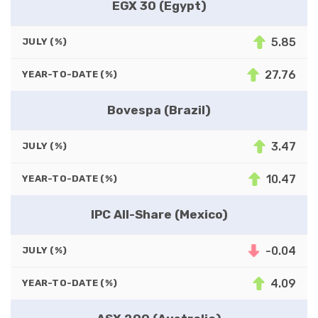
EGX 30 (Egypt)
5.85
JULY (%)
27.76
YEAR-TO-DATE (%)
Bovespa (Brazil)
3.47
JULY (%)
10.47
YEAR-TO-DATE (%)
IPC All-Share (Mexico)
-0.04
JULY (%)
4.09
YEAR-TO-DATE (%)