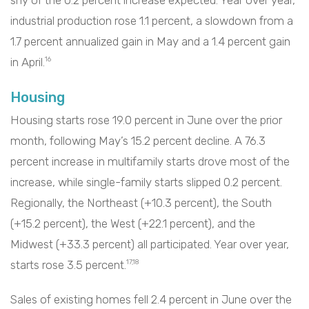
industrial production rose 1.1 percent, a slowdown from a
1.7 percent annualized gain in May and a 1.4 percent gain
in April.
16
Housing
Housing starts rose 19.0 percent in June over the prior
month, following May’s 15.2 percent decline. A 76.3
percent increase in multifamily starts drove most of the
increase, while single-family starts slipped 0.2 percent.
Regionally, the Northeast (+10.3 percent), the South
(+15.2 percent), the West (+22.1 percent), and the
Midwest (+33.3 percent) all participated. Year over year,
starts rose 3.5 percent.
17,18
Sales of existing homes fell 2.4 percent in June over the