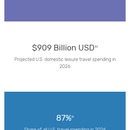
$909 Billion USD
30
Projected U.S. domestic leisure travel spending in
2026
87%
31
Share of all U.S. travel spending in 2026