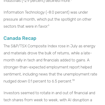
Industrials (-2.9 percent) declined more.
Information Technology (-8.0 percent) was under
pressure all month, which put the spotlight on other
sectors that were in favor.
6
Canada Recap
The S&P/TSX Composite Index rose in July as energy
and materials drove the bulk of returns, while a late-
month rally in tech and financials added to gains. A
stronger-than-expected employment report helped
sentiment, including news that the unemployment rate
nudged down 0.1 percent to 6.5 percent.
7,8
Investors seemed to rotate in and out of financial and
tech shares from week to week, with AI disruption a