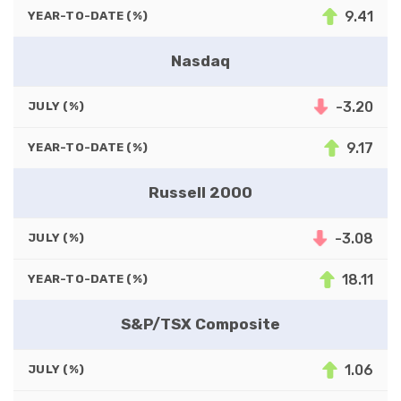
9.41
YEAR-TO-DATE (%)
Nasdaq
-3.20
JULY (%)
9.17
YEAR-TO-DATE (%)
Russell 2000
-3.08
JULY (%)
18.11
YEAR-TO-DATE (%)
S&P/TSX Composite
1.06
JULY (%)