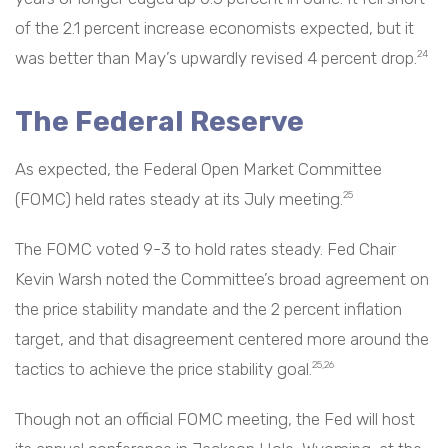
of the 2.1 percent increase economists expected, but it
was better than May’s upwardly revised 4 percent drop.
24
The Federal Reserve
As expected, the Federal Open Market Committee
(FOMC) held rates steady at its July meeting.
25
The FOMC voted 9-3 to hold rates steady. Fed Chair
Kevin Warsh noted the Committee’s broad agreement on
the price stability mandate and the 2 percent inflation
target, and that disagreement centered more around the
tactics to achieve the price stability goal.
25,26
Though not an official FOMC meeting, the Fed will host