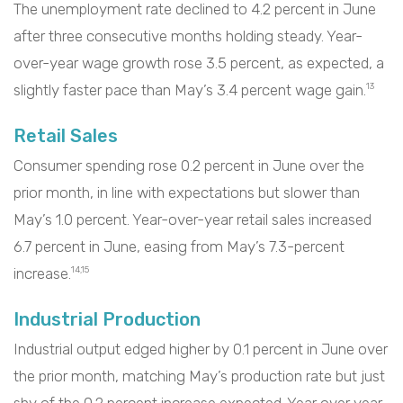
The unemployment rate declined to 4.2 percent in June
after three consecutive months holding steady. Year-
over-year wage growth rose 3.5 percent, as expected, a
slightly faster pace than May’s 3.4 percent wage gain.
13
Retail Sales
Consumer spending rose 0.2 percent in June over the
prior month, in line with expectations but slower than
May’s 1.0 percent. Year-over-year retail sales increased
6.7 percent in June, easing from May’s 7.3-percent
increase.
14,15
Industrial Production
Industrial output edged higher by 0.1 percent in June over
the prior month, matching May’s production rate but just
shy of the 0.2 percent increase expected. Year over year,