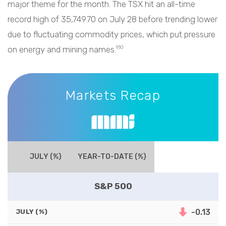
major theme for the month. The TSX hit an all-time
record high of 35,749.70 on July 28 before trending lower
due to fluctuating commodity prices, which put pressure
on energy and mining names.
9,10
Markets Recap
Markets Recap
JULY (%)
YEAR-TO-DATE (%)
S&P 500
-0.13
JULY (%)