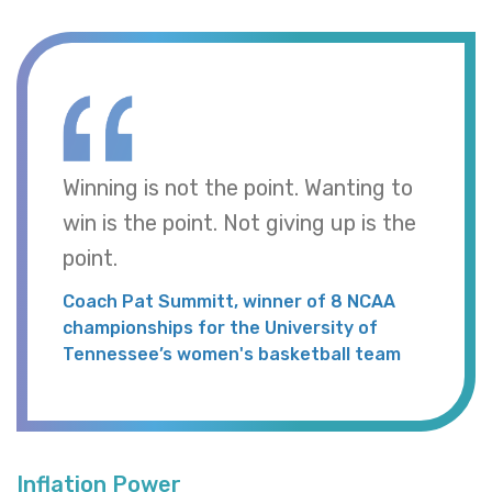
Winning is not the point. Wanting to
win is the point. Not giving up is the
point.
Coach Pat Summitt, winner of 8 NCAA
championships for the University of
Tennessee’s women's basketball team
Inflation Power