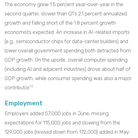
The economy grew 1.5 percent year-over-year in the
second quarter, slower than Q1’s 2.1 percent annualized
growth and falling short of the 1.8 percent growth
economists expected. An increase in AI-related imports
(e.g., semiconductor chips for data-center builders) and
lower overall government spending both detracted from
GDP growth. On the upside, overall computer spending
(including AI and adjacent industries) drove about half of
GDP growth, while consumer spending was also a major
contributor.
12
Employment
Employers added 57,000 jobs in June, missing
expectations for 115,000 jobs and slowing from the
129,000 jobs (revised down from 172,000) added in May.