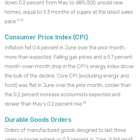
down 0.2 percent from May to 485,000 unsold new
homes, equal to 9.3 months of supply at the latest sales
pace.
21,22
Consumer Price Index (CPI)
Inflation fell 0.4 percent in June over the prior month,
more than expected. Falling gas prices and a 5.7 percent
month-over-month drop in the CPI’s energy index drove
the bulk of the decline. Core CPI (excluding energy and
food) was flat in June over the prior month, cooler than
the 0.2 percent increase economists expected and
slower than May’s 0.2 percent rise.
23
Durable Goods Orders
Orders of manufactured goods designed to last three
years or longer edged up 0.3 percent in June. It fell short