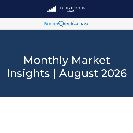
Monthly Market
Insights | August 2026