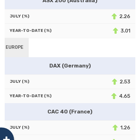
ASX 200 (Australia)
2.26
JULY (%)
3.01
YEAR-TO-DATE (%)
EUROPE
DAX (Germany)
2.53
JULY (%)
4.65
YEAR-TO-DATE (%)
CAC 40 (France)
1.26
JULY (%)