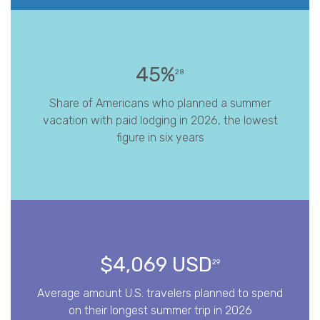
45%
28
Share of Americans who planned a summer
vacation with paid lodging in 2026, the lowest
figure in six years
$4,069 USD
29
Average amount U.S. travelers planned to spend
on their longest summer trip in 2026