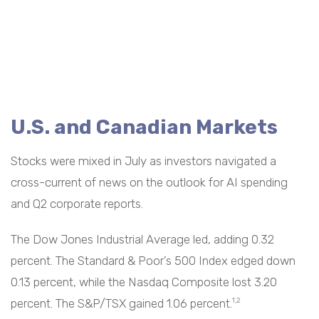
U.S. and Canadian Markets
Stocks were mixed in July as investors navigated a
cross-current of news on the outlook for AI spending
and Q2 corporate reports.
The Dow Jones Industrial Average led, adding 0.32
percent. The Standard & Poor’s 500 Index edged down
0.13 percent, while the Nasdaq Composite lost 3.20
percent. The S&P/TSX gained 1.06 percent.
1,2