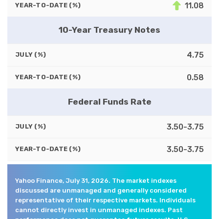
11.08
YEAR-TO-DATE (%)
10-Year Treasury Notes
4.75
JULY (%)
0.58
YEAR-TO-DATE (%)
Federal Funds Rate
3.50-3.75
JULY (%)
3.50-3.75
YEAR-TO-DATE (%)
Yahoo Finance, July 31, 2026. The market indexes
discussed are unmanaged and generally considered
representative of their respective markets. Individuals
cannot directly invest in unmanaged indexes. Past