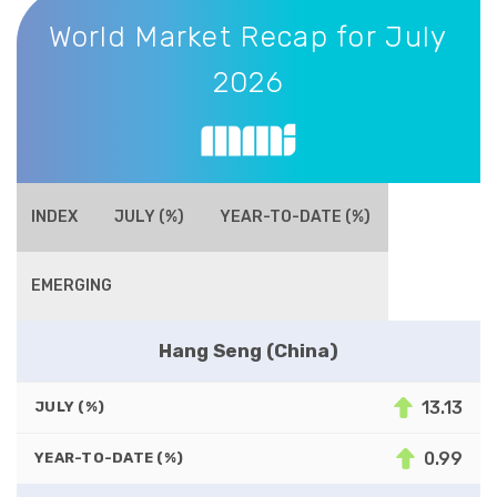
World Market Recap for July 2026
World Market Recap for July
2026
INDEX
JULY (%)
YEAR-TO-DATE (%)
EMERGING
Hang Seng (China)
13.13
JULY (%)
0.99
YEAR-TO-DATE (%)