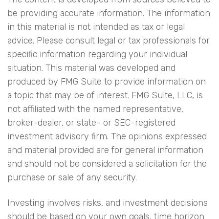
be providing accurate information. The information
in this material is not intended as tax or legal
advice. Please consult legal or tax professionals for
specific information regarding your individual
situation. This material was developed and
produced by FMG Suite to provide information on
a topic that may be of interest. FMG Suite, LLC, is
not affiliated with the named representative,
broker-dealer, or state- or SEC-registered
investment advisory firm. The opinions expressed
and material provided are for general information
and should not be considered a solicitation for the
purchase or sale of any security.
Investing involves risks, and investment decisions
should be based on your own goals, time horizon