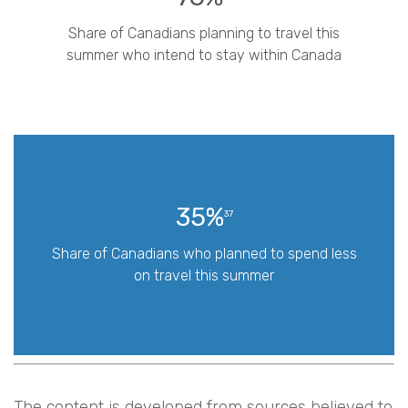
Share of Canadians planning to travel this
summer who intend to stay within Canada
35%
37
Share of Canadians who planned to spend less
on travel this summer
The content is developed from sources believed to