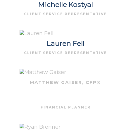
Michelle Kostyal
CLIENT SERVICE REPRESENTATIVE
Lauren Fell
CLIENT SERVICE REPRESENTATIVE
MATTHEW GAISER, CFP®
FINANCIAL PLANNER