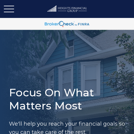
Focus On What
Matters Most
We'll help you reach your financial goals so
you can take care of the rest.