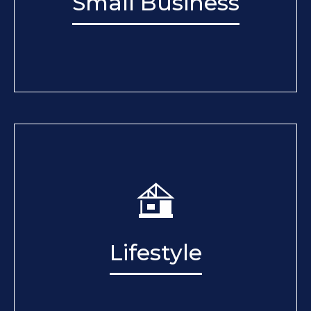
Small Business
Lifestyle