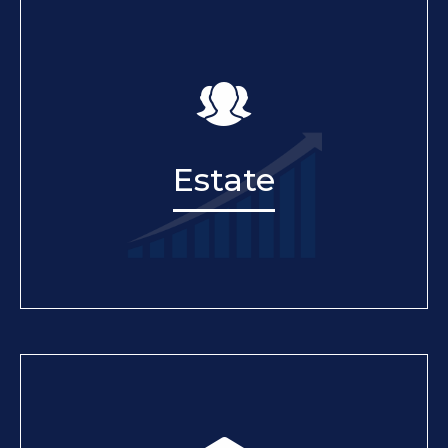
Estate