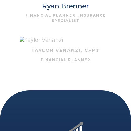
Ryan Brenner
FINANCIAL PLANNER, INSURANCE
SPECIALIST
TAYLOR VENANZI, CFP®
FINANCIAL PLANNER