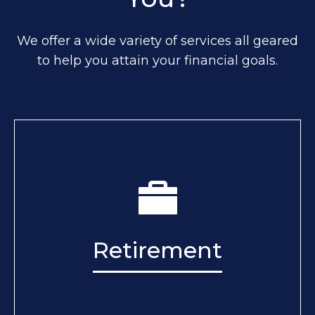
We offer a wide variety of services all geared
to help you attain your financial goals.
Retirement