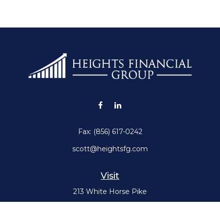
Fax:
(856) 617-0242
scott@heightsfg.com
Visit
213 White Horse Pike
Haddon Heights,
NJ
08035