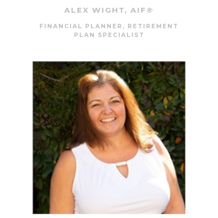
ALEX WIGHT, AIF®
FINANCIAL PLANNER, RETIREMENT
PLAN SPECIALIST