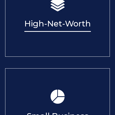
High-Net-Worth