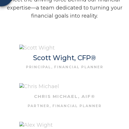
expertise—a team dedicated to turning your
financial goals into reality.
Scott Wight, CFP®
PRINCIPAL, FINANCIAL PLANNER
CHRIS MICHAEL, AIF®
PARTNER, FINANCIAL PLANNER