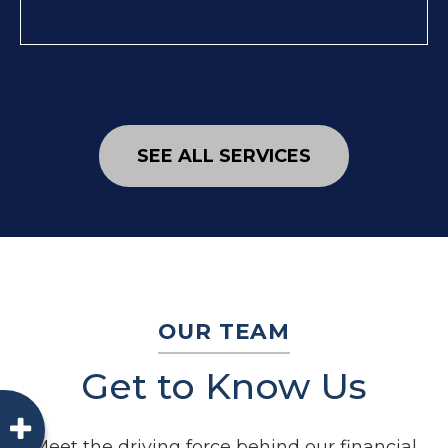
SEE ALL SERVICES
OUR TEAM
Get to Know Us
Meet the driving force behind our financial