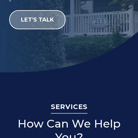
LET'S TALK
SERVICES
How Can We Help
You?