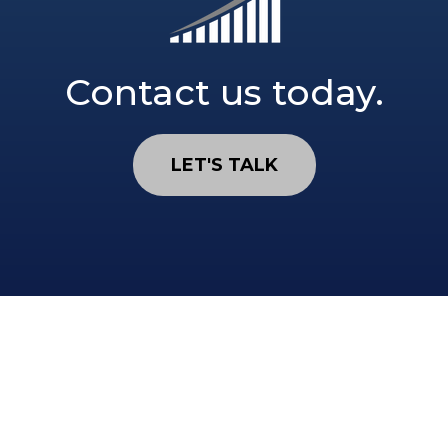
Contact us today.
LET'S TALK