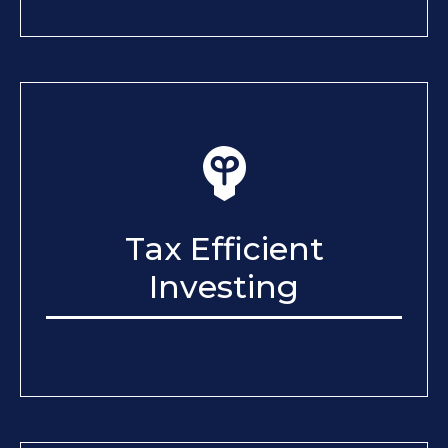
Tax Efficient
Investing