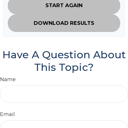
START AGAIN
DOWNLOAD RESULTS
Have A Question About
This Topic?
Name
Email