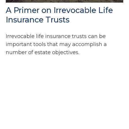
A Primer on Irrevocable Life
Insurance Trusts
Irrevocable life insurance trusts can be
important tools that may accomplish a
number of estate objectives.