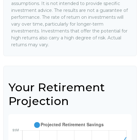
assumptions. It is not intended to provide specific
investment advice. The results are not a guarantee of
performance. The rate of return on investments will
vary over time, particularly for longer-term
investments. Investments that offer the potential for
high returns also carry a high degree of risk. Actual
returns may vary.
Your Retirement
Projection