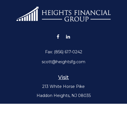
Fax:
(856) 617-0242
scott@heightsfg.com
Visit
213 White Horse Pike
Haddon Heights,
NJ
08035
Connect
Office:
(856) 617-0300