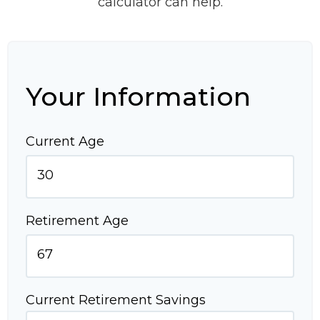
calculator can help.
Your Information
Current Age
Retirement Age
Current Retirement Savings