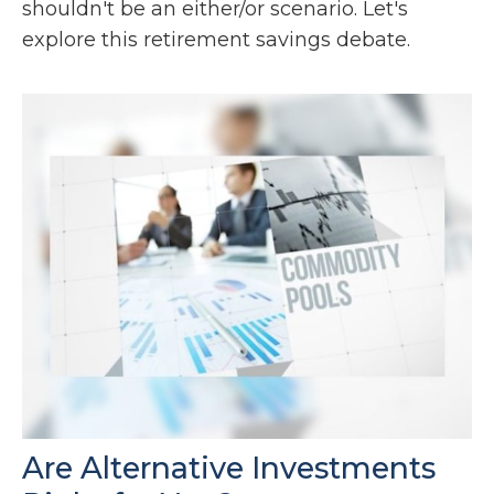
shouldn't be an either/or scenario. Let's
explore this retirement savings debate.
Are Alternative Investments