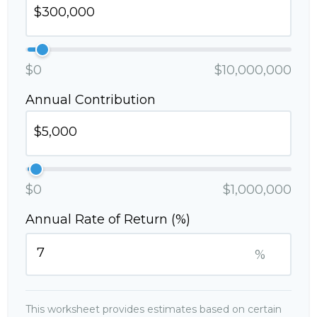
$0
$10,000,000
Annual Contribution
$0
$1,000,000
Annual Rate of Return (%)
%
This worksheet provides estimates based on certain