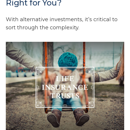
Right for You?
With alternative investments, it’s critical to
sort through the complexity.