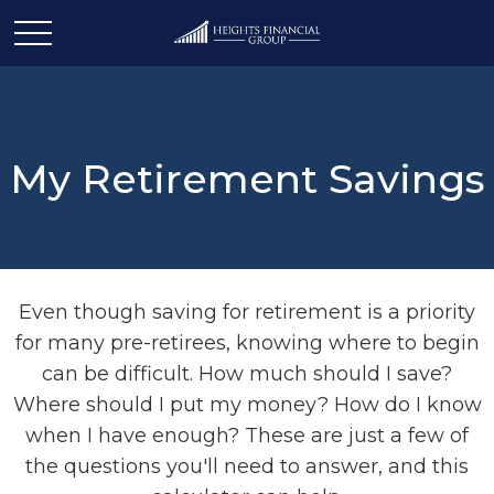
My Retirement Savings
Even though saving for retirement is a priority
for many pre-retirees, knowing where to begin
can be difficult. How much should I save?
Where should I put my money? How do I know
when I have enough? These are just a few of
the questions you'll need to answer, and this