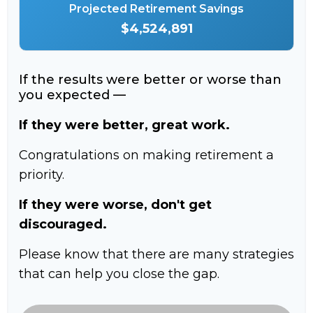
Projected Retirement Savings
$4,524,891
If the results were better or worse than
you expected —
If they were better, great work.
Congratulations on making retirement a
priority.
If they were worse, don't get
discouraged.
Please know that there are many strategies
that can help you close the gap.