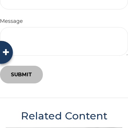
Message
Related Content