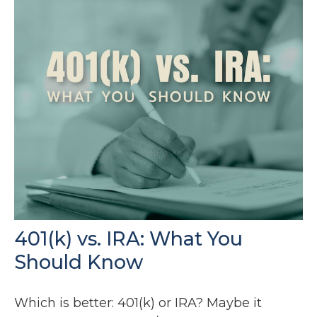
401(k) vs. IRA: What You
Should Know
Which is better: 401(k) or IRA? Maybe it