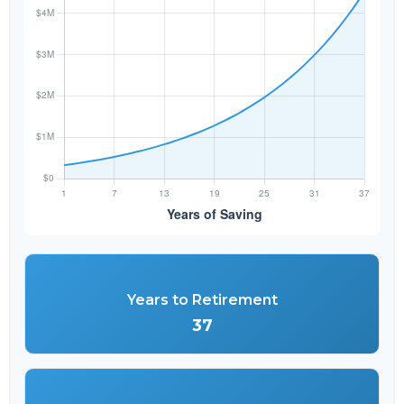
Years to Retirement
37